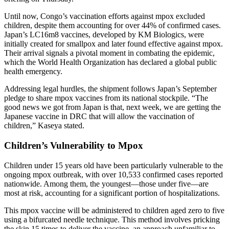
Until now, Congo’s vaccination efforts against mpox excluded
children, despite them accounting for over 44% of confirmed cases.
Japan’s LC16m8 vaccines, developed by KM Biologics, were
initially created for smallpox and later found effective against mpox.
Their arrival signals a pivotal moment in combating the epidemic,
which the World Health Organization has declared a global public
health emergency.
Addressing legal hurdles, the shipment follows Japan’s September
pledge to share mpox vaccines from its national stockpile. “The
good news we got from Japan is that, next week, we are getting the
Japanese vaccine in DRC that will allow the vaccination of
children,” Kaseya stated.
Children’s Vulnerability to Mpox
Children under 15 years old have been particularly vulnerable to the
ongoing mpox outbreak, with over 10,533 confirmed cases reported
nationwide. Among them, the youngest—those under five—are
most at risk, accounting for a significant portion of hospitalizations.
This mpox vaccine will be administered to children aged zero to five
using a bifurcated needle technique. This method involves pricking
the skin 15 times to deliver the vaccine, an approach unfamiliar to