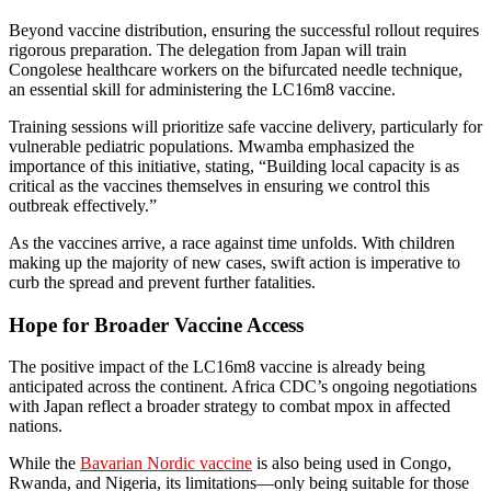
Beyond vaccine distribution, ensuring the successful rollout requires
rigorous preparation. The delegation from Japan will train
Congolese healthcare workers on the bifurcated needle technique,
an essential skill for administering the LC16m8 vaccine.
Training sessions will prioritize safe vaccine delivery, particularly for
vulnerable pediatric populations. Mwamba emphasized the
importance of this initiative, stating, “Building local capacity is as
critical as the vaccines themselves in ensuring we control this
outbreak effectively.”
As the vaccines arrive, a race against time unfolds. With children
making up the majority of new cases, swift action is imperative to
curb the spread and prevent further fatalities.
Hope for Broader Vaccine Access
The positive impact of the LC16m8 vaccine is already being
anticipated across the continent. Africa CDC’s ongoing negotiations
with Japan reflect a broader strategy to combat mpox in affected
nations.
While the
Bavarian Nordic vaccine
is also being used in Congo,
Rwanda, and Nigeria, its limitations—only being suitable for those