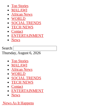
Top Stories
MALAWI
African News
WORLD
SOCIAL TRENDS
TECH NEWS
Contact
ENTERTAINMENT
News
Search
Thursday, August 6, 2026
Top Stories
MALAWI
African News
WORLD
SOCIAL TRENDS
TECH NEWS
Contact
ENTERTAINMENT
News
News As It Happens