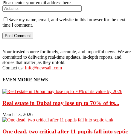
Please enter your email address here
Save my name, email, and website in this browser for the next
time I comment.
Your trusted source for timely, accurate, and impactful news. We are
committed to delivering real-time updates, in-depth reports, and
stories that matter ,as they unfold.
Contact us:
Info@newsaih.com
EVEN MORE NEWS
Real estate in Dubai may lose up to 70% of its...
March 13, 2026
One dead, two critical after 11 pupils fall into septic