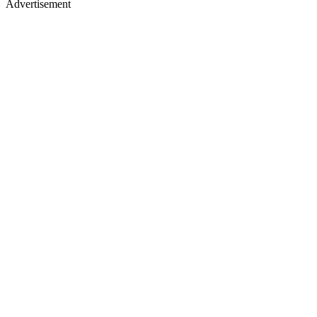
Advertisement