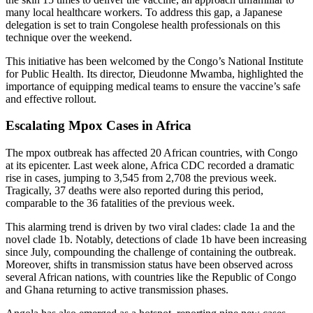
many local healthcare workers. To address this gap, a Japanese
delegation is set to train Congolese health professionals on this
technique over the weekend.
This initiative has been welcomed by the Congo’s National Institute
for Public Health. Its director, Dieudonne Mwamba, highlighted the
importance of equipping medical teams to ensure the vaccine’s safe
and effective rollout.
Escalating Mpox Cases in Africa
The mpox outbreak has affected 20 African countries, with Congo
at its epicenter. Last week alone, Africa CDC recorded a dramatic
rise in cases, jumping to 3,545 from 2,708 the previous week.
Tragically, 37 deaths were also reported during this period,
comparable to the 36 fatalities of the previous week.
This alarming trend is driven by two viral clades: clade 1a and the
novel clade 1b. Notably, detections of clade 1b have been increasing
since July, compounding the challenge of containing the outbreak.
Moreover, shifts in transmission status have been observed across
several African nations, with countries like the Republic of Congo
and Ghana returning to active transmission phases.