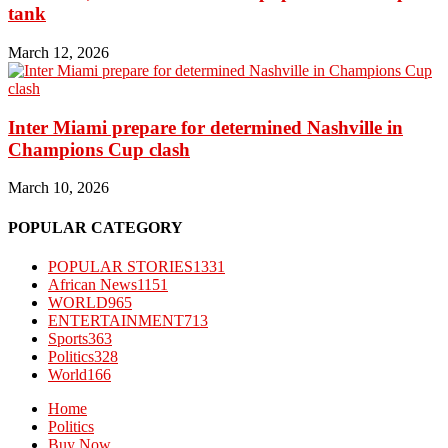
tank
March 12, 2026
Inter Miami prepare for determined Nashville in
Champions Cup clash
March 10, 2026
POPULAR CATEGORY
POPULAR STORIES
1331
African News
1151
WORLD
965
ENTERTAINMENT
713
Sports
363
Politics
328
World
166
Home
Politics
Buy Now