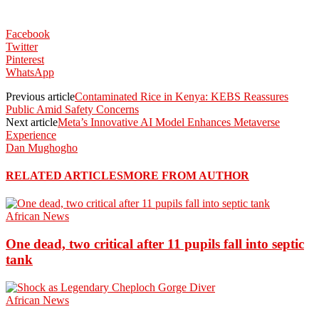
Facebook
Twitter
Pinterest
WhatsApp
Previous article
Contaminated Rice in Kenya: KEBS Reassures
Public Amid Safety Concerns
Next article
Meta’s Innovative AI Model Enhances Metaverse
Experience
Dan Mughogho
RELATED ARTICLES
MORE FROM AUTHOR
African News
One dead, two critical after 11 pupils fall into septic
tank
African News