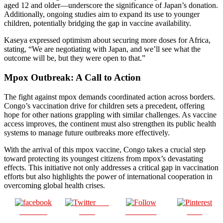
aged 12 and older—underscore the significance of Japan’s donation.
Additionally, ongoing studies aim to expand its use to younger
children, potentially bridging the gap in vaccine availability.
Kaseya expressed optimism about securing more doses for Africa,
stating, “We are negotiating with Japan, and we’ll see what the
outcome will be, but they were open to that.”
Mpox Outbreak: A Call to Action
The fight against mpox demands coordinated action across borders.
Congo’s vaccination drive for children sets a precedent, offering
hope for other nations grappling with similar challenges. As vaccine
access improves, the continent must also strengthen its public health
systems to manage future outbreaks more effectively.
With the arrival of this mpox vaccine, Congo takes a crucial step
toward protecting its youngest citizens from mpox’s devastating
effects. This initiative not only addresses a critical gap in vaccination
efforts but also highlights the power of international cooperation in
overcoming global health crises.
Post
Share on
on X
Follow us
Save
Facebook