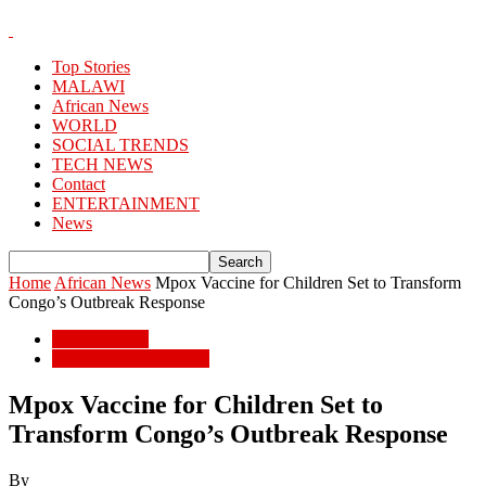
Top Stories
MALAWI
African News
WORLD
SOCIAL TRENDS
TECH NEWS
Contact
ENTERTAINMENT
News
Home
African News
Mpox Vaccine for Children Set to Transform
Congo’s Outbreak Response
African News
POPULAR STORIES
Mpox Vaccine for Children Set to
Transform Congo’s Outbreak Response
By