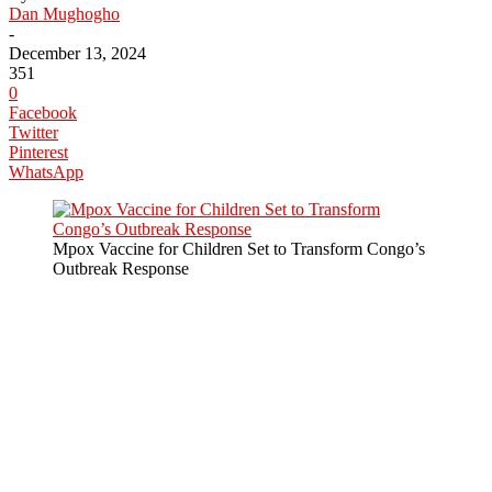
Dan Mughogho
-
December 13, 2024
351
0
Facebook
Twitter
Pinterest
WhatsApp
Mpox Vaccine for Children Set to Transform Congo’s
Outbreak Response