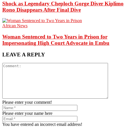
Shock as Legendary Cheploch Gorge Diver Kiplimo
Rono Disappears After Final Dive
African News
Woman Sentenced to Two Years in Prison for
Impersonating High Court Advocate in Embu
LEAVE A REPLY
Please enter your comment!
Please enter your name here
You have entered an incorrect email address!