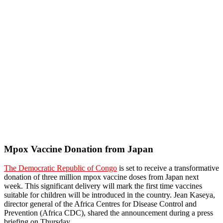
Mpox Vaccine Donation from Japan
The Democratic Republic of Congo
is set to receive a transformative
donation of three million mpox vaccine doses from Japan next
week. This significant delivery will mark the first time vaccines
suitable for children will be introduced in the country. Jean Kaseya,
director general of the Africa Centres for Disease Control and
Prevention (Africa CDC), shared the announcement during a press
briefing on Thursday.