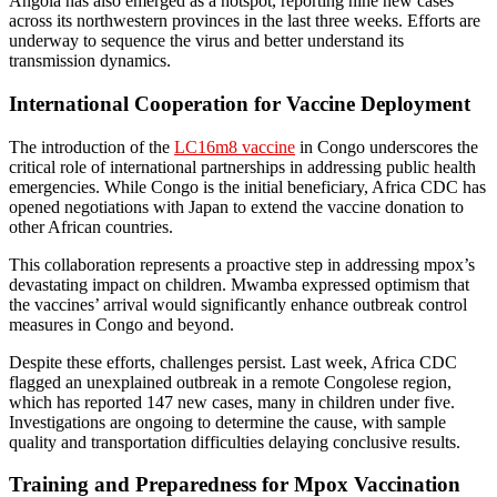
Angola has also emerged as a hotspot, reporting nine new cases
across its northwestern provinces in the last three weeks. Efforts are
underway to sequence the virus and better understand its
transmission dynamics.
International Cooperation for Vaccine Deployment
The introduction of the
LC16m8 vaccine
in Congo underscores the
critical role of international partnerships in addressing public health
emergencies. While Congo is the initial beneficiary, Africa CDC has
opened negotiations with Japan to extend the vaccine donation to
other African countries.
This collaboration represents a proactive step in addressing mpox’s
devastating impact on children. Mwamba expressed optimism that
the vaccines’ arrival would significantly enhance outbreak control
measures in Congo and beyond.
Despite these efforts, challenges persist. Last week, Africa CDC
flagged an unexplained outbreak in a remote Congolese region,
which has reported 147 new cases, many in children under five.
Investigations are ongoing to determine the cause, with sample
quality and transportation difficulties delaying conclusive results.
Training and Preparedness for Mpox Vaccination