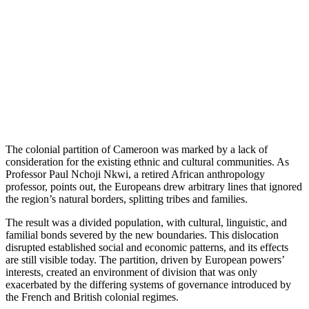
The colonial partition of Cameroon was marked by a lack of
consideration for the existing ethnic and cultural communities. As
Professor Paul Nchoji Nkwi, a retired African anthropology
professor, points out, the Europeans drew arbitrary lines that ignored
the region’s natural borders, splitting tribes and families.
The result was a divided population, with cultural, linguistic, and
familial bonds severed by the new boundaries. This dislocation
disrupted established social and economic patterns, and its effects
are still visible today. The partition, driven by European powers’
interests, created an environment of division that was only
exacerbated by the differing systems of governance introduced by
the French and British colonial regimes.