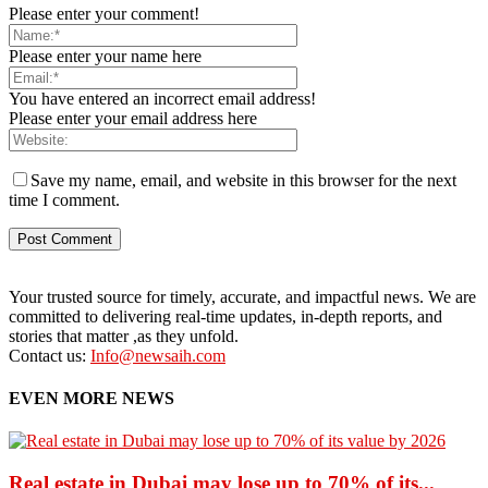
Please enter your comment!
Please enter your name here
You have entered an incorrect email address!
Please enter your email address here
Save my name, email, and website in this browser for the next
time I comment.
Your trusted source for timely, accurate, and impactful news. We are
committed to delivering real-time updates, in-depth reports, and
stories that matter ,as they unfold.
Contact us:
Info@newsaih.com
EVEN MORE NEWS
Real estate in Dubai may lose up to 70% of its...