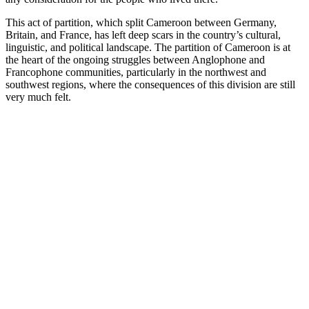
This act of partition, which split Cameroon between Germany,
Britain, and France, has left deep scars in the country’s cultural,
linguistic, and political landscape. The partition of Cameroon is at
the heart of the ongoing struggles between Anglophone and
Francophone communities, particularly in the northwest and
southwest regions, where the consequences of this division are still
very much felt.