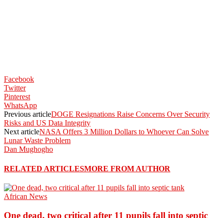
Facebook
Twitter
Pinterest
WhatsApp
Previous article
DOGE Resignations Raise Concerns Over Security
Risks and US Data Integrity
Next article
NASA Offers 3 Million Dollars to Whoever Can Solve
Lunar Waste Problem
Dan Mughogho
RELATED ARTICLES
MORE FROM AUTHOR
African News
One dead, two critical after 11 pupils fall into septic