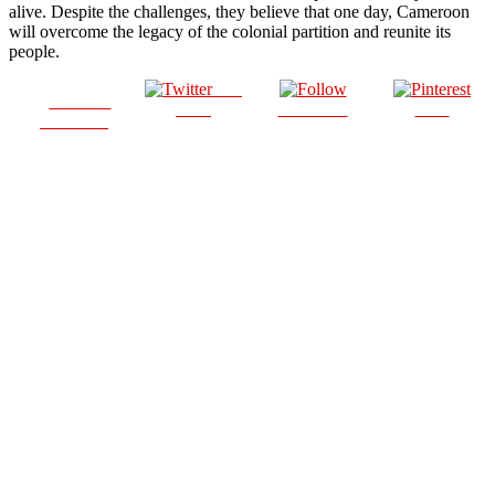
alive. Despite the challenges, they believe that one day, Cameroon
will overcome the legacy of the colonial partition and reunite its
people.
Post
Share on
on X
Follow us
Save
Facebook