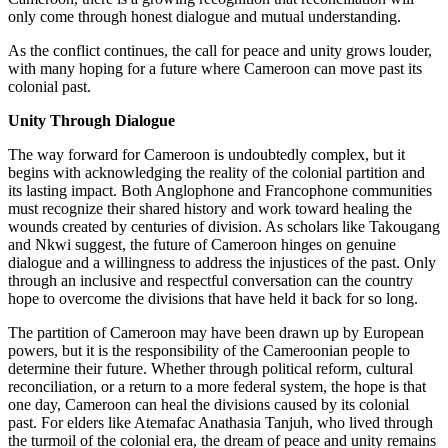
only come through honest dialogue and mutual understanding.
As the conflict continues, the call for peace and unity grows louder,
with many hoping for a future where Cameroon can move past its
colonial past.
Unity Through Dialogue
The way forward for Cameroon is undoubtedly complex, but it
begins with acknowledging the reality of the colonial partition and
its lasting impact. Both Anglophone and Francophone communities
must recognize their shared history and work toward healing the
wounds created by centuries of division. As scholars like Takougang
and Nkwi suggest, the future of Cameroon hinges on genuine
dialogue and a willingness to address the injustices of the past. Only
through an inclusive and respectful conversation can the country
hope to overcome the divisions that have held it back for so long.
The partition of Cameroon may have been drawn up by European
powers, but it is the responsibility of the Cameroonian people to
determine their future. Whether through political reform, cultural
reconciliation, or a return to a more federal system, the hope is that
one day, Cameroon can heal the divisions caused by its colonial
past. For elders like Atemafac Anathasia Tanjuh, who lived through
the turmoil of the colonial era, the dream of peace and unity remains