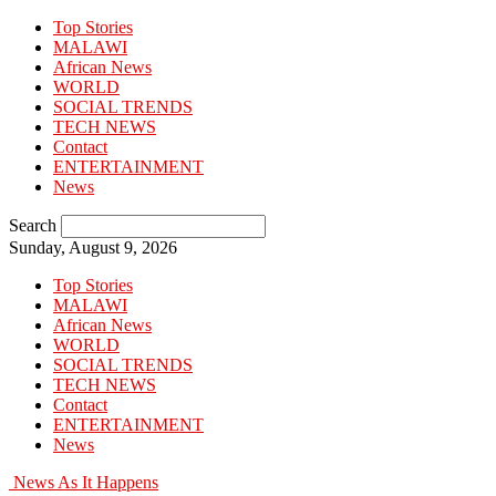
Top Stories
MALAWI
African News
WORLD
SOCIAL TRENDS
TECH NEWS
Contact
ENTERTAINMENT
News
Search
Sunday, August 9, 2026
Top Stories
MALAWI
African News
WORLD
SOCIAL TRENDS
TECH NEWS
Contact
ENTERTAINMENT
News
News As It Happens