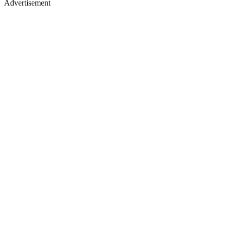
Advertisement