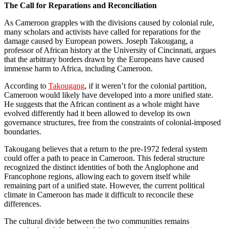
The Call for Reparations and Reconciliation
As Cameroon grapples with the divisions caused by colonial rule,
many scholars and activists have called for reparations for the
damage caused by European powers. Joseph Takougang, a
professor of African history at the University of Cincinnati, argues
that the arbitrary borders drawn by the Europeans have caused
immense harm to Africa, including Cameroon.
According to
Takougang
, if it weren’t for the colonial partition,
Cameroon would likely have developed into a more unified state.
He suggests that the African continent as a whole might have
evolved differently had it been allowed to develop its own
governance structures, free from the constraints of colonial-imposed
boundaries.
Takougang believes that a return to the pre-1972 federal system
could offer a path to peace in Cameroon. This federal structure
recognized the distinct identities of both the Anglophone and
Francophone regions, allowing each to govern itself while
remaining part of a unified state. However, the current political
climate in Cameroon has made it difficult to reconcile these
differences.
The cultural divide between the two communities remains