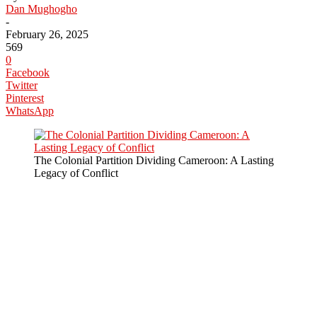
Dan Mughogho
-
February 26, 2025
569
0
Facebook
Twitter
Pinterest
WhatsApp
The Colonial Partition Dividing Cameroon: A Lasting
Legacy of Conflict