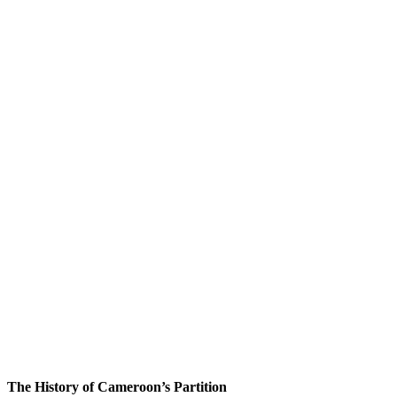
The History of Cameroon’s Partition