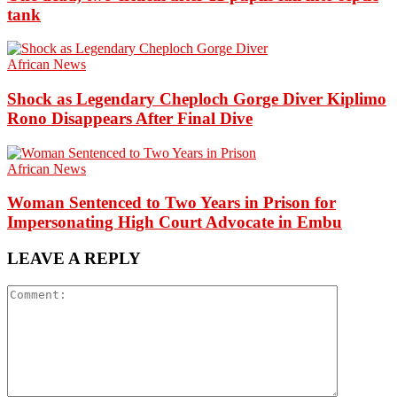
tank
African News
Shock as Legendary Cheploch Gorge Diver Kiplimo
Rono Disappears After Final Dive
African News
Woman Sentenced to Two Years in Prison for
Impersonating High Court Advocate in Embu
LEAVE A REPLY