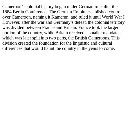
Cameroon’s colonial history began under German rule after the
1884 Berlin Conference. The German Empire established control
over Cameroon, naming it Kamerun, and ruled it until World War I.
However, after the war and Germany’s defeat, the colonial territory
was divided between France and Britain. France took the larger
portion of the country, while Britain received a smaller mandate,
which was later split into two parts, the British Cameroons. This
division created the foundation for the linguistic and cultural
differences that would haunt the country in the years to come.