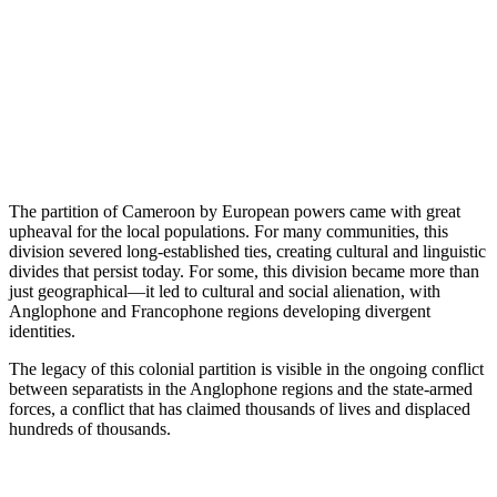
The partition of Cameroon by European powers came with great
upheaval for the local populations. For many communities, this
division severed long-established ties, creating cultural and linguistic
divides that persist today. For some, this division became more than
just geographical—it led to cultural and social alienation, with
Anglophone and Francophone regions developing divergent
identities.
The legacy of this colonial partition is visible in the ongoing conflict
between separatists in the Anglophone regions and the state-armed
forces, a conflict that has claimed thousands of lives and displaced
hundreds of thousands.