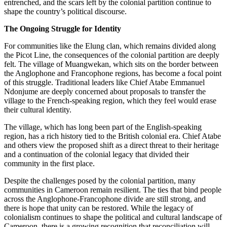
entrenched, and the scars left by the colonial partition continue to
shape the country’s political discourse.
The Ongoing Struggle for Identity
For communities like the Elung clan, which remains divided along
the Picot Line, the consequences of the colonial partition are deeply
felt. The village of Muangwekan, which sits on the border between
the Anglophone and Francophone regions, has become a focal point
of this struggle. Traditional leaders like Chief Atabe Emmanuel
Ndonjume are deeply concerned about proposals to transfer the
village to the French-speaking region, which they feel would erase
their cultural identity.
The village, which has long been part of the English-speaking
region, has a rich history tied to the British colonial era. Chief Atabe
and others view the proposed shift as a direct threat to their heritage
and a continuation of the colonial legacy that divided their
community in the first place.
Despite the challenges posed by the colonial partition, many
communities in Cameroon remain resilient. The ties that bind people
across the Anglophone-Francophone divide are still strong, and
there is hope that unity can be restored. While the legacy of
colonialism continues to shape the political and cultural landscape of
Cameroon, there is a growing recognition that reconciliation will