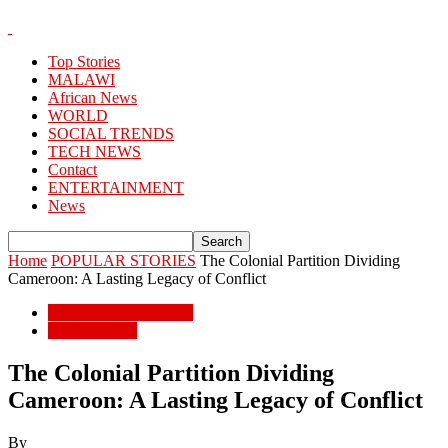
Top Stories
MALAWI
African News
WORLD
SOCIAL TRENDS
TECH NEWS
Contact
ENTERTAINMENT
News
Home
POPULAR STORIES
The Colonial Partition Dividing
Cameroon: A Lasting Legacy of Conflict
POPULAR STORIES
African News
The Colonial Partition Dividing
Cameroon: A Lasting Legacy of Conflict
By