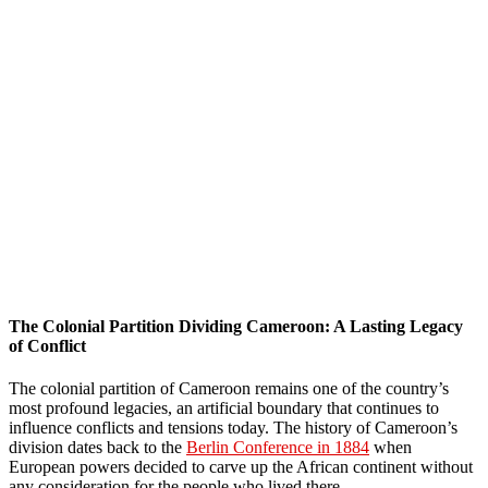
The Colonial Partition Dividing Cameroon: A Lasting Legacy
of Conflict
The colonial partition of Cameroon remains one of the country’s
most profound legacies, an artificial boundary that continues to
influence conflicts and tensions today. The history of Cameroon’s
division dates back to the
Berlin Conference in 1884
when
European powers decided to carve up the African continent without
any consideration for the people who lived there.