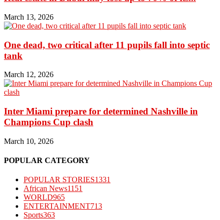
March 13, 2026
One dead, two critical after 11 pupils fall into septic
tank
March 12, 2026
Inter Miami prepare for determined Nashville in
Champions Cup clash
March 10, 2026
POPULAR CATEGORY
POPULAR STORIES
1331
African News
1151
WORLD
965
ENTERTAINMENT
713
Sports
363