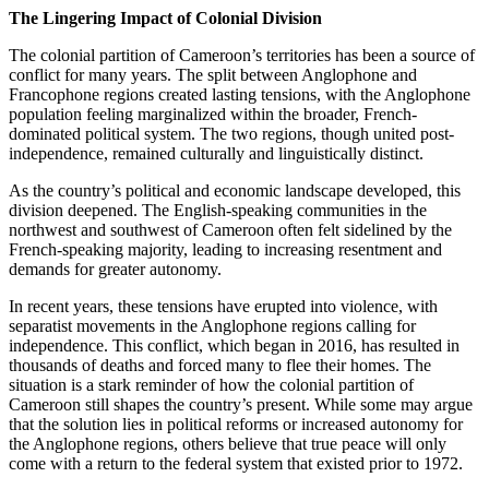
The Lingering Impact of Colonial Division
The colonial partition of Cameroon’s territories has been a source of
conflict for many years. The split between Anglophone and
Francophone regions created lasting tensions, with the Anglophone
population feeling marginalized within the broader, French-
dominated political system. The two regions, though united post-
independence, remained culturally and linguistically distinct.
As the country’s political and economic landscape developed, this
division deepened. The English-speaking communities in the
northwest and southwest of Cameroon often felt sidelined by the
French-speaking majority, leading to increasing resentment and
demands for greater autonomy.
In recent years, these tensions have erupted into violence, with
separatist movements in the Anglophone regions calling for
independence. This conflict, which began in 2016, has resulted in
thousands of deaths and forced many to flee their homes. The
situation is a stark reminder of how the colonial partition of
Cameroon still shapes the country’s present. While some may argue
that the solution lies in political reforms or increased autonomy for
the Anglophone regions, others believe that true peace will only
come with a return to the federal system that existed prior to 1972.