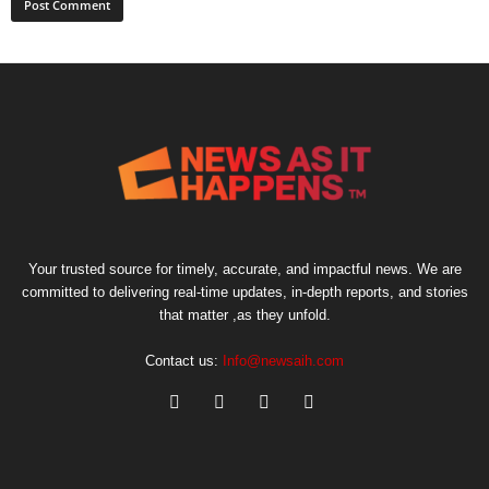
Your trusted source for timely, accurate, and impactful news. We are
committed to delivering real-time updates, in-depth reports, and stories
that matter ,as they unfold.
Contact us:
Info@newsaih.com