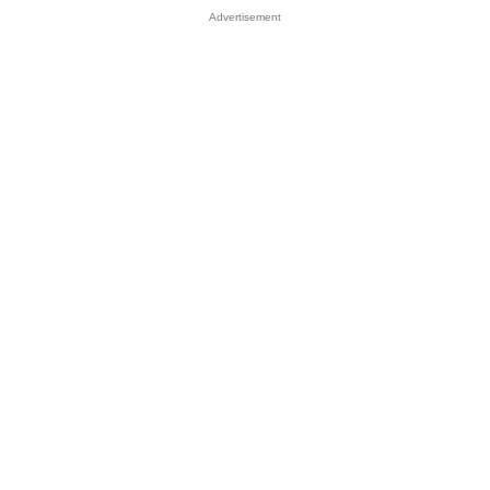
Advertisement