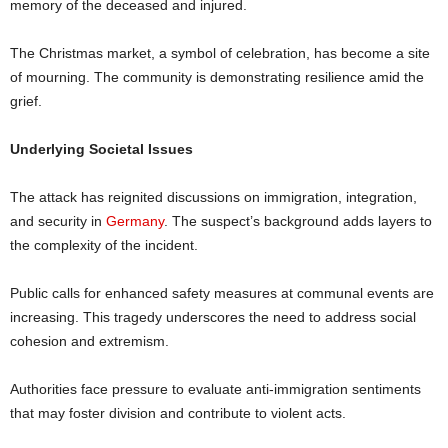
memory of the deceased and injured.
The Christmas market, a symbol of celebration, has become a site
of mourning. The community is demonstrating resilience amid the
grief.
Underlying Societal Issues
The attack has reignited discussions on immigration, integration,
and security in
Germany
. The suspect’s background adds layers to
the complexity of the incident.
Public calls for enhanced safety measures at communal events are
increasing. This tragedy underscores the need to address social
cohesion and extremism.
Authorities face pressure to evaluate anti-immigration sentiments
that may foster division and contribute to violent acts.