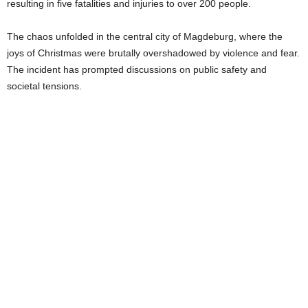
resulting in five fatalities and injuries to over 200 people.
The chaos unfolded in the central city of Magdeburg, where the
joys of Christmas were brutally overshadowed by violence and fear.
The incident has prompted discussions on public safety and
societal tensions.