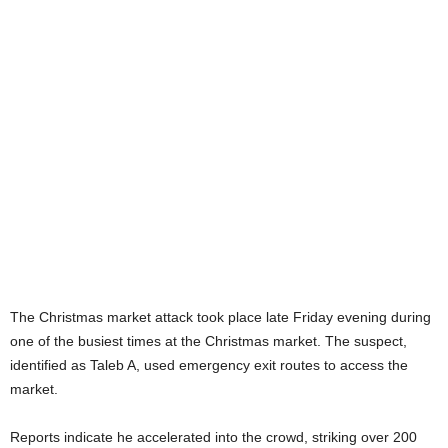
The Christmas market attack took place late Friday evening during
one of the busiest times at the Christmas market. The suspect,
identified as Taleb A, used emergency exit routes to access the
market.
Reports indicate he accelerated into the crowd, striking over 200