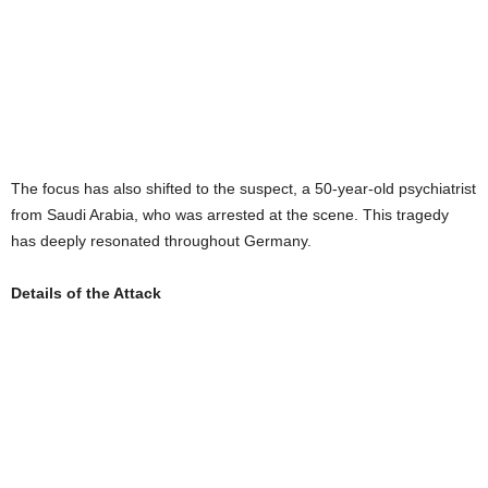
The focus has also shifted to the suspect, a 50-year-old psychiatrist
from Saudi Arabia, who was arrested at the scene. This tragedy
has deeply resonated throughout Germany.
Details of the Attack