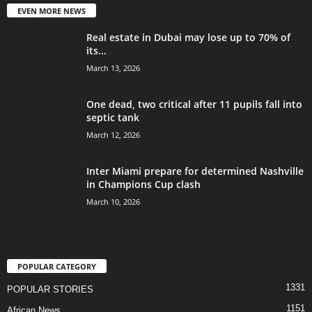
EVEN MORE NEWS
Real estate in Dubai may lose up to 70% of
its...
March 13, 2026
One dead, two critical after 11 pupils fall into
septic tank
March 12, 2026
Inter Miami prepare for determined Nashville
in Champions Cup clash
March 10, 2026
POPULAR CATEGORY
1331
POPULAR STORIES
1151
African News