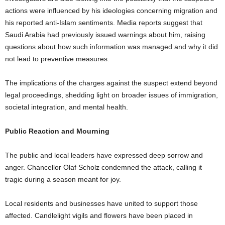
actions were influenced by his ideologies concerning migration and
his reported anti-Islam sentiments. Media reports suggest that
Saudi Arabia had previously issued warnings about him, raising
questions about how such information was managed and why it did
not lead to preventive measures.
The implications of the charges against the suspect extend beyond
legal proceedings, shedding light on broader issues of immigration,
societal integration, and mental health.
Public Reaction and Mourning
The public and local leaders have expressed deep sorrow and
anger. Chancellor Olaf Scholz condemned the attack, calling it
tragic during a season meant for joy.
Local residents and businesses have united to support those
affected. Candlelight vigils and flowers have been placed in