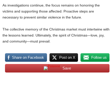
As investigations continue, the focus remains on honoring the
victims and supporting those affected. Proactive steps are
necessary to prevent similar violence in the future.
The collective memory of the Christmas market must intertwine with
the lessons learned. Ultimately, the spirit of Christmas—love, joy,
and community—must prevail.
Share on Facebook
Post on X
Follow us
Save