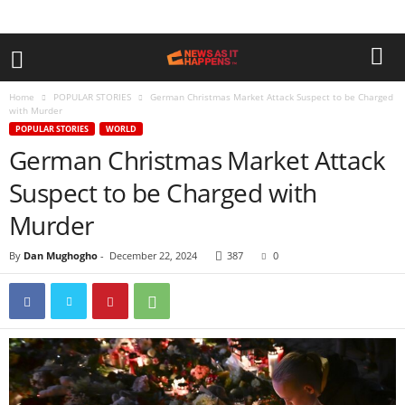
Home
POPULAR STORIES
German Christmas Market Attack Suspect to be Charged
with Murder
POPULAR STORIES
WORLD
German Christmas Market Attack
Suspect to be Charged with
Murder
By
Dan Mughogho
-
December 22, 2024
387
0