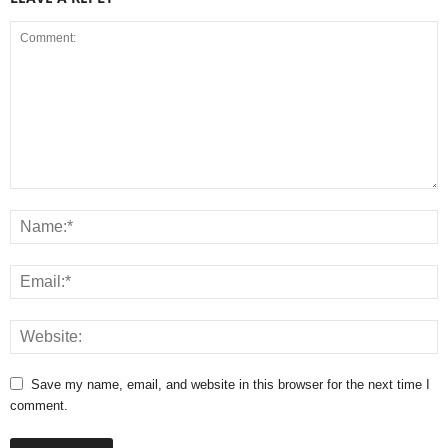
Save my name, email, and website in this browser for the next time I
comment.