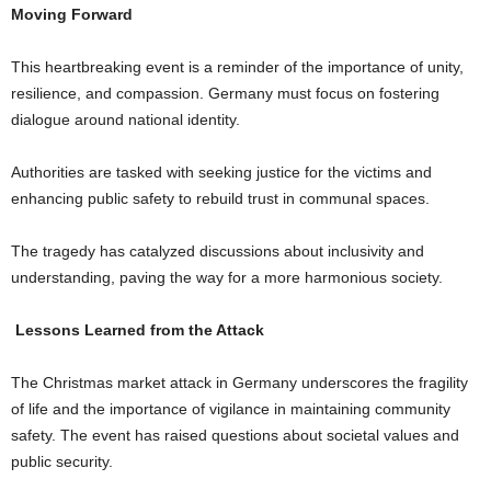
Moving Forward
This heartbreaking event is a reminder of the importance of unity,
resilience, and compassion. Germany must focus on fostering
dialogue around national identity.
Authorities are tasked with seeking justice for the victims and
enhancing public safety to rebuild trust in communal spaces.
The tragedy has catalyzed discussions about inclusivity and
understanding, paving the way for a more harmonious society.
Lessons Learned from the Attack
The Christmas market attack in Germany underscores the fragility
of life and the importance of vigilance in maintaining community
safety. The event has raised questions about societal values and
public security.