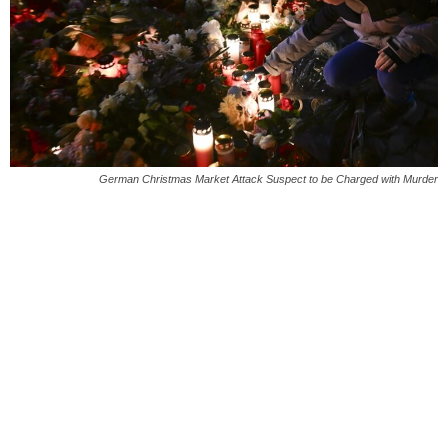
German Christmas Market Attack Suspect to be Charged with Murder