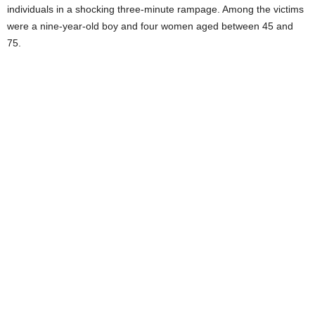
individuals in a shocking three-minute rampage. Among the victims
were a nine-year-old boy and four women aged between 45 and
75.