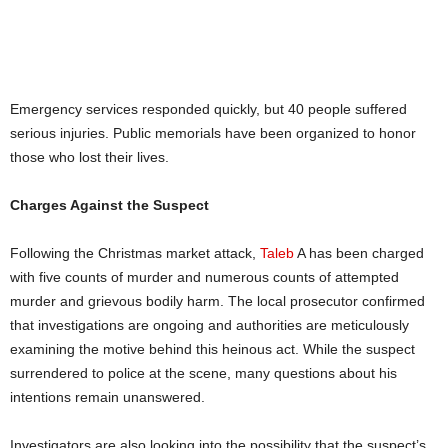
Emergency services responded quickly, but 40 people suffered
serious injuries. Public memorials have been organized to honor
those who lost their lives.
Charges Against the Suspect
Following the Christmas market attack,
Taleb
A has been charged
with five counts of murder and numerous counts of attempted
murder and grievous bodily harm. The local prosecutor confirmed
that investigations are ongoing and authorities are meticulously
examining the motive behind this heinous act. While the suspect
surrendered to police at the scene, many questions about his
intentions remain unanswered.
Investigators are also looking into the possibility that the suspect’s