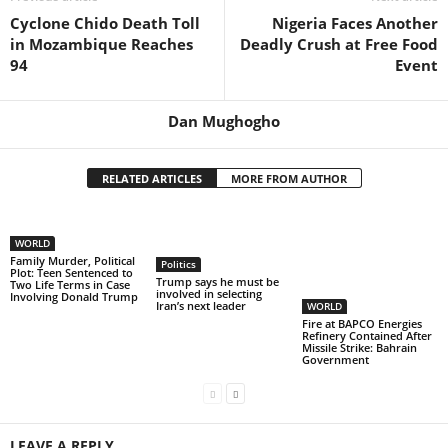
Cyclone Chido Death Toll
Nigeria Faces Another
in Mozambique Reaches
Deadly Crush at Free Food
94
Event
Dan Mughogho
RELATED ARTICLES
MORE FROM AUTHOR
WORLD
Family Murder, Political
Politics
Plot: Teen Sentenced to
Trump says he must be
Two Life Terms in Case
involved in selecting
Involving Donald Trump
Iran’s next leader
WORLD
Fire at BAPCO Energies
Refinery Contained After
Missile Strike: Bahrain
Government
LEAVE A REPLY