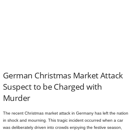
German Christmas Market Attack
Suspect to be Charged with
Murder
The recent Christmas market attack in Germany has left the nation
in shock and mourning. This tragic incident occurred when a car
was deliberately driven into crowds enjoying the festive season,