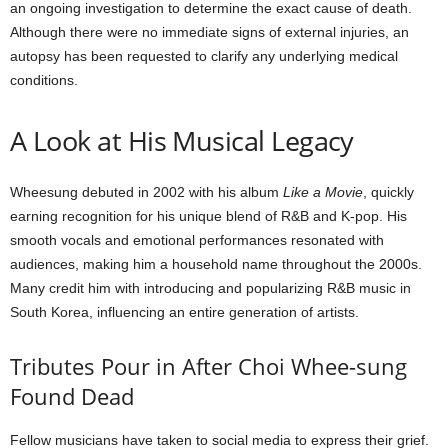
an ongoing investigation to determine the exact cause of death.
Although there were no immediate signs of external injuries, an
autopsy has been requested to clarify any underlying medical
conditions.
A Look at His Musical Legacy
Wheesung debuted in 2002 with his album
Like a Movie
, quickly
earning recognition for his unique blend of R&B and K-pop. His
smooth vocals and emotional performances resonated with
audiences, making him a household name throughout the 2000s.
Many credit him with introducing and popularizing R&B music in
South Korea, influencing an entire generation of artists.
Tributes Pour in After Choi Whee-sung
Found Dead
Fellow musicians have taken to social media to express their grief.