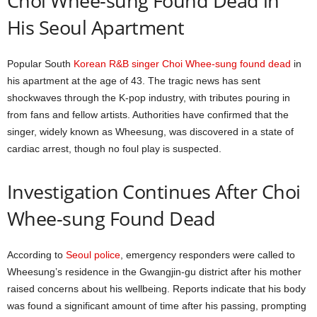
Choi Whee-sung Found Dead in
His Seoul Apartment
Popular South
Korean R&B singer Choi Whee-sung found dead
in
his apartment at the age of 43. The tragic news has sent
shockwaves through the K-pop industry, with tributes pouring in
from fans and fellow artists. Authorities have confirmed that the
singer, widely known as Wheesung, was discovered in a state of
cardiac arrest, though no foul play is suspected.
Investigation Continues After Choi
Whee-sung Found Dead
According to
Seoul police
, emergency responders were called to
Wheesung’s residence in the Gwangjin-gu district after his mother
raised concerns about his wellbeing. Reports indicate that his body
was found a significant amount of time after his passing, prompting