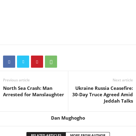
Previous article
Next article
North Sea Crash: Man
Ukraine Russia Ceasefire:
Arrested for Manslaughter
30-Day Truce Agreed Amid
Jeddah Talks
Dan Mughogho
RELATED ARTICLES
MORE FROM AUTHOR