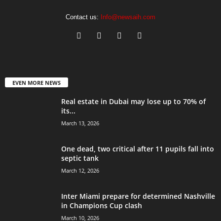
Contact us:
Info@newsaih.com
EVEN MORE NEWS
Real estate in Dubai may lose up to 70% of
its...
March 13, 2026
One dead, two critical after 11 pupils fall into
septic tank
March 12, 2026
Inter Miami prepare for determined Nashville
in Champions Cup clash
March 10, 2026