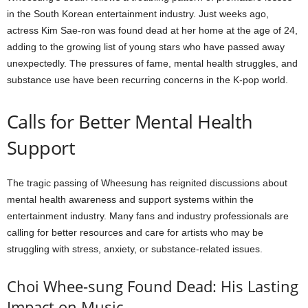
in the South Korean entertainment industry. Just weeks ago,
actress Kim Sae-ron was found dead at her home at the age of 24,
adding to the growing list of young stars who have passed away
unexpectedly. The pressures of fame, mental health struggles, and
substance use have been recurring concerns in the K-pop world.
Calls for Better Mental Health
Support
The tragic passing of Wheesung has reignited discussions about
mental health awareness and support systems within the
entertainment industry. Many fans and industry professionals are
calling for better resources and care for artists who may be
struggling with stress, anxiety, or substance-related issues.
Choi Whee-sung Found Dead: His Lasting
Impact on Music