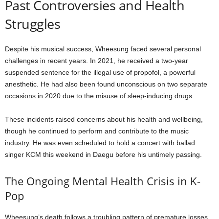
Past Controversies and Health
Struggles
Despite his musical success, Wheesung faced several personal
challenges in recent years. In 2021, he received a two-year
suspended sentence for the illegal use of propofol, a powerful
anesthetic. He had also been found unconscious on two separate
occasions in 2020 due to the misuse of sleep-inducing drugs.
These incidents raised concerns about his health and wellbeing,
though he continued to perform and contribute to the music
industry. He was even scheduled to hold a concert with ballad
singer KCM this weekend in Daegu before his untimely passing.
The Ongoing Mental Health Crisis in K-
Pop
Wheesung’s death follows a troubling pattern of premature losses