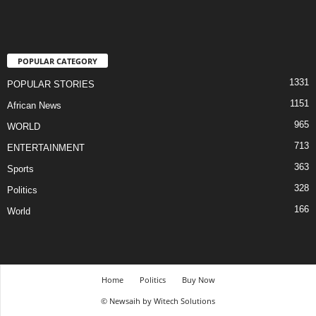
POPULAR CATEGORY
1331
POPULAR STORIES
1151
African News
965
WORLD
713
ENTERTAINMENT
363
Sports
328
Politics
166
World
Home
Politics
Buy Now
© Newsaih by Witech Solutions