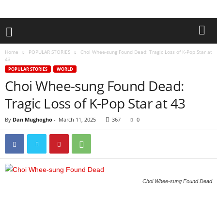
Home
POPULAR STORIES
Choi Whee-sung Found Dead: Tragic Loss of K-Pop Star at
43
POPULAR STORIES
WORLD
Choi Whee-sung Found Dead:
Tragic Loss of K-Pop Star at 43
By
Dan Mughogho
-
March 11, 2025
367
0
Choi Whee-sung Found Dead