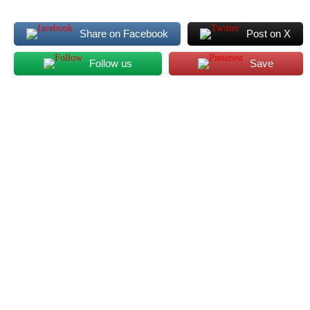
Share on Facebook
Post on X
Follow us
Save