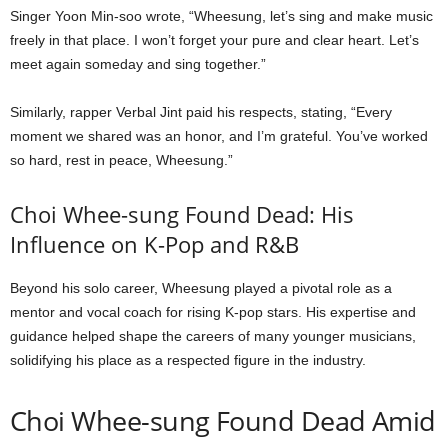
Singer Yoon Min-soo wrote, “Wheesung, let’s sing and make music
freely in that place. I won’t forget your pure and clear heart. Let’s
meet again someday and sing together.”
Similarly, rapper Verbal Jint paid his respects, stating, “Every
moment we shared was an honor, and I’m grateful. You’ve worked
so hard, rest in peace, Wheesung.”
Choi Whee-sung Found Dead: His
Influence on K-Pop and R&B
Beyond his solo career, Wheesung played a pivotal role as a
mentor and vocal coach for rising K-pop stars. His expertise and
guidance helped shape the careers of many younger musicians,
solidifying his place as a respected figure in the industry.
Choi Whee-sung Found Dead Amid