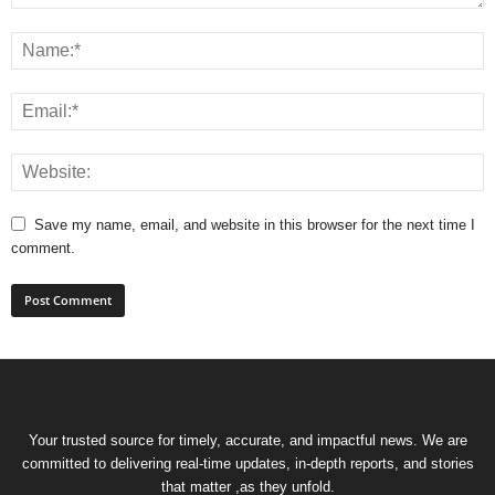
Save my name, email, and website in this browser for the next time I
comment.
Your trusted source for timely, accurate, and impactful news. We are
committed to delivering real-time updates, in-depth reports, and stories
that matter ,as they unfold.