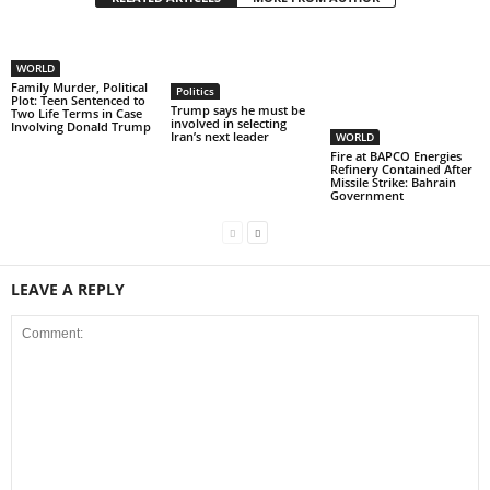
WORLD
Family Murder, Political
Politics
Plot: Teen Sentenced to
Trump says he must be
Two Life Terms in Case
involved in selecting
Involving Donald Trump
Iran’s next leader
WORLD
Fire at BAPCO Energies
Refinery Contained After
Missile Strike: Bahrain
Government
LEAVE A REPLY