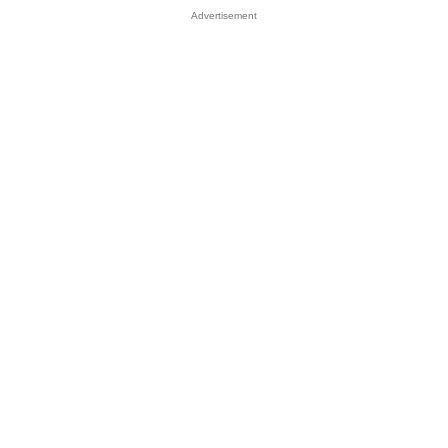
Advertisement