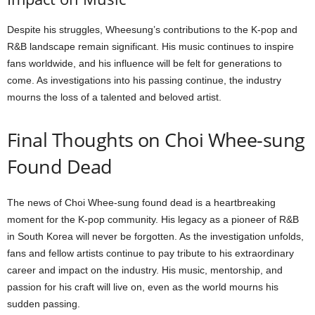
Despite his struggles, Wheesung’s contributions to the K-pop and
R&B landscape remain significant. His music continues to inspire
fans worldwide, and his influence will be felt for generations to
come. As investigations into his passing continue, the industry
mourns the loss of a talented and beloved artist.
Final Thoughts on Choi Whee-sung
Found Dead
The news of Choi Whee-sung found dead is a heartbreaking
moment for the K-pop community. His legacy as a pioneer of R&B
in South Korea will never be forgotten. As the investigation unfolds,
fans and fellow artists continue to pay tribute to his extraordinary
career and impact on the industry. His music, mentorship, and
passion for his craft will live on, even as the world mourns his
sudden passing.