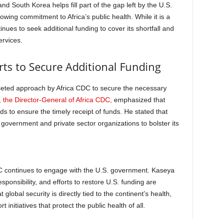
and South Korea helps fill part of the gap left by the U.S.
owing commitment to Africa’s public health. While it is a
nues to seek additional funding to cover its shortfall and
ervices.
rts to Secure Additional Funding
faceted approach by Africa CDC to secure the necessary
 the Director-General of Africa CDC,
emphasized that
 to ensure the timely receipt of funds. He stated that
government and private sector organizations to bolster its
DC continues to engage with the U.S. government. Kaseya
sponsibility, and efforts to restore U.S. funding are
global security is directly tied to the continent’s health,
 initiatives that protect the public health of all.