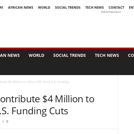
WI
AFRICAN NEWS
WORLD
SOCIAL TRENDS
TECH NEWS
CONTACT
EN
Advertisement
CAN NEWS
WORLD
SOCIAL TRENDS
TECH NEWS
CO
bute $4 Million to Africa CDC Amid U.S. Funding...
ntribute $4 Million to
.S. Funding Cuts
0