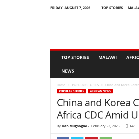
FRIDAY, AUGUST 7, 2026
TOP STORIES
MALA
N
e
w
s
A
s
I
TOP STORIES
MALAWI
AFRI
t
H
NEWS
a
p
Home
POPULAR STORIES
China and Korea Contri
p
POPULAR STORIES
AFRICAN NEWS
e
China and Korea Co
n
s
Africa CDC Amid U
By
Dan Mughogho
-
February 22, 2025
448