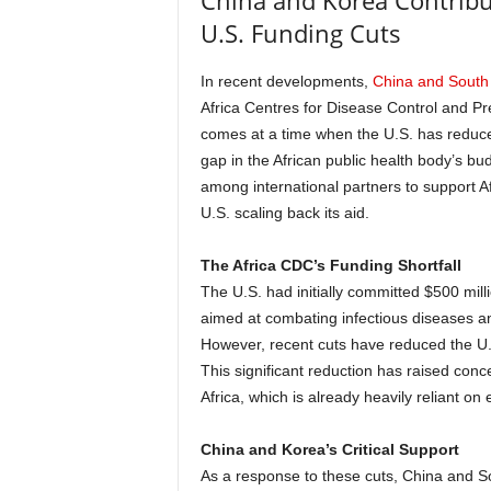
China and Korea Contribu
U.S. Funding Cuts
In recent developments,
China and South
Africa Centres for Disease Control and P
comes at a time when the U.S. has reduced i
gap in the African public health body’s bu
among international partners to support Afri
U.S. scaling back its aid.
The Africa CDC’s Funding Shortfall
The U.S. had initially committed $500 milli
aimed at combating infectious diseases a
However, recent cuts have reduced the U.S.
This significant reduction has raised conc
Africa, which is already heavily reliant on
China and Korea’s Critical Support
As a response to these cuts, China and 