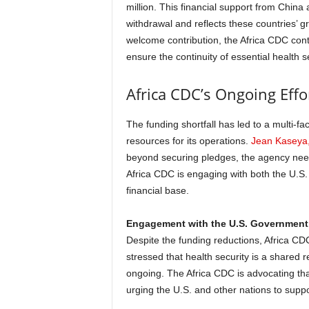
million. This financial support from China 
withdrawal and reflects these countries’ gr
welcome contribution, the Africa CDC conti
ensure the continuity of essential health s
Africa CDC’s Ongoing Effo
The funding shortfall has led to a multi-
resources for its operations.
Jean Kaseya,
beyond securing pledges, the agency needs
Africa CDC is engaging with both the U.S. 
financial base.
Engagement with the U.S. Government
Despite the funding reductions, Africa C
stressed that health security is a shared re
ongoing. The Africa CDC is advocating that 
urging the U.S. and other nations to support