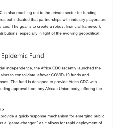
 is also reaching out to the private sector for funding.
s but indicated that partnerships with industry players are
ources. The goal is to create a robust financial framework
ibutions, especially in light of the evolving geopolitical
n Epidemic Fund
ncial independence, the Africa CDC recently launched the
e aims to consolidate leftover COVID-19 funds and
nses. The fund is designed to provide Africa CDC with
eding approval from any African Union body, offering the
lp
 provide a quick-response mechanism for emerging public
as a “game-changer,” as it allows for rapid deployment of