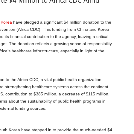
te $4 Million to Africa CDC Amid
 Korea
have pledged a significant $4 million donation to the
revention (Africa CDC). This funding from China and Korea
ts financial contribution to the agency, leaving a critical
dget. The donation reflects a growing sense of responsibility
ca’s healthcare infrastructure, especially in light of the
on to the Africa CDC, a vital public health organization
nd strengthening healthcare systems across the continent.
 contribution to $385 million, a decrease of $115 million.
erns about the sustainability of public health programs in
 external funding sources.
South Korea have stepped in to provide the much-needed $4