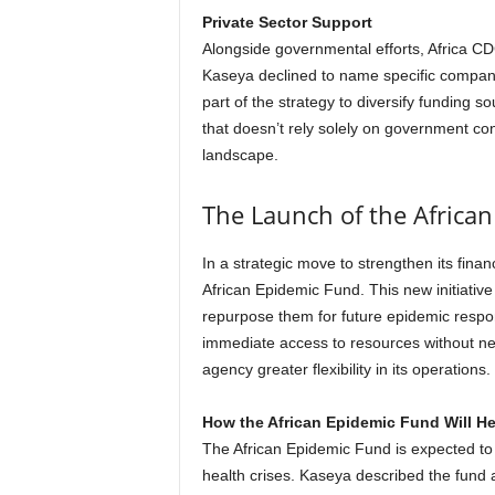
Private Sector Support
Alongside governmental efforts, Africa CDC
Kaseya declined to name specific companie
part of the strategy to diversify funding s
that doesn’t rely solely on government contr
landscape.
The Launch of the Africa
In a strategic move to strengthen its fina
African Epidemic Fund. This new initiativ
repurpose them for future epidemic respo
immediate access to resources without ne
agency greater flexibility in its operations.
How the African Epidemic Fund Will He
The African Epidemic Fund is expected to
health crises. Kaseya described the fund 