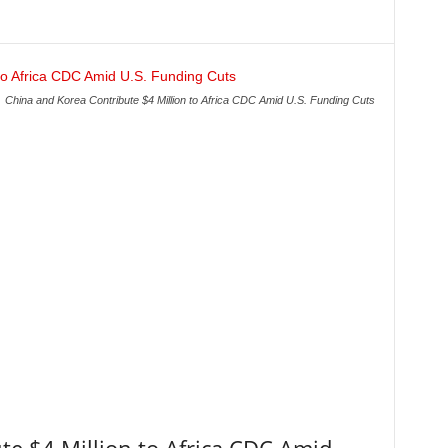
China and Korea Contribute $4 Million to Africa CDC Amid U.S. Funding Cuts