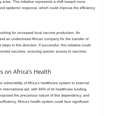
 arise. This initiative represents a shift toward more
 and epidemic response, which could improve the efficiency
pushing for increased local vaccine production. An
d an undisclosed African company for the transfer of
teps in this direction. If successful, this initiative could
imported vaccines, ensuring quicker access to vaccines
s on Africa’s Health
e vulnerability of Africa’s healthcare system to external
on international aid, with 84% of its healthcare funding
xposed the precarious nature of this dependency, and
ufficiency, Africa’s health system could face significant