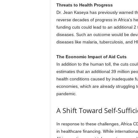
Threats to Health Progress
Dr. Jean Kaseya has previously warned that
reverse decades of progress in Africa’s he
funding cuts could lead to an additional 2
diseases. Such an outcome would be devas
diseases like malaria, tuberculosis, and H
The Economic Impact of Aid Cuts
In addition to the human toll, the cuts 
estimates that an additional 39 million pe
health conditions caused by inadequate f
economies, which are already struggling 
pandemic.
A Shift Toward Self-Suffic
In response to these challenges, Africa CD
in healthcare financing. While internationa