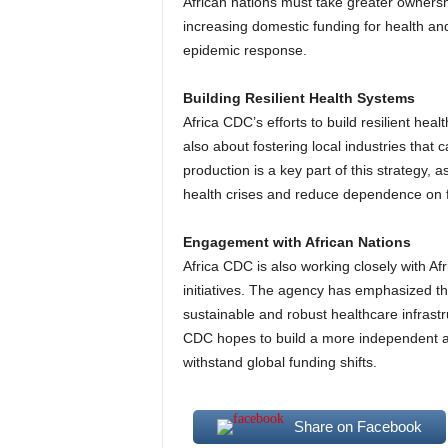
African nations must take greater ownersh
increasing domestic funding for health an
epidemic response.
Building Resilient Health Systems
Africa CDC’s efforts to build resilient hea
also about fostering local industries that 
production is a key part of this strategy, 
health crises and reduce dependence on f
Engagement with African Nations
Africa CDC is also working closely with Af
initiatives. The agency has emphasized th
sustainable and robust healthcare infrastr
CDC hopes to build a more independent and
withstand global funding shifts.
Share on Facebook