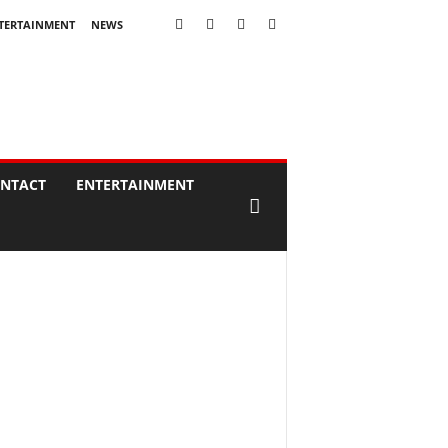
TERTAINMENT
NEWS
NTACT
ENTERTAINMENT