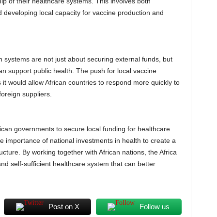
ip of their healthcare systems. This involves both
d developing local capacity for vaccine production and
lth systems are not just about securing external funds, but
can support public health. The push for local vaccine
as it would allow African countries to respond more quickly to
oreign suppliers.
rican governments to secure local funding for healthcare
e importance of national investments in health to create a
ucture. By working together with African nations, the Africa
 self-sufficient healthcare system that can better
Post on X
Follow us