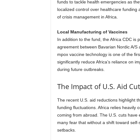
funds to tackle health emergencies as they
localized control over healthcare funding
of crisis management in Africa.
Local Manufacturing of Vaccines
In addition to the fund, the Africa CDC is 
agreement between Bavarian Nordic A/S an
mpox vaccine technology is one of the first s
significantly reduce Africa’s reliance on 
during future outbreaks.
The Impact of U.S. Aid Cut
The recent U.S. aid reductions highlight th
funding fluctuations. Africa relies heavily 
coming from abroad. The U.S. cuts have e
many fear that without a shift toward self-s
setbacks.