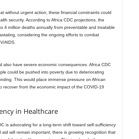
 without urgent action, these financial constraints could
alth security. According to Africa CDC projections, the
 to 4 million deaths annually from preventable and treatable
tating, considering the ongoing efforts to combat
IV/AIDS.
could also have severe economic consequences. Africa CDC
ople could be pushed into poverty due to deteriorating
unding. This would place immense pressure on African
to recover from the economic impact of the COVID-19
iency in Healthcare
C is advocating for a long-term shift toward self-sufficiency
l aid will remain important, there is growing recognition that