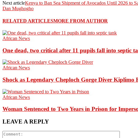
Next article
Kenya to Ban Sea Shipment of Avocados Until 2026 to S
Dan Mughogho
RELATED ARTICLES
MORE FROM AUTHOR
African News
One dead, two critical after 11 pupils fall into septic t
African News
Shock as Legendary Cheploch Gorge Diver Kiplimo R
African News
Woman Sentenced to Two Years in Prison for Impers
LEAVE A REPLY