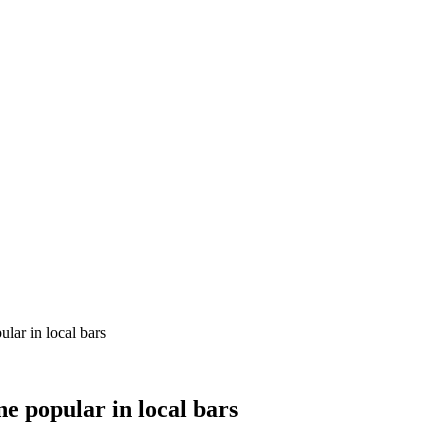
ular in local bars
ne popular in local bars