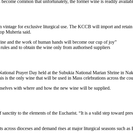
s become common that unfortunately, the former wine is readily available
 vintage for exclusive liturgical use. The KCCB will import and retain 
hop Muheria said.
 vine and the work of human hands will become our cup of joy”
rules and to obtain the wine only from authorised suppliers
he National Prayer Day held at the Subukia National Marian Shrine i
s is the only wine that will be used in Mass celebrations across the co
hemselves with where and how the new wine will be supplied.
anctity to the elements of the Eucharist. “It is a valid step toward pre
s across dioceses and demand rises at major liturgical seasons such as 