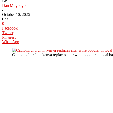
By
Dan Mughogho
-
October 10, 2025
673
0
Facebook
Twitter
Pinterest
WhatsApp
Catholic church in kenya replaces altar wine popular in local ba