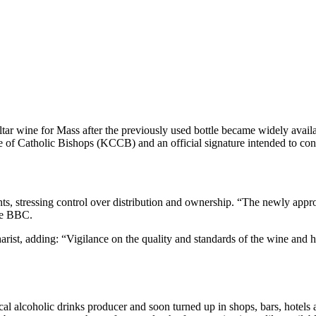
tar wine for Mass after the previously used bottle became widely avail
e of Catholic Bishops (KCCB) and an official signature intended to confi
stressing control over distribution and ownership. “The newly approved
the BBC.
ist, adding: “Vigilance on the quality and standards of the wine and ho
al alcoholic drinks producer and soon turned up in shops, bars, hotels