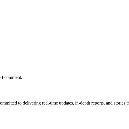
e I comment.
mmitted to delivering real-time updates, in-depth reports, and stories th