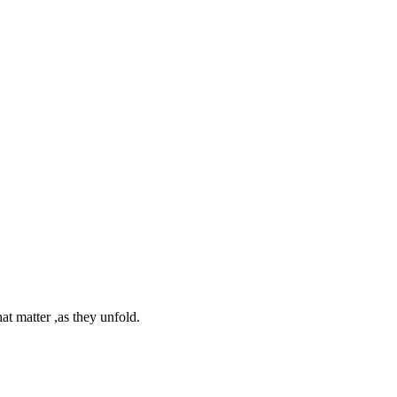
at matter ,as they unfold.