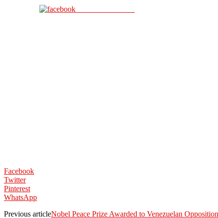
Share on Facebook
Facebook
Twitter
Pinterest
WhatsApp
Previous article
Nobel Peace Prize Awarded to Venezuelan Oppositio