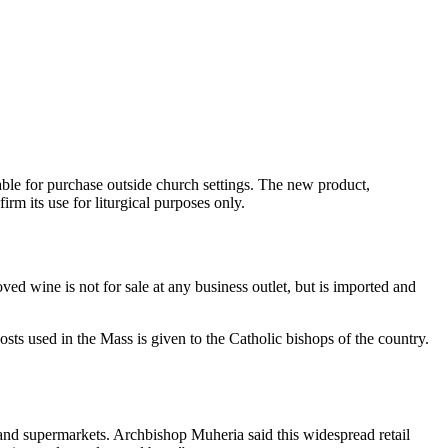
able for purchase outside church settings. The new product,
rm its use for liturgical purposes only.
 wine is not for sale at any business outlet, but is imported and
sts used in the Mass is given to the Catholic bishops of the country.
 and supermarkets. Archbishop Muheria said this widespread retail