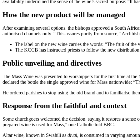
availability undermined the sense of the wine’s sacred purpose: “It ha
How the new product will be managed
After examining several options, the bishops approved a South African
authorised channels only. “This assures purity from source,” Archbis
The label on the new wine carries the words: “The fruit of the
The KCCB has instructed priests to follow the new distribution 
Public unveiling and directives
The Mass Wine was presented to worshippers for the first time at t
declared the bottle the single approved wine for Mass nationwide: “Thi
He ordered parishes to stop using the old brand and to familiarise t
Response from the faithful and context
Some churchgoers welcomed the decision, saying it restores a sense of s
prepared wine is used for Mass,” one Catholic told BBC.
Altar wine, known in Swahili as
divai
, is consumed in varying amount