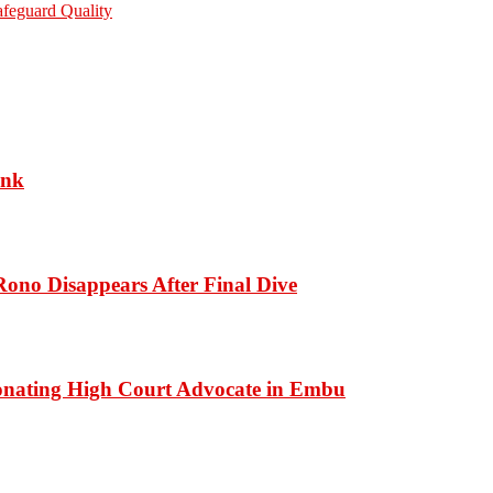
afeguard Quality
ank
ono Disappears After Final Dive
onating High Court Advocate in Embu