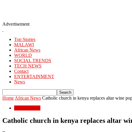
Advertisement
Top Stories
MALAWI
African News
WORLD
SOCIAL TRENDS
TECH NEWS
Contact
ENTERTAINMENT
News
Home
African News
Catholic church in kenya replaces altar wine pop
African News
Catholic church in kenya replaces altar wi