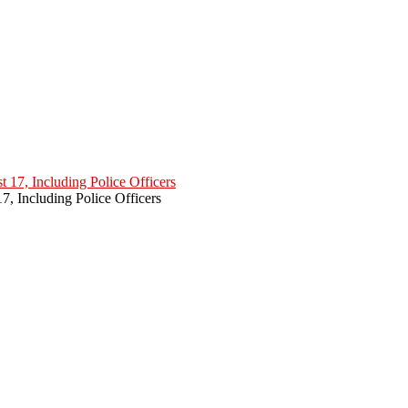
7, Including Police Officers