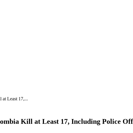
at Least 17,...
mbia Kill at Least 17, Including Police Off