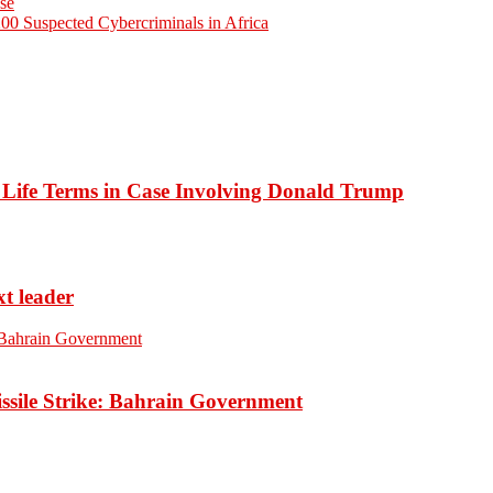
use
200 Suspected Cybercriminals in Africa
o Life Terms in Case Involving Donald Trump
xt leader
ssile Strike: Bahrain Government