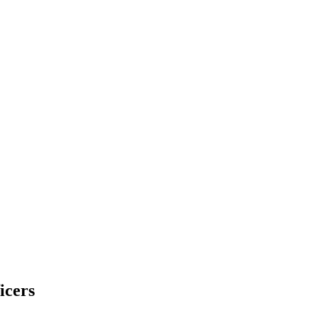
icers