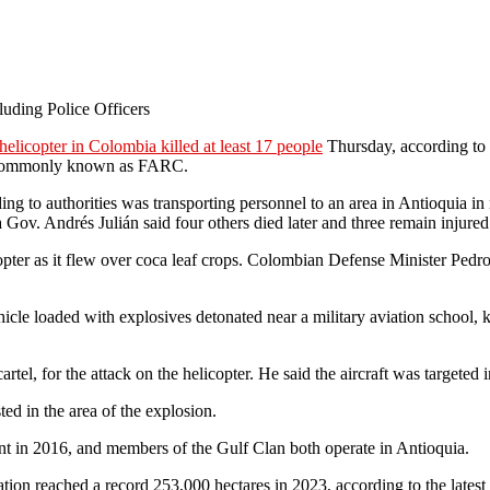
luding Police Officers
helicopter in Colombia killed at least 17 people
Thursday, according to a
a, commonly known as FARC.
rding to authorities was transporting personnel to an area in Antioquia i
ia Gov. Andrés Julián said four others died later and three remain injured
pter as it flew over coca leaf crops. Colombian Defense Minister Pedro
ehicle loaded with explosives detonated near a military aviation school,
artel, for the attack on the helicopter. He said the aircraft was targeted 
ed in the area of the explosion.
t in 2016, and members of the Gulf Clan both operate in Antioquia.
vation reached a record 253,000 hectares in 2023, according to the late