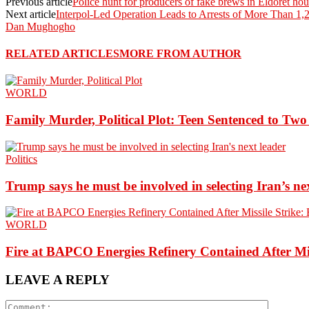
Previous article
Police hunt for producers of fake brews in Eldoret ho
Next article
Interpol-Led Operation Leads to Arrests of More Than 1,
Dan Mughogho
RELATED ARTICLES
MORE FROM AUTHOR
WORLD
Family Murder, Political Plot: Teen Sentenced to Tw
Politics
Trump says he must be involved in selecting Iran’s ne
WORLD
Fire at BAPCO Energies Refinery Contained After Mi
LEAVE A REPLY