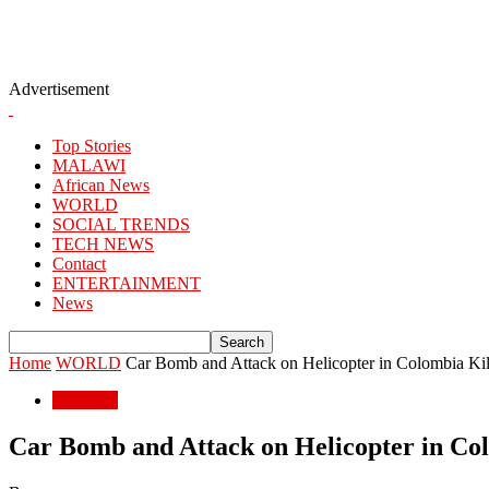
Advertisement
Top Stories
MALAWI
African News
WORLD
SOCIAL TRENDS
TECH NEWS
Contact
ENTERTAINMENT
News
Home
WORLD
Car Bomb and Attack on Helicopter in Colombia Kill 
WORLD
Car Bomb and Attack on Helicopter in Colo