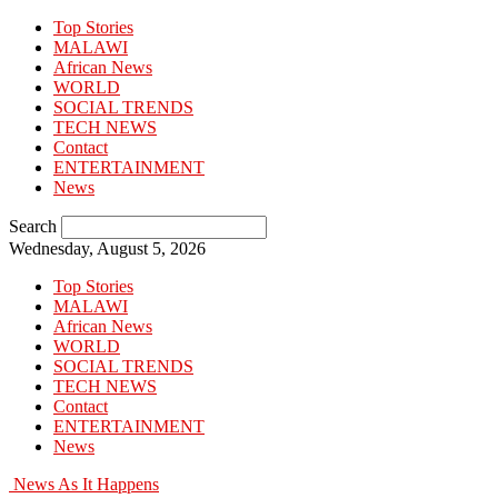
Top Stories
MALAWI
African News
WORLD
SOCIAL TRENDS
TECH NEWS
Contact
ENTERTAINMENT
News
Search
Wednesday, August 5, 2026
Top Stories
MALAWI
African News
WORLD
SOCIAL TRENDS
TECH NEWS
Contact
ENTERTAINMENT
News
News As It Happens