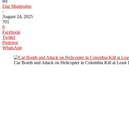
By
Dan Mughogho
-
August 24, 2025
701
0
Facebook
Twitter
Pinterest
WhatsApp
Car Bomb and Attack on Helicopter in Colombia Kill at Least 1