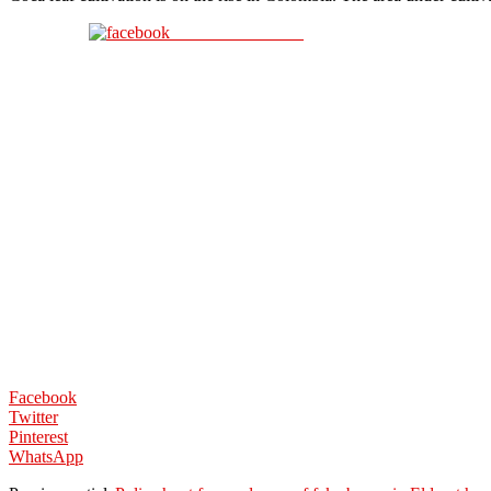
Share on Facebook
Facebook
Twitter
Pinterest
WhatsApp