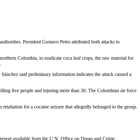
uthorities. President Gustavo Petro attributed both attacks to
n northern Colombia, to eradicate coca leaf crops, the raw material for
.
 Sánchez said preliminary information indicates the attack caused a
 killing five people and injuring more than 30. The Colombian air force
in retaliation for a cocaine seizure that allegedly belonged to the group.
st report available from the U.N. Office on Drugs and Crime.