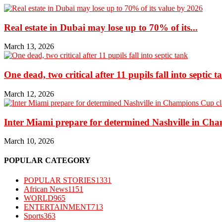
Real estate in Dubai may lose up to 70% of its...
March 13, 2026
One dead, two critical after 11 pupils fall into septic t
March 12, 2026
Inter Miami prepare for determined Nashville in Ch
March 10, 2026
POPULAR CATEGORY
POPULAR STORIES
1331
African News
1151
WORLD
965
ENTERTAINMENT
713
Sports
363