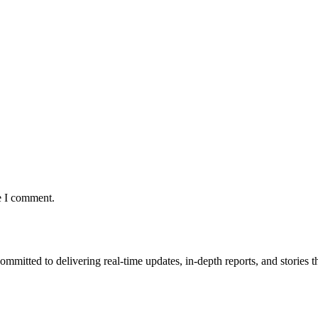
e I comment.
mmitted to delivering real-time updates, in-depth reports, and stories th