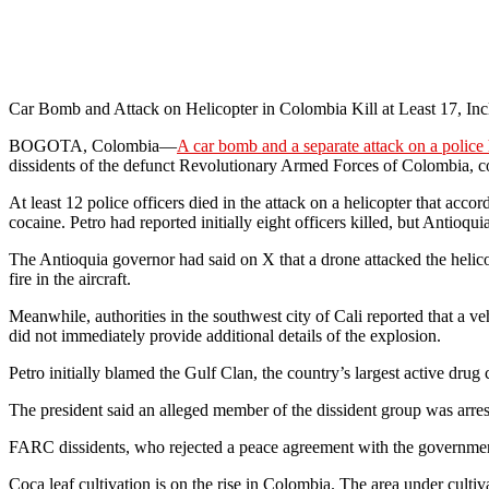
Car Bomb and Attack on Helicopter in Colombia Kill at Least 17, Inc
BOGOTA, Colombia—
A car bomb and a separate attack on a police 
dissidents of the defunct Revolutionary Armed Forces of Colombi
At least 12 police officers died in the attack on a helicopter that acco
cocaine. Petro had reported initially eight officers killed, but Antioqu
The Antioquia governor had said on X that a drone attacked the helico
fire in the aircraft.
Meanwhile, authorities in the southwest city of Cali reported that a v
did not immediately provide additional details of the explosion.
Petro initially blamed the Gulf Clan, the country’s largest active drug c
The president said an alleged member of the dissident group was arrest
FARC dissidents, who rejected a peace agreement with the governmen
Coca leaf cultivation is on the rise in Colombia. The area under culti