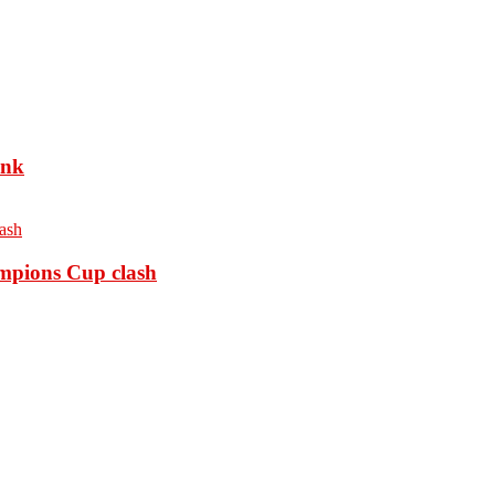
ank
ampions Cup clash