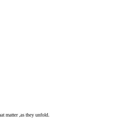
at matter ,as they unfold.