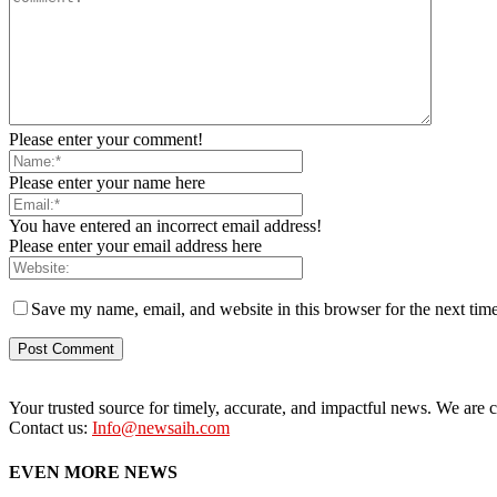
Please enter your comment!
Please enter your name here
You have entered an incorrect email address!
Please enter your email address here
Save my name, email, and website in this browser for the next tim
Your trusted source for timely, accurate, and impactful news. We are co
Contact us:
Info@newsaih.com
EVEN MORE NEWS