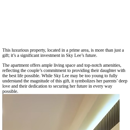
This luxurious property, located in a prime area, is more than just a
gift; it’s a significant investment in Sky Lee’s future.
The apartment offers ample living space and top-notch amenities,
reflecting the couple’s commitment to providing their daughter with
the best life possible. While Sky Lee may be too young to fully
understand the magnitude of this gift, it symbolizes her parents’ deep
love and their dedication to securing her future in every way
possible.