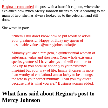
Regina accompanied
the post with a heartfelt caption, where she
explained how much Mercy Johnson means to her. According to the
mum of two, she has always looked up to the celebrant and still
does.
She wrote in part:
“Nnem I still don’t know how to put words to adore
your greatness…. Happy birthday my queen of
inestimable values. @mercyjohnsonokojie
Mummy you are a rare gem, a quintessential woman of
substance, value and greatness. Your whole existence
speaks greatness! I have always and will continue to
look up to you because not only is your existence
inspiring but your way of life, family & career is more
than worthy of emulation.I am so lucky to be amongst
the few in your corner mummy.. I call you my queen
because that is what you are.” Businesswoman added.
What fans said about Regina’s post to
Mercy Johnson