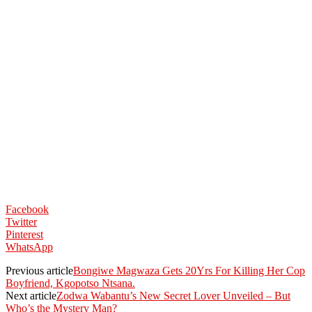
Facebook
Twitter
Pinterest
WhatsApp
Previous article
Bongiwe Magwaza Gets 20Yrs For Killing Her Cop
Boyfriend, Kgopotso Ntsana.
Next article
Zodwa Wabantu’s New Secret Lover Unveiled – But
Who’s the Mystery Man?