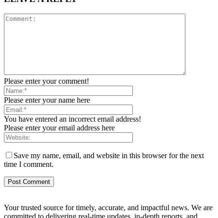
Please enter your comment!
Please enter your name here
You have entered an incorrect email address!
Please enter your email address here
Save my name, email, and website in this browser for the next
time I comment.
Your trusted source for timely, accurate, and impactful news. We are
committed to delivering real-time updates, in-depth reports, and