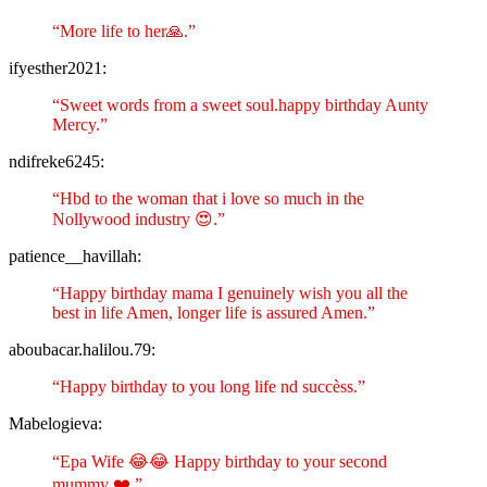
“More life to her🙏.”
ifyesther2021:
“Sweet words from a sweet soul.happy birthday Aunty
Mercy.”
ndifreke6245:
“Hbd to the woman that i love so much in the
Nollywood industry 😍.”
patience__havillah:
“Happy birthday mama I genuinely wish you all the
best in life Amen, longer life is assured Amen.”
aboubacar.halilou.79:
“Happy birthday to you long life nd succèss.”
Mabelogieva:
“Epa Wife 😂😂 Happy birthday to your second
mummy ❤️.”