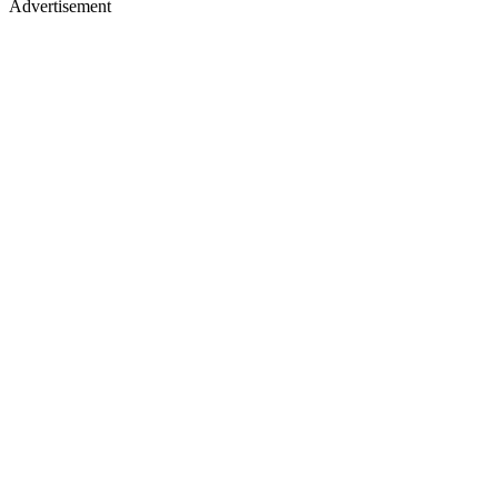
Advertisement