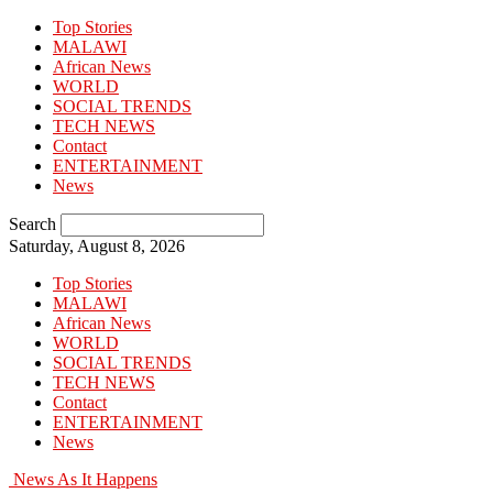
Top Stories
MALAWI
African News
WORLD
SOCIAL TRENDS
TECH NEWS
Contact
ENTERTAINMENT
News
Search
Saturday, August 8, 2026
Top Stories
MALAWI
African News
WORLD
SOCIAL TRENDS
TECH NEWS
Contact
ENTERTAINMENT
News
News As It Happens