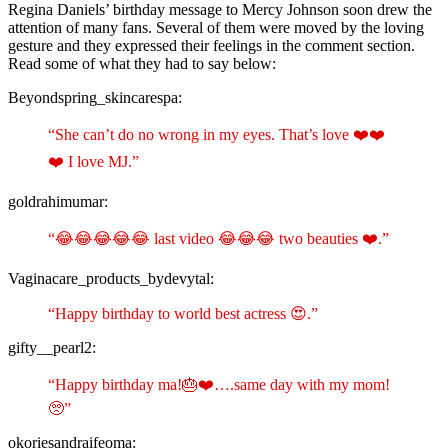
Regina Daniels’ birthday message to Mercy Johnson soon drew the
attention of many fans. Several of them were moved by the loving
gesture and they expressed their feelings in the comment section.
Read some of what they had to say below:
Beyondspring_skincarespa:
“She can’t do no wrong in my eyes. That’s love ❤️❤️
❤️ I love MJ.”
goldrahimumar:
“😂😂😂😂😂 last video 😂😂😂 two beauties ❤️.”
Vaginacare_products_bydevytal:
“Happy birthday to world best actress 😍.”
gifty__pearl2:
“Happy birthday ma!🎂❤️….same day with my mom!
🥺”
okoriesandraifeoma: