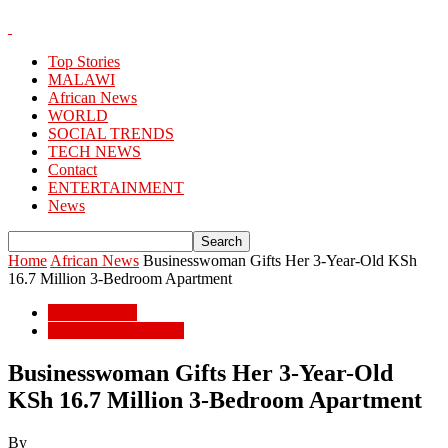
Top Stories
MALAWI
African News
WORLD
SOCIAL TRENDS
TECH NEWS
Contact
ENTERTAINMENT
News
Home
African News
Businesswoman Gifts Her 3-Year-Old KSh
16.7 Million 3-Bedroom Apartment
African News
ENTERTAINMENT
Businesswoman Gifts Her 3-Year-Old
KSh 16.7 Million 3-Bedroom Apartment
By