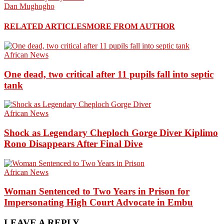
Dan Mughogho
RELATED ARTICLES
MORE FROM AUTHOR
African News
One dead, two critical after 11 pupils fall into septic
tank
African News
Shock as Legendary Cheploch Gorge Diver Kiplimo
Rono Disappears After Final Dive
African News
Woman Sentenced to Two Years in Prison for
Impersonating High Court Advocate in Embu
LEAVE A REPLY