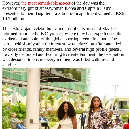
However,
the most remarkable aspect
of the day was the
extraordinary gift businesswoman Korea and Captain Harry
presented to their daughter—a 3-bedroom apartment valued at KSh
16.7 million.
This extravagant celebration came just after Korea and Sky Lee
returned from the Paris Olympics, where they had experienced the
excitement and spirit of the global sporting event firsthand. The
party, held shortly after their return, was a dazzling affair attended
by close friends, family members, and several high-profile guests.
Lavishly decorated and featuring live entertainment, the celebration
was designed to ensure every moment was filled with joy and
laughter.