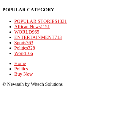
POPULAR CATEGORY
POPULAR STORIES
1331
African News
1151
WORLD
965
ENTERTAINMENT
713
Sports
363
Politics
328
World
166
Home
Politics
Buy Now
© Newsaih by Witech Solutions