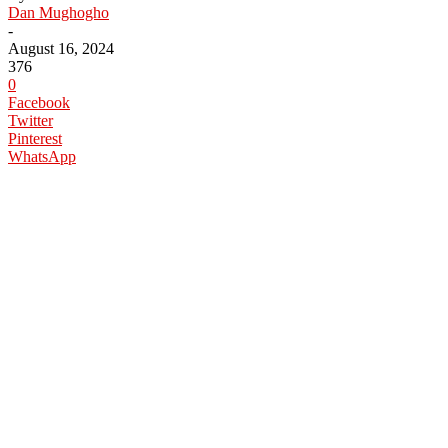
Dan Mughogho
-
August 16, 2024
376
0
Facebook
Twitter
Pinterest
WhatsApp