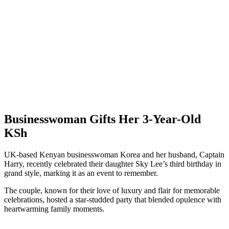
Businesswoman Gifts Her 3-Year-Old
KSh
UK-based Kenyan businesswoman Korea and her husband, Captain
Harry, recently celebrated their daughter Sky Lee’s third birthday in
grand style, marking it as an event to remember.
The couple, known for their love of luxury and flair for memorable
celebrations, hosted a star-studded party that blended opulence with
heartwarming family moments.