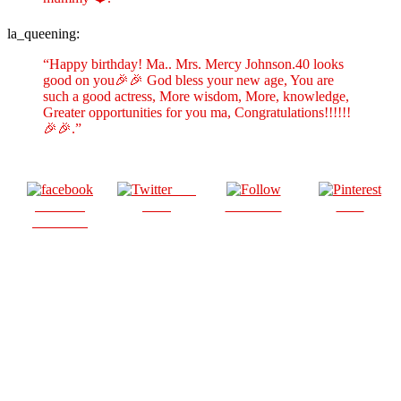
la_queening:
“Happy birthday! Ma.. Mrs. Mercy Johnson.40 looks
good on you🎉🎉 God bless your new age, You are
such a good actress, More wisdom, More, knowledge,
Greater opportunities for you ma, Congratulations!!!!!!
🎉🎉.”
Post
Share on
on X
Follow us
Save
Facebook