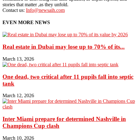
stories that matter ,as they unfold.
Contact us:
Info@newsaih.com
EVEN MORE NEWS
Real estate in Dubai may lose up to 70% of its...
March 13, 2026
One dead, two critical after 11 pupils fall into septic
tank
March 12, 2026
Inter Miami prepare for determined Nashville in
Champions Cup clash
March 10, 2026