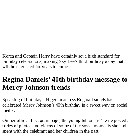
Korea and Captain Harry have certainly set a high standard for
birthday celebrations, making Sky Lee’s third birthday a day that
will be cherished for years to come.
Regina Daniels’ 40th birthday message to
Mercy Johnson trends
Speaking of birthdays, Nigerian actress Regina Daniels has
celebrated Mercy Johnson’s 40th birthday in a sweet way on social
media.
On her official Instagram page, the young billionaire’s wife posted a
series of photos and videos of some of the sweet moments she had
spent with the celebrant and her children in the past.