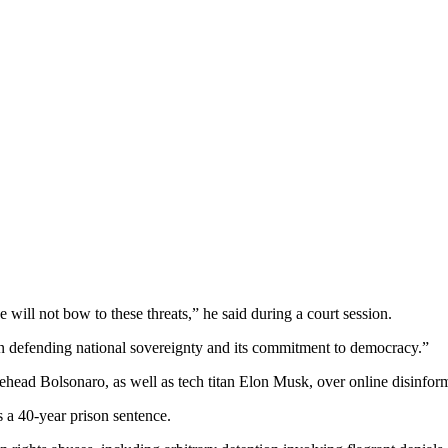
 will not bow to these threats,” he said during a court session.
 defending national sovereignty and its commitment to democracy.”
urehead Bolsonaro, as well as tech titan Elon Musk, over online disinfor
s a 40-year prison sentence.