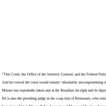
“This Court, the Office of the Attorney General, and the Federal Police
And he vowed the court would remain “absolutely uncompromising in
Moraes has repeatedly taken aim at the Brazilian far-right and its fig
He is also the presiding judge in the coup trial of Bolsonaro, who risk