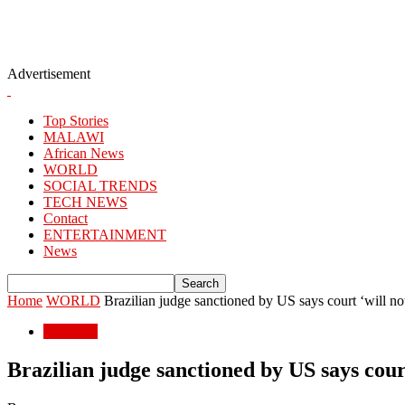
Advertisement
Top Stories
MALAWI
African News
WORLD
SOCIAL TRENDS
TECH NEWS
Contact
ENTERTAINMENT
News
Home
WORLD
Brazilian judge sanctioned by US says court ‘will n
WORLD
Brazilian judge sanctioned by US says cour