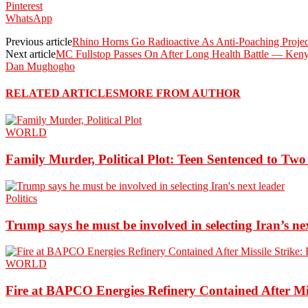
Pinterest
WhatsApp
Previous article
Rhino Horns Go Radioactive As Anti-Poaching Projec
Next article
MC Fullstop Passes On After Long Health Battle — Ken
Dan Mughogho
RELATED ARTICLES
MORE FROM AUTHOR
WORLD
Family Murder, Political Plot: Teen Sentenced to Tw
Politics
Trump says he must be involved in selecting Iran’s ne
WORLD
Fire at BAPCO Energies Refinery Contained After Mi