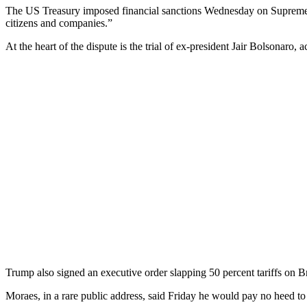
The US Treasury imposed financial sanctions Wednesday on Supreme C
citizens and companies.”
At the heart of the dispute is the trial of ex-president Jair Bolsonaro, 
Trump also signed an executive order slapping 50 percent tariffs on Br
Moraes, in a rare public address, said Friday he would pay no heed t