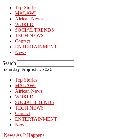
Top Stories
MALAWI
African News
WORLD
SOCIAL TRENDS
TECH NEWS
Contact
ENTERTAINMENT
News
Search
Saturday, August 8, 2026
Top Stories
MALAWI
African News
WORLD
SOCIAL TRENDS
TECH NEWS
Contact
ENTERTAINMENT
News
News As It Happens