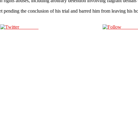
ghts abuses, including arbitrary detention involving flagrant denials o
t pending the conclusion of his trial and barred him from leaving his ho
Post on X
Follow 