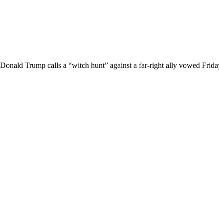
Donald Trump calls a “witch hunt” against a far-right ally vowed Friday