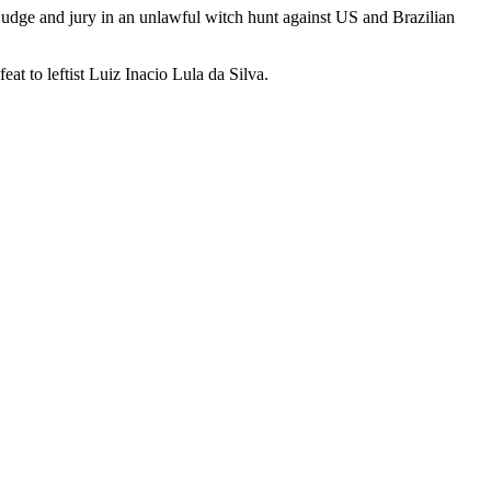
udge and jury in an unlawful witch hunt against US and Brazilian
eat to leftist Luiz Inacio Lula da Silva.