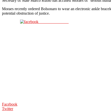
Secretary of State Marco Rubio has accused Moraes of “serious human ri
Moraes recently ordered Bolsonaro to wear an electronic ankle bracele
potential obstruction of justice.
Share on Facebook
Facebook
Twitter