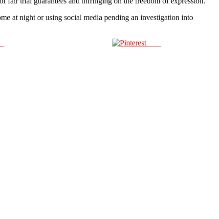
f fair trial guarantees and infringing on the freedom of expression.”
me at night or using social media pending an investigation into
us
Save