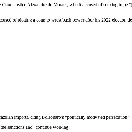
ourt Justice Alexandre de Moraes, who it accused of seeking to be “j
accused of plotting a coup to wrest back power after his 2022 election def
azilian imports, citing Bolsonaro’s “politically motivated persecution.”
o the sanctions and “continue working.