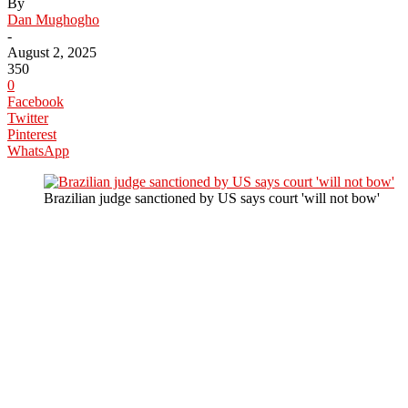
By
Dan Mughogho
-
August 2, 2025
350
0
Facebook
Twitter
Pinterest
WhatsApp
Brazilian judge sanctioned by US says court 'will not bow'