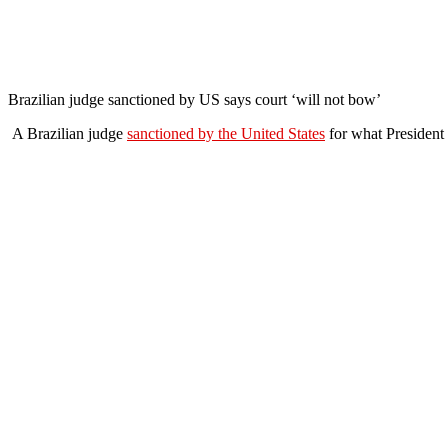
Brazilian judge sanctioned by US says court ‘will not bow’
A Brazilian judge
sanctioned by the United States
for what President 