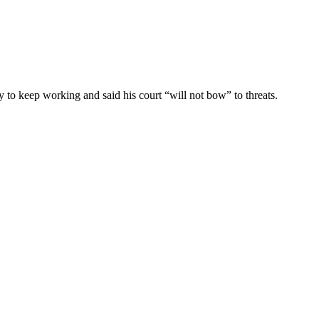
 to keep working and said his court “will not bow” to threats.