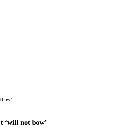
ot bow’
t ‘will not bow’