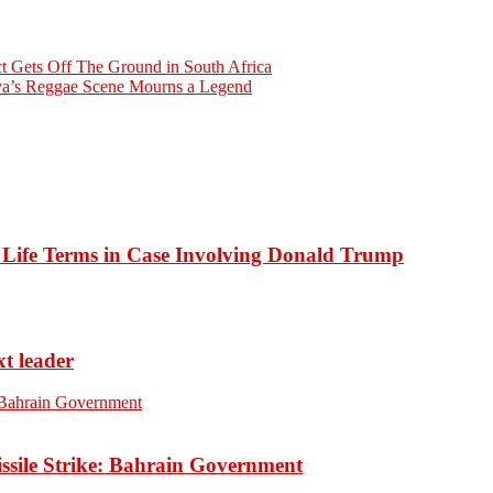
t Gets Off The Ground in South Africa
ya’s Reggae Scene Mourns a Legend
o Life Terms in Case Involving Donald Trump
xt leader
ssile Strike: Bahrain Government