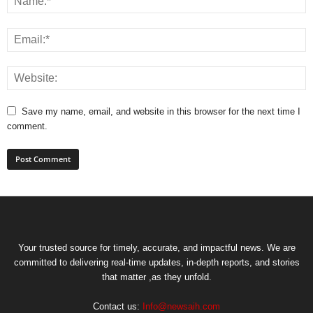
Save my name, email, and website in this browser for the next time I
comment.
Your trusted source for timely, accurate, and impactful news. We are
committed to delivering real-time updates, in-depth reports, and stories
that matter ,as they unfold.
Contact us:
Info@newsaih.com