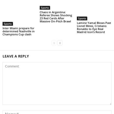
Sports
Chaos in Argentina:
Referee Shows Shocking
23 Red Cards After
Sports
Massive On-Pitch Brawl
Lamine Yamal Blows Past
Sports
Lionel Messi, Cristiano
Inter Miami prepare for
Ronaldo to Eye Real
determined Nashville in
Madrid Icon’s Record
Champions Cup clash
LEAVE A REPLY