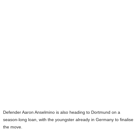
Defender Aaron Anselmino is also heading to Dortmund on a
season-long loan, with the youngster already in Germany to finalise
the move.