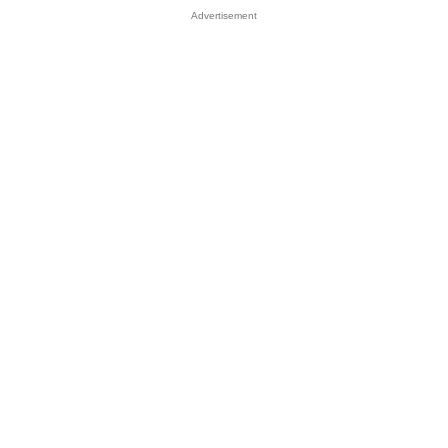
Advertisement