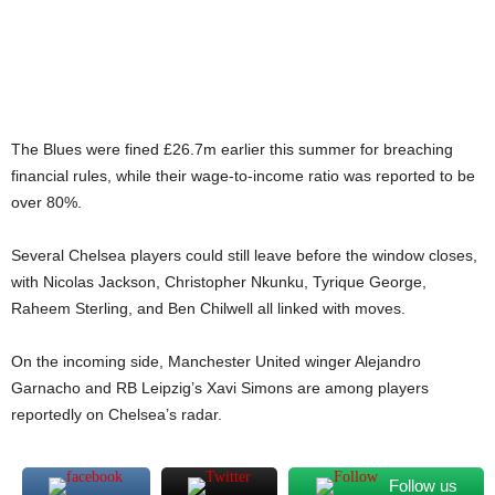
The Blues were fined £26.7m earlier this summer for breaching
financial rules, while their wage-to-income ratio was reported to be
over 80%.
Several Chelsea players could still leave before the window closes,
with Nicolas Jackson, Christopher Nkunku, Tyrique George,
Raheem Sterling, and Ben Chilwell all linked with moves.
On the incoming side, Manchester United winger Alejandro
Garnacho and RB Leipzig’s Xavi Simons are among players
reportedly on Chelsea’s radar.
Follow us