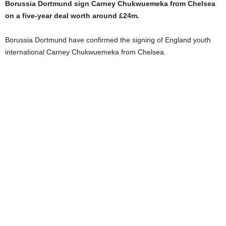
Borussia Dortmund sign Carney Chukwuemeka from Chelsea
on a five-year deal worth around £24m.
Borussia Dortmund have confirmed the signing of England youth
international Carney Chukwuemeka from Chelsea.