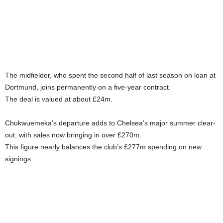
The midfielder, who spent the second half of last season on loan at
Dortmund, joins permanently on a five-year contract.
The deal is valued at about £24m.
Chukwuemeka’s departure adds to Chelsea’s major summer clear-
out, with sales now bringing in over £270m.
This figure nearly balances the club’s £277m spending on new
signings.