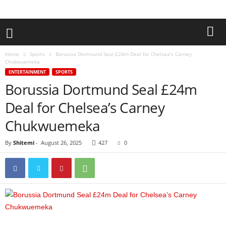
Home
Sports
Borussia Dortmund Seal £24m Deal for Chelsea’s Carney
Chukwuemeka
ENTERTAINMENT
SPORTS
Borussia Dortmund Seal £24m
Deal for Chelsea’s Carney
Chukwuemeka
By
Shitemi
-
August 26, 2025
427
0