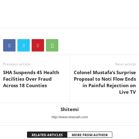
Previous article
Next article
SHA Suspends 45 Health
Colonel Mustafa’s Surprise
Facilities Over Fraud
Proposal to Noti Flow Ends
Across 18 Counties
in Painful Rejection on
Live TV
Shitemi
http://www.newsaih.com
RELATED ARTICLES
MORE FROM AUTHOR