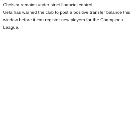
Chelsea remains under strict financial control.
Uefa has warned the club to post a positive transfer balance this
window before it can register new players for the Champions
League.