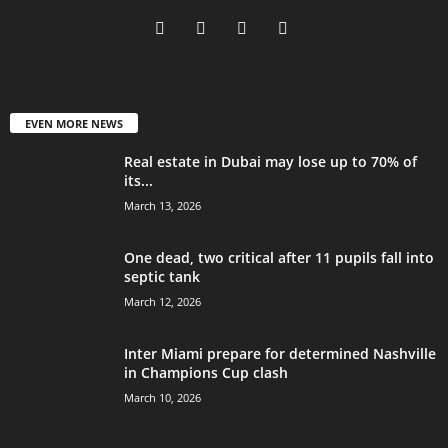
EVEN MORE NEWS
Real estate in Dubai may lose up to 70% of
its...
March 13, 2026
One dead, two critical after 11 pupils fall into
septic tank
March 12, 2026
Inter Miami prepare for determined Nashville
in Champions Cup clash
March 10, 2026