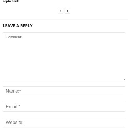
septic tank
LEAVE A REPLY