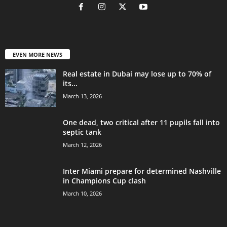
EVEN MORE NEWS
Real estate in Dubai may lose up to 70% of
its...
March 13, 2026
One dead, two critical after 11 pupils fall into
septic tank
March 12, 2026
Inter Miami prepare for determined Nashville
in Champions Cup clash
March 10, 2026