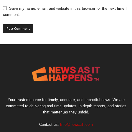
Save my name, email, and website in this browser for the next time I
comment.
Your trusted source for timely, accurate, and impactful news. We are
committed to delivering real-time updates, in-depth reports, and stories
that matter ,as they unfold.
Contact us:
Info@newsaih.com