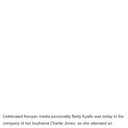
Celebrated Kenyan media personality Betty Kyallo was today in the
company of her boyfriend Charlie Jones, as she attended an