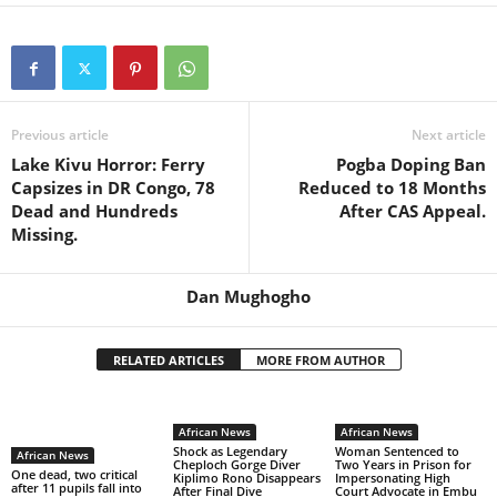
Previous article
Next article
Lake Kivu Horror: Ferry
Pogba Doping Ban
Capsizes in DR Congo, 78
Reduced to 18 Months
Dead and Hundreds
After CAS Appeal.
Missing.
Dan Mughogho
RELATED ARTICLES
MORE FROM AUTHOR
African News
African News
Shock as Legendary
Woman Sentenced to
African News
Cheploch Gorge Diver
Two Years in Prison for
One dead, two critical
Kiplimo Rono Disappears
Impersonating High
after 11 pupils fall into
After Final Dive
Court Advocate in Embu