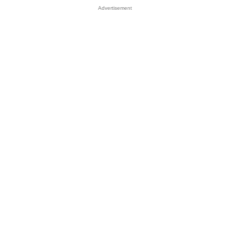
Advertisement