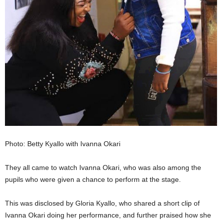
Photo: Betty Kyallo with Ivanna Okari
They all came to watch Ivanna Okari, who was also among the
pupils who were given a chance to perform at the stage.
This was disclosed by Gloria Kyallo, who shared a short clip of
Ivanna Okari doing her performance, and further praised how she