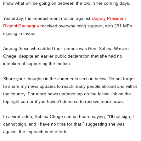
know what will be going on between the two in the coming days.
Yesterday, the impeachment motion against
Deputy President
Rigathi Gachagua
received overwhelming support, with 291 MPs
signing in favour.
Among those who added their names was Hon. Sabina Wanjiru
Chege, despite an earlier public declaration that she had no
intention of supporting the motion.
Share your thoughts in the comments section below. Do not forget
to share my news updates to reach many people abroad and within
the country. For more news updates tap on the follow link on the
top right corner if you haven’t done so to receive more news.
In a viral video, Sabina Chege can be heard saying, “I’ll not sign, I
cannot sign, and I have no time for that,” suggesting she was
against the impeachment efforts.