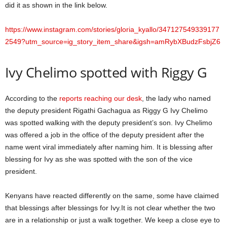
did it as shown in the link below.
https://www.instagram.com/stories/gloria_kyallo/347127549339177
2549?utm_source=ig_story_item_share&igsh=amRybXBudzFsbjZ6
Ivy Chelimo spotted with Riggy G
According to the
reports reaching our desk
, the lady who named
the deputy president Rigathi Gachagua as Riggy G Ivy Chelimo
was spotted walking with the deputy president’s son. Ivy Chelimo
was offered a job in the office of the deputy president after the
name went viral immediately after naming him. It is blessing after
blessing for Ivy as she was spotted with the son of the vice
president.
Kenyans have reacted differently on the same, some have claimed
that blessings after blessings for Ivy.It is not clear whether the two
are in a relationship or just a walk together. We keep a close eye to