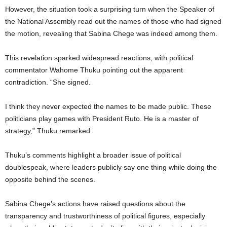
However, the situation took a surprising turn when the Speaker of
the National Assembly read out the names of those who had signed
the motion, revealing that Sabina Chege was indeed among them.
This revelation sparked widespread reactions, with political
commentator Wahome Thuku pointing out the apparent
contradiction. “She signed.
I think they never expected the names to be made public. These
politicians play games with President Ruto. He is a master of
strategy,” Thuku remarked.
Thuku’s comments highlight a broader issue of political
doublespeak, where leaders publicly say one thing while doing the
opposite behind the scenes.
Sabina Chege’s actions have raised questions about the
transparency and trustworthiness of political figures, especially