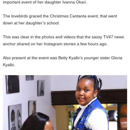
important event of her daughter Ivanna Okari.
The lovebirds graced the Christmas Cantanta event, that went
down at her daughter’s school.
This was clear in the photos and videos that the sassy TV47 news
anchor shared on her Instagram stories a few hours ago.
Also present at the event was Betty Kyallo’s younger sister Gloria
Kyallo.