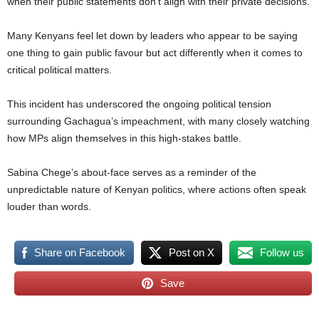
when their public statements don’t align with their private decisions.
Many Kenyans feel let down by leaders who appear to be saying
one thing to gain public favour but act differently when it comes to
critical political matters.
This incident has underscored the ongoing political tension
surrounding Gachagua’s impeachment, with many closely watching
how MPs align themselves in this high-stakes battle.
Sabina Chege’s about-face serves as a reminder of the
unpredictable nature of Kenyan politics, where actions often speak
louder than words.
Share on Facebook
Post on X
Follow us
Save