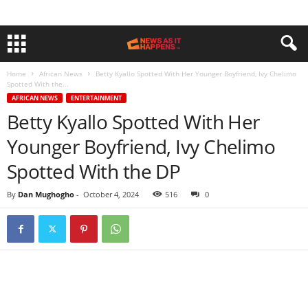
Home
African News
Betty Kyallo Spotted With Her Younger Boyfriend, Ivy Chelimo
Spotted With the...
AFRICAN NEWS
ENTERTAINMENT
Betty Kyallo Spotted With Her
Younger Boyfriend, Ivy Chelimo
Spotted With the DP
By
Dan Mughogho
-
October 4, 2024
516
0