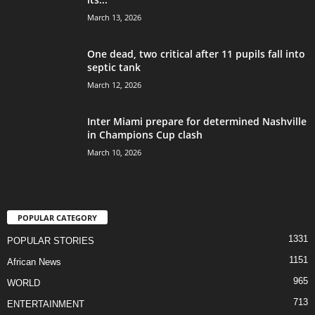
March 13, 2026
One dead, two critical after 11 pupils fall into
septic tank
March 12, 2026
Inter Miami prepare for determined Nashville
in Champions Cup clash
March 10, 2026
POPULAR CATEGORY
1331
POPULAR STORIES
1151
African News
965
WORLD
713
ENTERTAINMENT