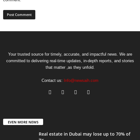
Your trusted source for timely, accurate, and impactful news. We are
committed to delivering real-time updates, in-depth reports, and stories
that matter ,as they unfold.
Contact us:
Info@newsaih.com
EVEN MORE NEWS
Real estate in Dubai may lose up to 70% of
its...