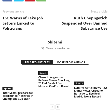
Previous article
Next article
TSC Warns of Fake Job
Ruth Chepngetich
Letters Linked to
Suspended Over Banned
Politicians
Substance Use
Shitemi
http://www.newsaih.com
RELATED ARTICLES
MORE FROM AUTHOR
Sports
Chaos in Argentina:
Referee Shows Shocking
23 Red Cards After
Sports
Massive On-Pitch Brawl
Lamine Yamal Blows Past
Sports
Lionel Messi, Cristiano
Inter Miami prepare for
Ronaldo to Eye Real
determined Nashville in
Madrid Icon’s Record
Champions Cup clash