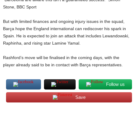
Stone, BBC Sport
But with limited finances and ongoing injury issues in the squad,
Barça hope the England international can rediscover his spark in
Spain. He is expected to join an attack that includes Lewandowski,
Raphinha, and rising star Lamine Yamal.
Rashford’s move will be finalised in the coming days, with the
player already said to be in contact with Barça representatives.
Follow us
Save