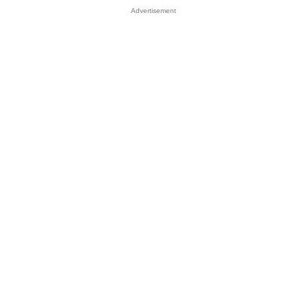
Advertisement