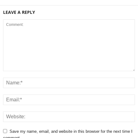
LEAVE A REPLY
Save my name, email, and website in this browser for the next time I
comment.