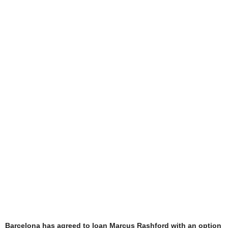
Barcelona has agreed to loan Marcus Rashford with an option