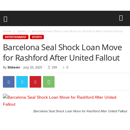
Home
Sports
Barcelona Seal Shock Loan Move for Rashford After United Fallout
ENTERTAINMENT
SPORTS
Barcelona Seal Shock Loan Move
for Rashford After United Fallout
By
Shitemi
-
July 20, 2025
339
0
Barcelona Seal Shock Loan Move for Rashford After United Fallout