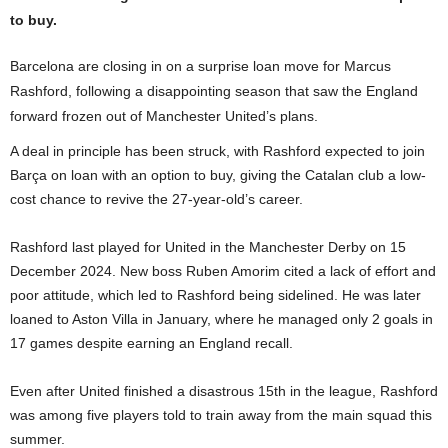
to buy.
Barcelona are closing in on a surprise loan move for Marcus
Rashford, following a disappointing season that saw the England
forward frozen out of Manchester United’s plans.
A deal in principle has been struck, with Rashford expected to join
Barça on loan with an option to buy, giving the Catalan club a low-
cost chance to revive the 27-year-old’s career.
Rashford last played for United in the Manchester Derby on 15
December 2024. New boss Ruben Amorim cited a lack of effort and
poor attitude, which led to Rashford being sidelined. He was later
loaned to Aston Villa in January, where he managed only 2 goals in
17 games despite earning an England recall.
Even after United finished a disastrous 15th in the league, Rashford
was among five players told to train away from the main squad this
summer.