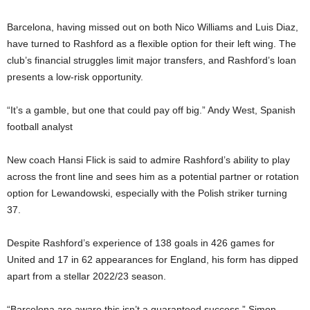
Barcelona, having missed out on both Nico Williams and Luis Diaz,
have turned to Rashford as a flexible option for their left wing. The
club’s financial struggles limit major transfers, and Rashford’s loan
presents a low-risk opportunity.
“It’s a gamble, but one that could pay off big.” Andy West, Spanish
football analyst
New coach Hansi Flick is said to admire Rashford’s ability to play
across the front line and sees him as a potential partner or rotation
option for Lewandowski, especially with the Polish striker turning
37.
Despite Rashford’s experience of 138 goals in 426 games for
United and 17 in 62 appearances for England, his form has dipped
apart from a stellar 2022/23 season.
“Barcelona are aware this isn’t a guaranteed success.” Simon