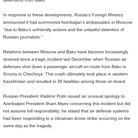
detentions from Baku.
In response to these developments, Russia’s Foreign Ministry
announced it had summoned Azerbaijan’s ambassador in Moscow
“due to Baku’s unfriendly actions and the unlawful detention of
Russian journalists.”
Relations between Moscow and Baku have become increasingly
strained since a tragic incident last December when Russian air
defenses shot down a passenger aircraft en route from Baku to
Grozny in Chechnya. This crash ultimately took place in western
Kazakhstan and resulted in 38 fatalities among those on board.
Russian President Vladimir Putin issued an unusual apology to
Azerbaijani President Ilham Aliyev concerning this incident but did
not assume full responsibility; he stated that air defense systems
had been responding to a Ukrainian drone strike occurring on the
same day as the tragedy.