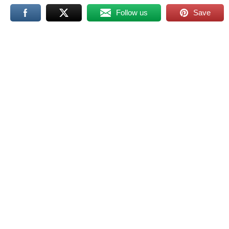
Follow us
Save