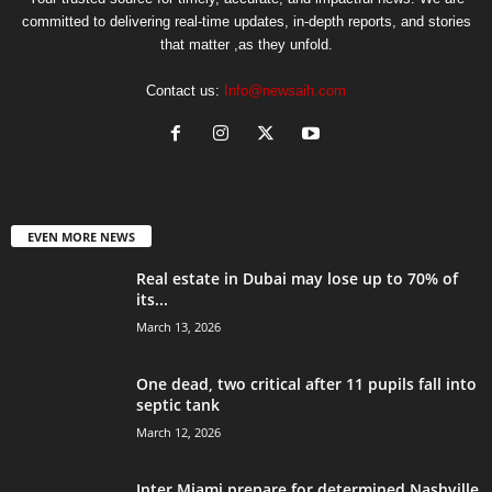
committed to delivering real-time updates, in-depth reports, and stories
that matter ,as they unfold.
Contact us:
Info@newsaih.com
EVEN MORE NEWS
Real estate in Dubai may lose up to 70% of
its...
March 13, 2026
One dead, two critical after 11 pupils fall into
septic tank
March 12, 2026
Inter Miami prepare for determined Nashville