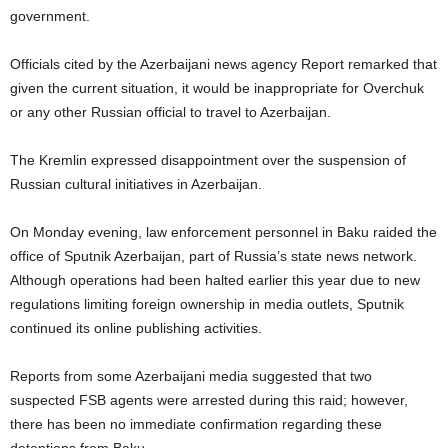
government.
Officials cited by the Azerbaijani news agency Report remarked that
given the current situation, it would be inappropriate for Overchuk
or any other Russian official to travel to Azerbaijan.
The Kremlin expressed disappointment over the suspension of
Russian cultural initiatives in Azerbaijan.
On Monday evening, law enforcement personnel in Baku raided the
office of Sputnik Azerbaijan, part of Russia’s state news network.
Although operations had been halted earlier this year due to new
regulations limiting foreign ownership in media outlets, Sputnik
continued its online publishing activities.
Reports from some Azerbaijani media suggested that two
suspected FSB agents were arrested during this raid; however,
there has been no immediate confirmation regarding these