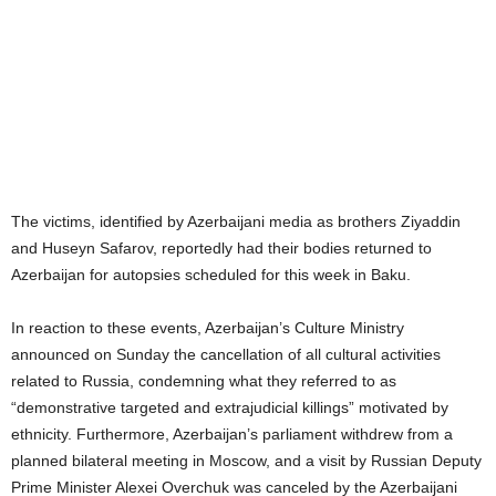
The victims, identified by Azerbaijani media as brothers Ziyaddin
and Huseyn Safarov, reportedly had their bodies returned to
Azerbaijan for autopsies scheduled for this week in Baku.
In reaction to these events, Azerbaijan’s Culture Ministry
announced on Sunday the cancellation of all cultural activities
related to Russia, condemning what they referred to as
“demonstrative targeted and extrajudicial killings” motivated by
ethnicity. Furthermore, Azerbaijan’s parliament withdrew from a
planned bilateral meeting in Moscow, and a visit by Russian Deputy
Prime Minister Alexei Overchuk was canceled by the Azerbaijani