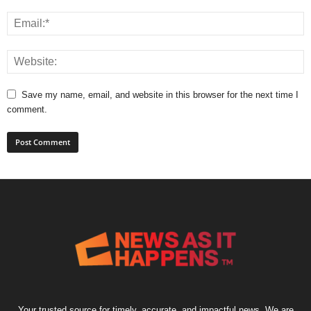
Save my name, email, and website in this browser for the next time I
comment.
Your trusted source for timely, accurate, and impactful news. We are