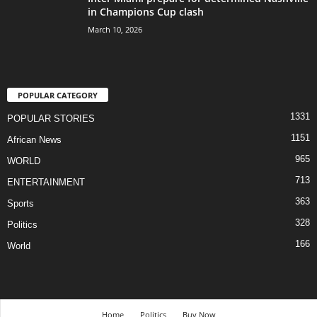
in Champions Cup clash
March 10, 2026
POPULAR CATEGORY
1331
POPULAR STORIES
1151
African News
965
WORLD
713
ENTERTAINMENT
363
Sports
328
Politics
166
World
Home
Politics
Buy Now