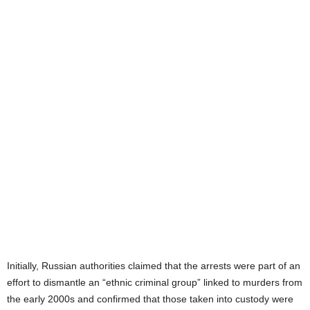
Initially, Russian authorities claimed that the arrests were part of an
effort to dismantle an “ethnic criminal group” linked to murders from
the early 2000s and confirmed that those taken into custody were