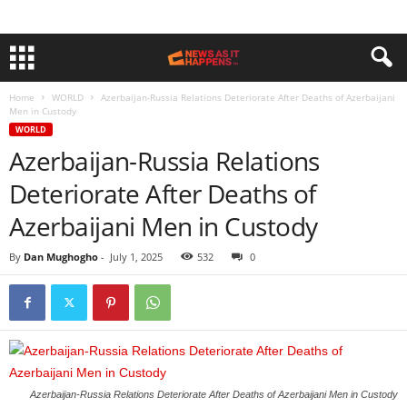
Home
WORLD
Azerbaijan-Russia Relations Deteriorate After Deaths of Azerbaijani
Men in Custody
WORLD
Azerbaijan-Russia Relations
Deteriorate After Deaths of
Azerbaijani Men in Custody
By
Dan Mughogho
-
July 1, 2025
532
0
Azerbaijan-Russia Relations Deteriorate After Deaths of Azerbaijani Men in Custody