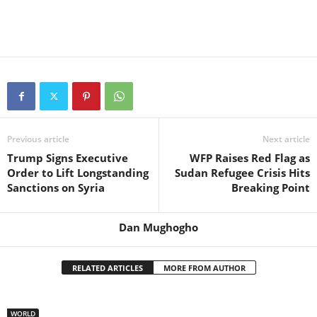
Previous article
Next article
Trump Signs Executive
WFP Raises Red Flag as
Order to Lift Longstanding
Sudan Refugee Crisis Hits
Sanctions on Syria
Breaking Point
Dan Mughogho
RELATED ARTICLES
MORE FROM AUTHOR
WORLD