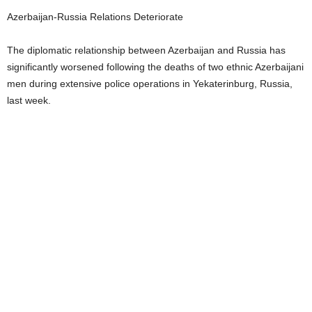
Azerbaijan-Russia Relations Deteriorate
The diplomatic relationship between Azerbaijan and Russia has
significantly worsened following the deaths of two ethnic Azerbaijani
men during extensive police operations in Yekaterinburg, Russia,
last week.