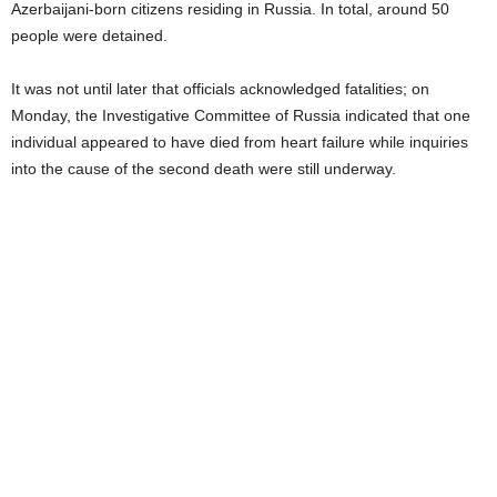
Azerbaijani-born citizens residing in Russia. In total, around 50
people were detained.
It was not until later that officials acknowledged fatalities; on
Monday, the Investigative Committee of Russia indicated that one
individual appeared to have died from heart failure while inquiries
into the cause of the second death were still underway.