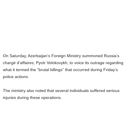
On Saturday, Azerbaijan’s Foreign Ministry summoned Russia’s
chargé d’affaires, Pyotr Volokovykh, to voice its outrage regarding
what it termed the “brutal killings” that occurred during Friday’s
police actions.
The ministry also noted that several individuals suffered serious
injuries during these operations.