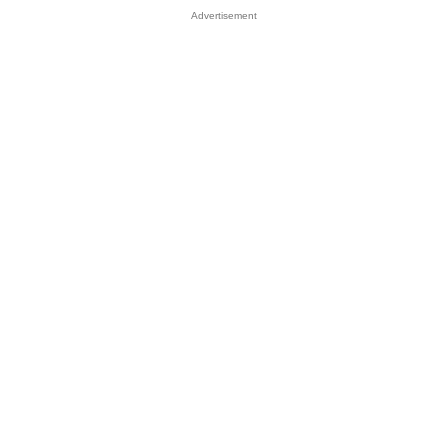
Advertisement