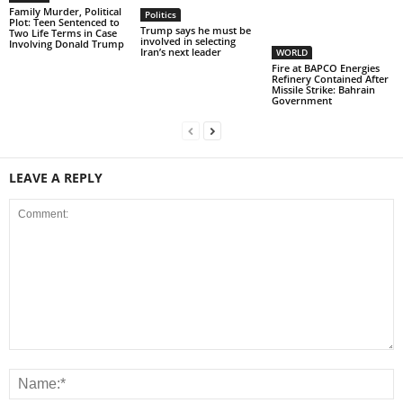
Family Murder, Political
Politics
Plot: Teen Sentenced to
Trump says he must be
Two Life Terms in Case
involved in selecting
Involving Donald Trump
Iran’s next leader
WORLD
Fire at BAPCO Energies
Refinery Contained After
Missile Strike: Bahrain
Government
LEAVE A REPLY