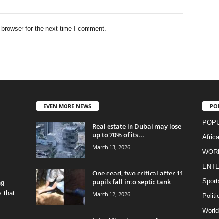
 browser for the next time I comment.
EVEN MORE NEWS
PO
POPU
Real estate in Dubai may lose
up to 70% of its...
Afric
March 13, 2026
WOR
ENTE
One dead, two critical after 11
pupils fall into septic tank
Sport
ng
s that
March 12, 2026
Politi
World