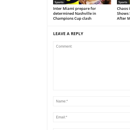
Sports
Sports
Inter Miami prepare for
Chaos i
determined Nashville in
Shows 
Champions Cup clash
After M
LEAVE A REPLY