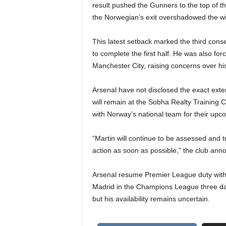
result pushed the Gunners to the top of t
the Norwegian’s exit overshadowed the wi
This latest setback marked the third con
to complete the first half. He was also for
Manchester City, raising concerns over his
Arsenal have not disclosed the exact exte
will remain at the Sobha Realty Training C
with Norway’s national team for their upc
“Martin will continue to be assessed and 
action as soon as possible,” the club ann
Arsenal resume Premier League duty with a
Madrid in the Champions League three days
but his availability remains uncertain.