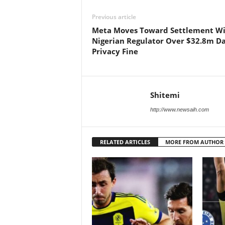
Previous article
Meta Moves Toward Settlement W
Nigerian Regulator Over $32.8m D
Privacy Fine
Shitemi
http://www.newsaih.com
RELATED ARTICLES
MORE FROM AUTHOR