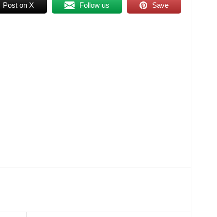
Post on X
Follow us
Save