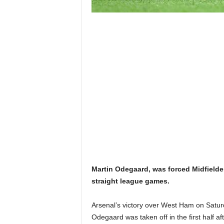
Martin Odegaard, was forced Midfielde
straight league games.
Arsenal’s victory over West Ham on Saturd
Odegaard was taken off in the first half a