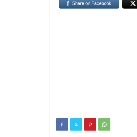
Share on Facebook