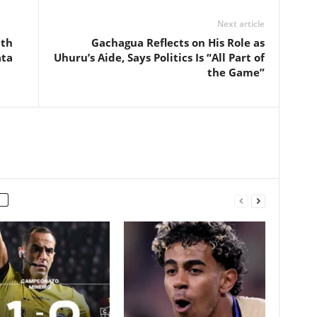
Next article
ith
Gachagua Reflects on His Role as
ata
Uhuru’s Aide, Says Politics Is “All Part of
the Game”