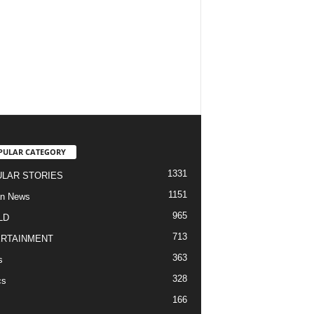
PULAR CATEGORY
1331
LAR STORIES
1151
an News
965
LD
713
RTAINMENT
363
s
328
cs
166