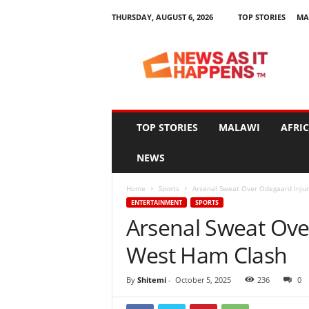
THURSDAY, AUGUST 6, 2026
TOP STORIES
MA
N
e
w
s
A
s
I
TOP STORIES
MALAWI
AFRI
t
H
NEWS
a
p
Home
Sports
Arsenal Sweat Over Odegaard Injur
p
ENTERTAINMENT
SPORTS
e
Arsenal Sweat Ove
n
s
West Ham Clash
By
Shitemi
-
October 5, 2025
236
0