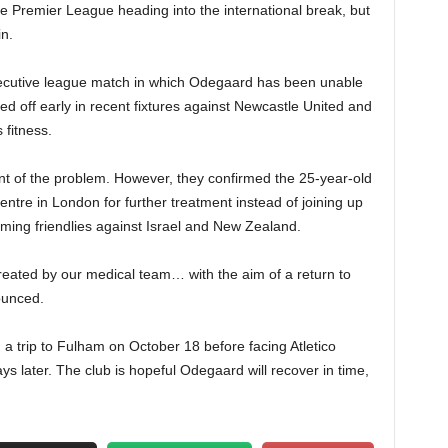
he Premier League heading into the international break, but
n.
secutive league match in which Odegaard has been unable
ced off early in recent fixtures against Newcastle United and
 fitness.
nt of the problem. However, they confirmed the 25-year-old
entre in London for further treatment instead of joining up
oming friendlies against Israel and New Zealand.
treated by our medical team… with the aim of a return to
ounced.
 trip to Fulham on October 18 before facing Atletico
 later. The club is hopeful Odegaard will recover in time,