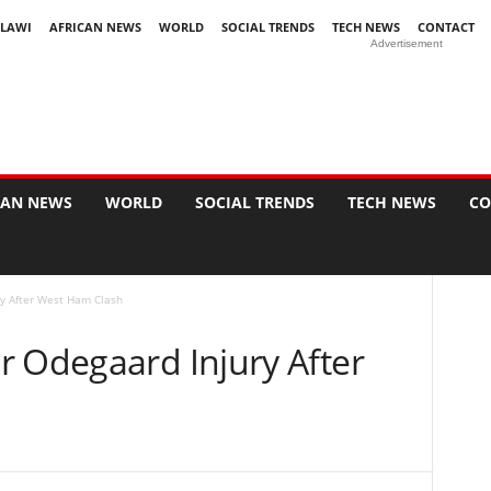
LAWI
AFRICAN NEWS
WORLD
SOCIAL TRENDS
TECH NEWS
CONTACT
Advertisement
CAN NEWS
WORLD
SOCIAL TRENDS
TECH NEWS
CO
y After West Ham Clash
r Odegaard Injury After