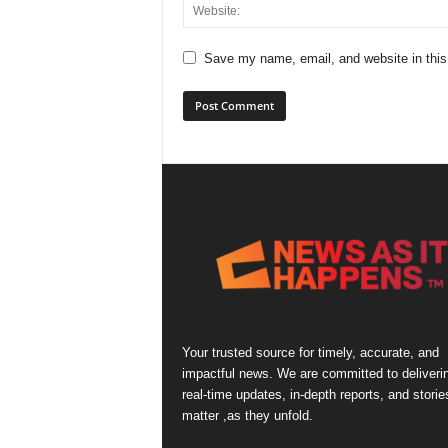
Save my name, email, and website in this
Your trusted source for timely, accurate, and
impactful news. We are committed to deliveri
real-time updates, in-depth reports, and storie
matter ,as they unfold.