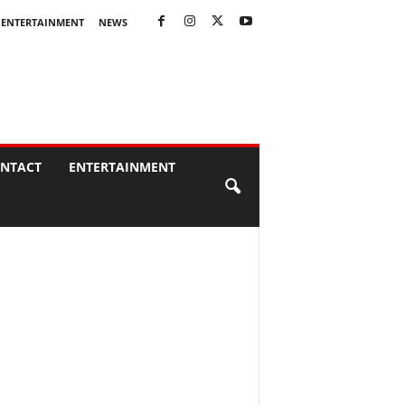
ENTERTAINMENT
NEWS
NTACT
ENTERTAINMENT