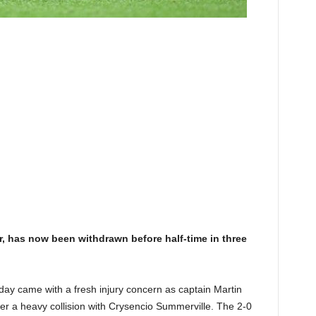
r, has now been withdrawn before half-time in three
ay came with a fresh injury concern as captain Martin
fter a heavy collision with Crysencio Summerville. The 2-0