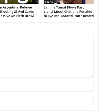
Sports
n Argentina: Referee
Lamine Yamal Blows Past
Shocking 23 Red Cards
Lionel Messi, Cristiano Ronaldo
assive On-Pitch Brawl
to Eye Real Madrid Icon’s Record