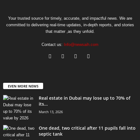
Your trusted source for timely, accurate, and impactful news. We are
committed to delivering real-time updates, in-depth reports, and stories
that matter ,as they unfold.
Contact us:
Info@newsaih.com
EVEN MORE NEWS
Real estate in Dubai may lose up to 70% of
its...
March 13, 2026
One dead, two critical after 11 pupils fall into
septic tank