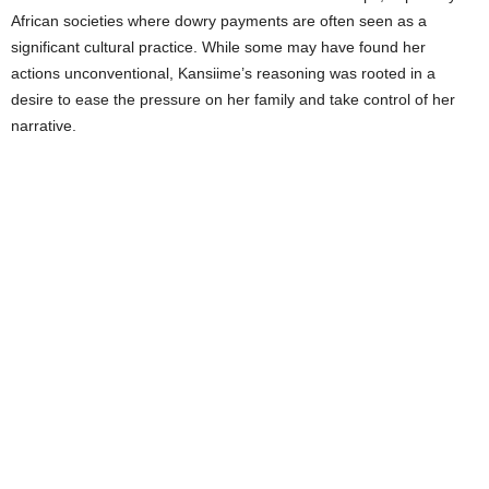
African societies where dowry payments are often seen as a
significant cultural practice. While some may have found her
actions unconventional, Kansiime’s reasoning was rooted in a
desire to ease the pressure on her family and take control of her
narrative.