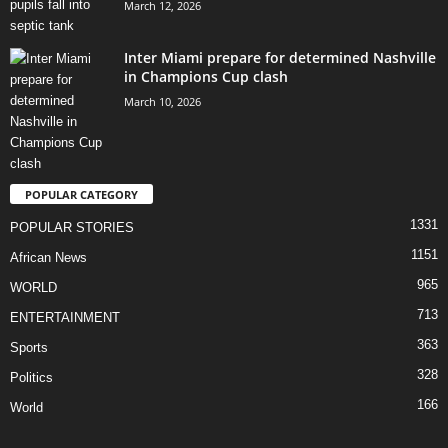
March 12, 2026
Inter Miami prepare for determined Nashville
in Champions Cup clash
March 10, 2026
POPULAR CATEGORY
1331
POPULAR STORIES
1151
African News
965
WORLD
713
ENTERTAINMENT
363
Sports
328
Politics
166
World