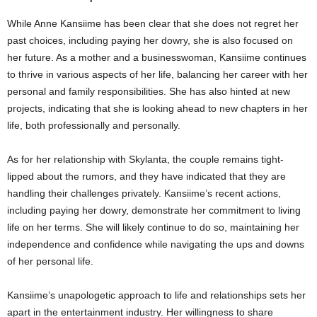
While Anne Kansiime has been clear that she does not regret her
past choices, including paying her dowry, she is also focused on
her future. As a mother and a businesswoman, Kansiime continues
to thrive in various aspects of her life, balancing her career with her
personal and family responsibilities. She has also hinted at new
projects, indicating that she is looking ahead to new chapters in her
life, both professionally and personally.
As for her relationship with Skylanta, the couple remains tight-
lipped about the rumors, and they have indicated that they are
handling their challenges privately. Kansiime’s recent actions,
including paying her dowry, demonstrate her commitment to living
life on her terms. She will likely continue to do so, maintaining her
independence and confidence while navigating the ups and downs
of her personal life.
Kansiime’s unapologetic approach to life and relationships sets her
apart in the entertainment industry. Her willingness to share