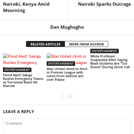
Nairobi, Kenya Amid
Nairobi Sparks Outrage
Mourning
Dan Mughogho
RELATED ARTICLES
MORE FROM AUTHOR
ENTERTAINMENT
White Professor
Suspended After Saying
Black Students Are “Too
ENTERTAINMENT
Dumb” During Zoom Call
Man United climb to third
ENTERTAINMENT
in Premier League with
Flood Alert! Sakaja
come-from-behind win
Rushes Emergency Teams
over Palace
as Torrential Rains Hit
Nairobi
LEAVE A REPLY