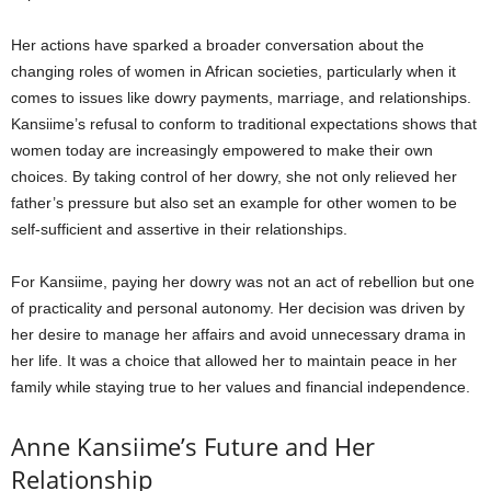
Her actions have sparked a broader conversation about the
changing roles of women in African societies, particularly when it
comes to issues like dowry payments, marriage, and relationships.
Kansiime’s refusal to conform to traditional expectations shows that
women today are increasingly empowered to make their own
choices. By taking control of her dowry, she not only relieved her
father’s pressure but also set an example for other women to be
self-sufficient and assertive in their relationships.
For Kansiime, paying her dowry was not an act of rebellion but one
of practicality and personal autonomy. Her decision was driven by
her desire to manage her affairs and avoid unnecessary drama in
her life. It was a choice that allowed her to maintain peace in her
family while staying true to her values and financial independence.
Anne Kansiime’s Future and Her
Relationship