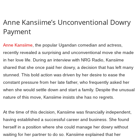
Anne Kansiime’s Unconventional Dowry
Payment
Anne Kansiime
, the popular Ugandan comedian and actress,
recently revealed a surprising and unconventional move she made
in her love life. During an interview with NRG Radio, Kansiime
shared that she once paid her dowry, a decision that has left many
stunned. This bold action was driven by her desire to ease the
constant pressure from her late father, who frequently asked her
when she would settle down and start a family. Despite the unusual
nature of this move, Kansiime insists she has no regrets.
At the time of this decision, Kansiime was financially independent,
having established a successful career and business. She found
herself in a position where she could manage her dowry without
waiting for her partner to do so. Kansiime explained that her