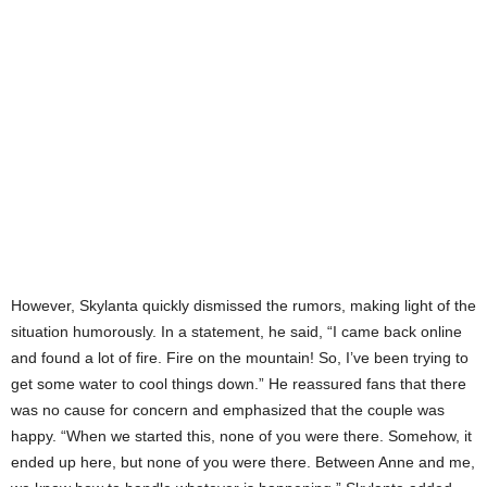
However, Skylanta quickly dismissed the rumors, making light of the
situation humorously. In a statement, he said, “I came back online
and found a lot of fire. Fire on the mountain! So, I’ve been trying to
get some water to cool things down.” He reassured fans that there
was no cause for concern and emphasized that the couple was
happy. “When we started this, none of you were there. Somehow, it
ended up here, but none of you were there. Between Anne and me,