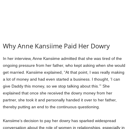
Why Anne Kansiime Paid Her Dowry
In her interview, Anne Kansiime admitted that she was tired of the
ongoing pressure from her father, who kept asking when she would
get married. Kansiime explained, “At that point, I was really making
a lot of money and had even started a business. I thought, ‘I can
give Daddy this money, so we stop talking about this.’” She
explained that once she received the dowry money from her
partner, she took it and personally handed it over to her father,
thereby putting an end to the continuous questioning.
Kansiime’s decision to pay her dowry has sparked widespread
conversation about the role of women in relationships, especially in