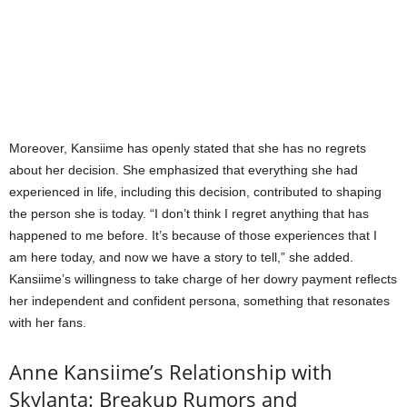
Moreover, Kansiime has openly stated that she has no regrets
about her decision. She emphasized that everything she had
experienced in life, including this decision, contributed to shaping
the person she is today. “I don’t think I regret anything that has
happened to me before. It’s because of those experiences that I
am here today, and now we have a story to tell,” she added.
Kansiime’s willingness to take charge of her dowry payment reflects
her independent and confident persona, something that resonates
with her fans.
Anne Kansiime’s Relationship with
Skylanta: Breakup Rumors and