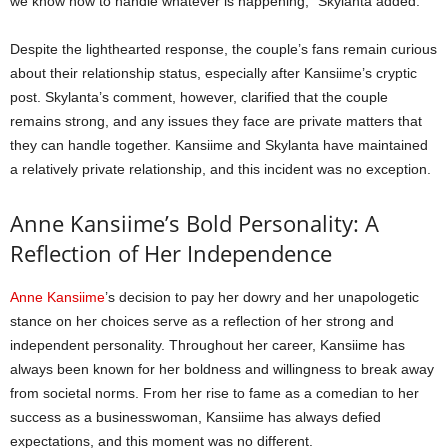
we know how to handle whatever is happening,” Skylanta added.
Despite the lighthearted response, the couple’s fans remain curious
about their relationship status, especially after Kansiime’s cryptic
post. Skylanta’s comment, however, clarified that the couple
remains strong, and any issues they face are private matters that
they can handle together. Kansiime and Skylanta have maintained
a relatively private relationship, and this incident was no exception.
Anne Kansiime’s Bold Personality: A
Reflection of Her Independence
Anne Kansiime
’s decision to pay her dowry and her unapologetic
stance on her choices serve as a reflection of her strong and
independent personality. Throughout her career, Kansiime has
always been known for her boldness and willingness to break away
from societal norms. From her rise to fame as a comedian to her
success as a businesswoman, Kansiime has always defied
expectations, and this moment was no different.