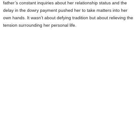
father’s constant inquiries about her relationship status and the
delay in the dowry payment pushed her to take matters into her
own hands. It wasn’t about defying tradition but about relieving the
tension surrounding her personal life.