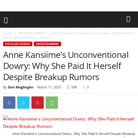
Home
POPULAR STORIES
Anne Kansiime’s Unconventional Dowry: Why She Paid It
Herself Despite Breakup Rumors
POPULAR STORIES
ENTERTAINMENT
Anne Kansiime’s Unconventional
Dowry: Why She Paid It Herself
Despite Breakup Rumors
By
Dan Mughogho
-
March 11, 2025
508
0
Anne Kansiime’s Unconventional Dowry: Why She Paid It Herself Despite Breakup