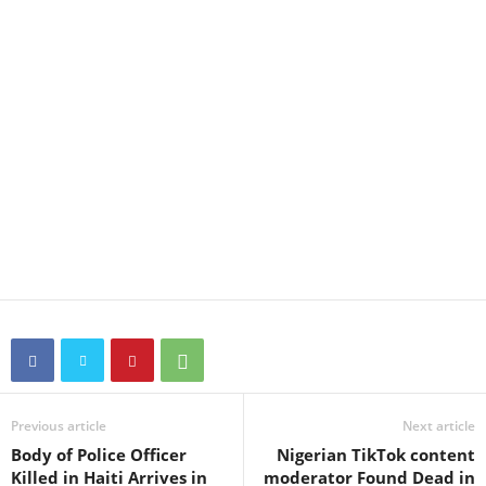
Previous article
Next article
Body of Police Officer
Nigerian TikTok content
Killed in Haiti Arrives in
moderator Found Dead in