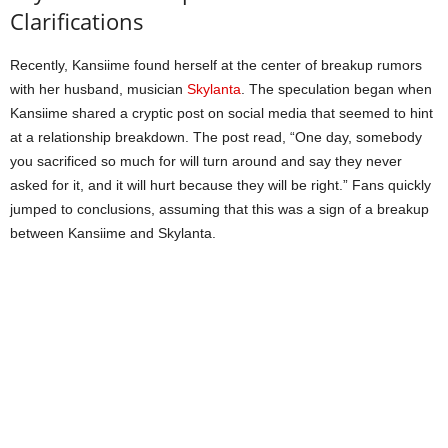
Clarifications
Recently, Kansiime found herself at the center of breakup rumors
with her husband, musician
Skylanta
. The speculation began when
Kansiime shared a cryptic post on social media that seemed to hint
at a relationship breakdown. The post read, “One day, somebody
you sacrificed so much for will turn around and say they never
asked for it, and it will hurt because they will be right.” Fans quickly
jumped to conclusions, assuming that this was a sign of a breakup
between Kansiime and Skylanta.