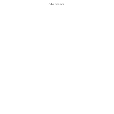
Advertisement