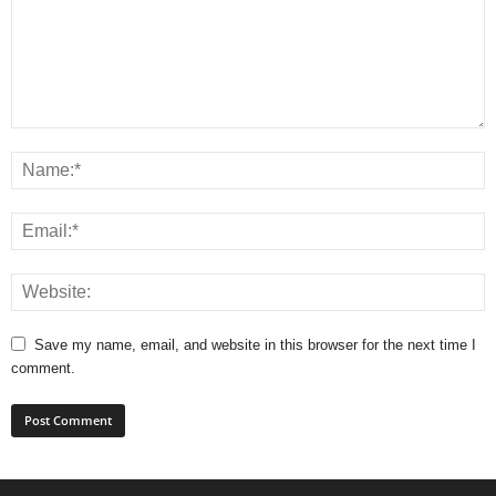
Save my name, email, and website in this browser for the next time I
comment.