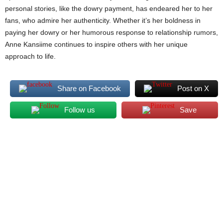
personal stories, like the dowry payment, has endeared her to her
fans, who admire her authenticity. Whether it’s her boldness in
paying her dowry or her humorous response to relationship rumors,
Anne Kansiime continues to inspire others with her unique
approach to life.
Share on Facebook
Post on X
Follow us
Save