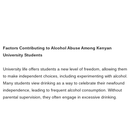
Factors Contributing to Alcohol Abuse Among Kenyan
University Students
University life offers students a new level of freedom, allowing them
to make independent choices, including experimenting with alcohol.
Many students view drinking as a way to celebrate their newfound
independence, leading to frequent alcohol consumption. Without
parental supervision, they often engage in excessive drinking.