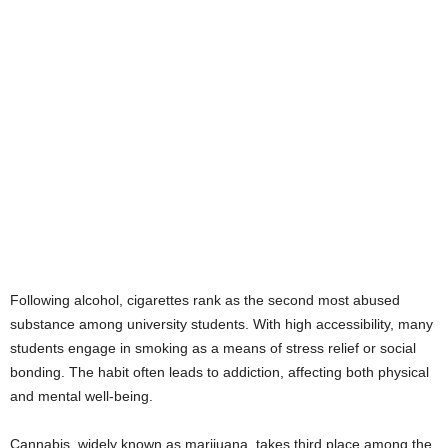
Following alcohol, cigarettes rank as the second most abused
substance among university students. With high accessibility, many
students engage in smoking as a means of stress relief or social
bonding. The habit often leads to addiction, affecting both physical
and mental well-being.
Cannabis, widely known as marijuana, takes third place among the