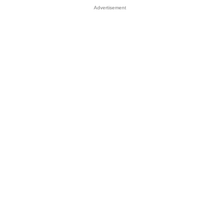
Advertisement