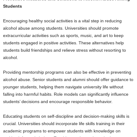
Students
Encouraging healthy social activities is a vital step in reducing
alcohol abuse among students. Universities should promote
extracurricular activities such as sports, music, and art to keep
students engaged in positive activities. These alternatives help
students build friendships and relieve stress without resorting to
alcohol.
Providing mentorship programs can also be effective in preventing
alcohol abuse. Senior students and alumni should offer guidance to
younger students, helping them navigate university life without
falling into harmful habits. Role models can significantly influence
students’ decisions and encourage responsible behavior.
Educating students on self-discipline and decision-making skills is
crucial. Universities should incorporate life skills training in their
academic programs to empower students with knowledge on