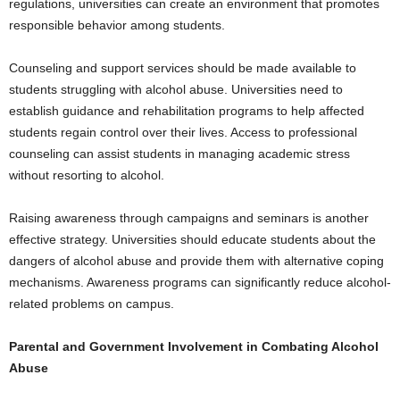
regulations, universities can create an environment that promotes
responsible behavior among students.
Counseling and support services should be made available to
students struggling with alcohol abuse. Universities need to
establish guidance and rehabilitation programs to help affected
students regain control over their lives. Access to professional
counseling can assist students in managing academic stress
without resorting to alcohol.
Raising awareness through campaigns and seminars is another
effective strategy. Universities should educate students about the
dangers of alcohol abuse and provide them with alternative coping
mechanisms. Awareness programs can significantly reduce alcohol-
related problems on campus.
Parental and Government Involvement in Combating Alcohol
Abuse