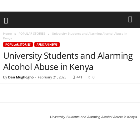
Home
POPULAR STORIES
University Students and Alarming Alcohol Abuse in
Kenya
POPULAR STORIES
AFRICAN NEWS
University Students and Alarming
Alcohol Abuse in Kenya
By
Dan Mughogho
-
February 21, 2025
441
0
University Students and Alarming Alcohol Abuse in Kenya