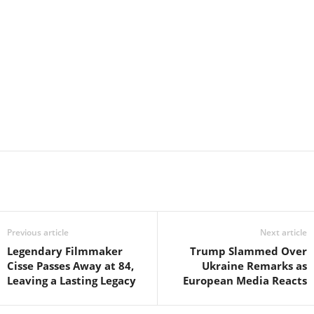
Previous article
Next article
Legendary Filmmaker
Trump Slammed Over
Cisse Passes Away at 84,
Ukraine Remarks as
Leaving a Lasting Legacy
European Media Reacts