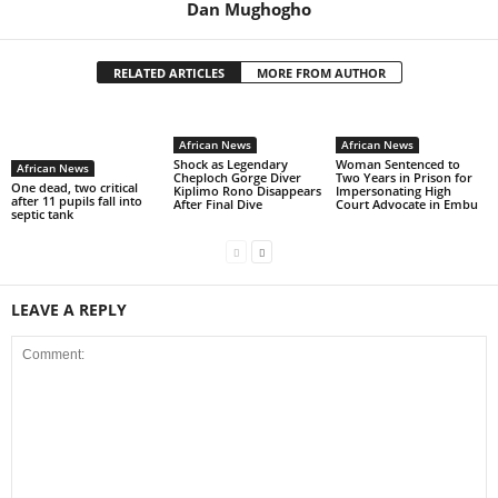
Dan Mughogho
RELATED ARTICLES
MORE FROM AUTHOR
African News
African News
Shock as Legendary
Woman Sentenced to
African News
Cheploch Gorge Diver
Two Years in Prison for
One dead, two critical
Kiplimo Rono Disappears
Impersonating High
after 11 pupils fall into
After Final Dive
Court Advocate in Embu
septic tank
LEAVE A REPLY