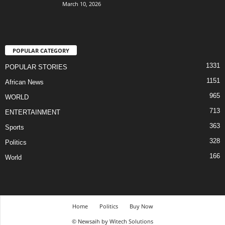
March 10, 2026
POPULAR CATEGORY
1331
POPULAR STORIES
1151
African News
965
WORLD
713
ENTERTAINMENT
363
Sports
328
Politics
166
World
Home
Politics
Buy Now
© Newsaih by Witech Solutions