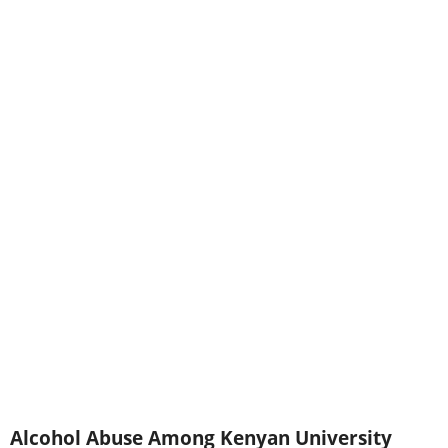
Alcohol Abuse Among Kenyan University