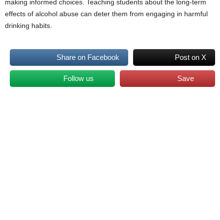
making informed choices. Teaching students about the long-term
effects of alcohol abuse can deter them from engaging in harmful
drinking habits.
Share on Facebook
Post on X
Follow us
Save