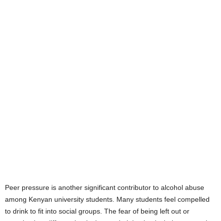
Peer pressure is another significant contributor to alcohol abuse
among Kenyan university students. Many students feel compelled
to drink to fit into social groups. The fear of being left out or