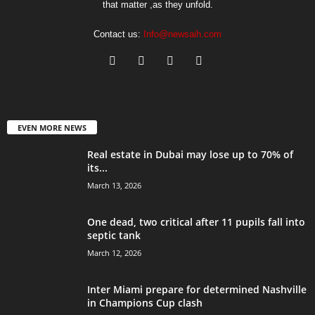
that matter ,as they unfold.
Contact us:
Info@newsaih.com
EVEN MORE NEWS
Real estate in Dubai may lose up to 70% of
its...
March 13, 2026
One dead, two critical after 11 pupils fall into
septic tank
March 12, 2026
Inter Miami prepare for determined Nashville
in Champions Cup clash