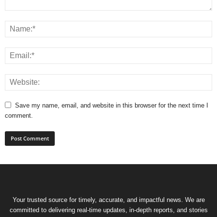
Save my name, email, and website in this browser for the next time I
comment.
Your trusted source for timely, accurate, and impactful news. We are
committed to delivering real-time updates, in-depth reports, and stories