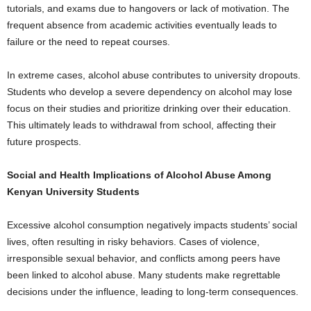
tutorials, and exams due to hangovers or lack of motivation. The
frequent absence from academic activities eventually leads to
failure or the need to repeat courses.
In extreme cases, alcohol abuse contributes to university dropouts.
Students who develop a severe dependency on alcohol may lose
focus on their studies and prioritize drinking over their education.
This ultimately leads to withdrawal from school, affecting their
future prospects.
Social and Health Implications of Alcohol Abuse Among
Kenyan University Students
Excessive alcohol consumption negatively impacts students’ social
lives, often resulting in risky behaviors. Cases of violence,
irresponsible sexual behavior, and conflicts among peers have
been linked to alcohol abuse. Many students make regrettable
decisions under the influence, leading to long-term consequences.