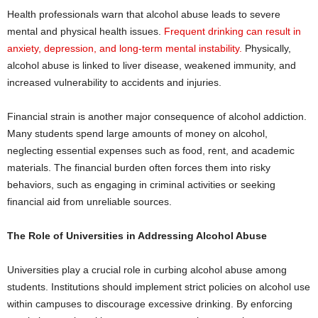
Health professionals warn that alcohol abuse leads to severe
mental and physical health issues.
Frequent drinking can result in
anxiety, depression, and long-term mental instability.
Physically,
alcohol abuse is linked to liver disease, weakened immunity, and
increased vulnerability to accidents and injuries.
Financial strain is another major consequence of alcohol addiction.
Many students spend large amounts of money on alcohol,
neglecting essential expenses such as food, rent, and academic
materials. The financial burden often forces them into risky
behaviors, such as engaging in criminal activities or seeking
financial aid from unreliable sources.
The Role of Universities in Addressing Alcohol Abuse
Universities play a crucial role in curbing alcohol abuse among
students. Institutions should implement strict policies on alcohol use
within campuses to discourage excessive drinking. By enforcing