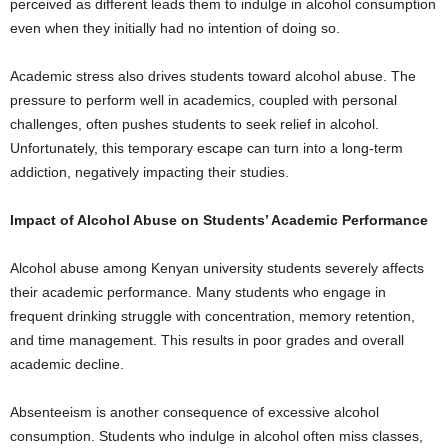
perceived as different leads them to indulge in alcohol consumption
even when they initially had no intention of doing so.
Academic stress also drives students toward alcohol abuse. The
pressure to perform well in academics, coupled with personal
challenges, often pushes students to seek relief in alcohol.
Unfortunately, this temporary escape can turn into a long-term
addiction, negatively impacting their studies.
Impact of Alcohol Abuse on Students’ Academic Performance
Alcohol abuse among Kenyan university students severely affects
their academic performance. Many students who engage in
frequent drinking struggle with concentration, memory retention,
and time management. This results in poor grades and overall
academic decline.
Absenteeism is another consequence of excessive alcohol
consumption. Students who indulge in alcohol often miss classes,