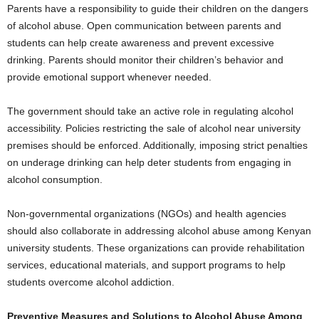
Parents have a responsibility to guide their children on the dangers
of alcohol abuse. Open communication between parents and
students can help create awareness and prevent excessive
drinking. Parents should monitor their children’s behavior and
provide emotional support whenever needed.
The government should take an active role in regulating alcohol
accessibility. Policies restricting the sale of alcohol near university
premises should be enforced. Additionally, imposing strict penalties
on underage drinking can help deter students from engaging in
alcohol consumption.
Non-governmental organizations (NGOs) and health agencies
should also collaborate in addressing alcohol abuse among Kenyan
university students. These organizations can provide rehabilitation
services, educational materials, and support programs to help
students overcome alcohol addiction.
Preventive Measures and Solutions to Alcohol Abuse Among