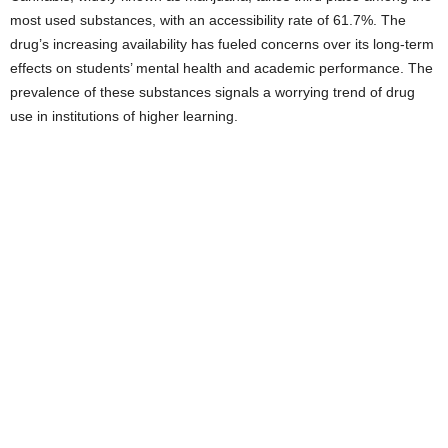
most used substances, with an accessibility rate of 61.7%. The
drug’s increasing availability has fueled concerns over its long-term
effects on students’ mental health and academic performance. The
prevalence of these substances signals a worrying trend of drug
use in institutions of higher learning.