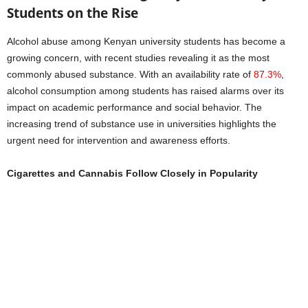
Students on the Rise
Alcohol abuse among Kenyan university students has become a
growing concern, with recent studies revealing it as the most
commonly abused substance. With an availability rate of
87.3%
,
alcohol consumption among students has raised alarms over its
impact on academic performance and social behavior. The
increasing trend of substance use in universities highlights the
urgent need for intervention and awareness efforts.
Cigarettes and Cannabis Follow Closely in Popularity