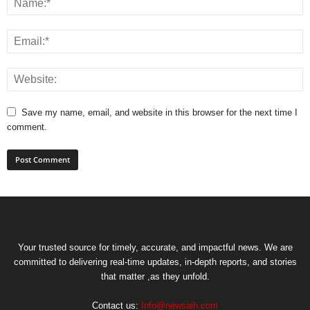
Save my name, email, and website in this browser for the next time I
comment.
Your trusted source for timely, accurate, and impactful news. We are
committed to delivering real-time updates, in-depth reports, and stories
that matter ,as they unfold.
Contact us:
Info@newsaih.com