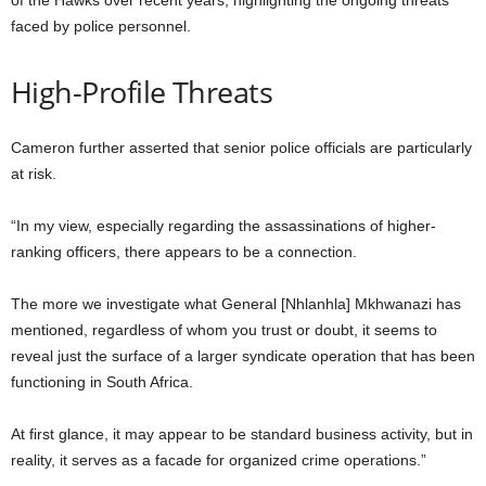
of the Hawks over recent years, highlighting the ongoing threats
faced by police personnel.
High-Profile Threats
Cameron further asserted that senior police officials are particularly
at risk.
“In my view, especially regarding the assassinations of higher-
ranking officers, there appears to be a connection.
The more we investigate what General [Nhlanhla] Mkhwanazi has
mentioned, regardless of whom you trust or doubt, it seems to
reveal just the surface of a larger syndicate operation that has been
functioning in South Africa.
At first glance, it may appear to be standard business activity, but in
reality, it serves as a facade for organized crime operations.”