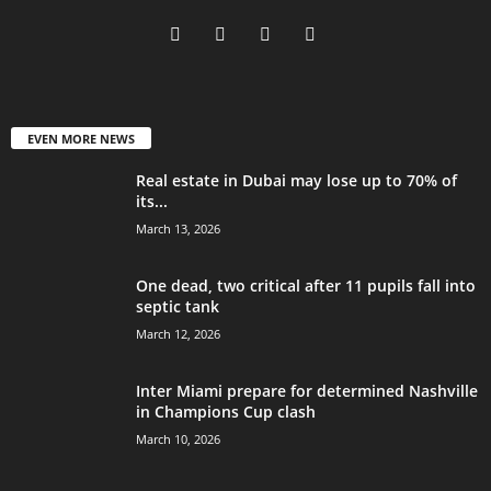
EVEN MORE NEWS
Real estate in Dubai may lose up to 70% of
its...
March 13, 2026
One dead, two critical after 11 pupils fall into
septic tank
March 12, 2026
Inter Miami prepare for determined Nashville
in Champions Cup clash
March 10, 2026