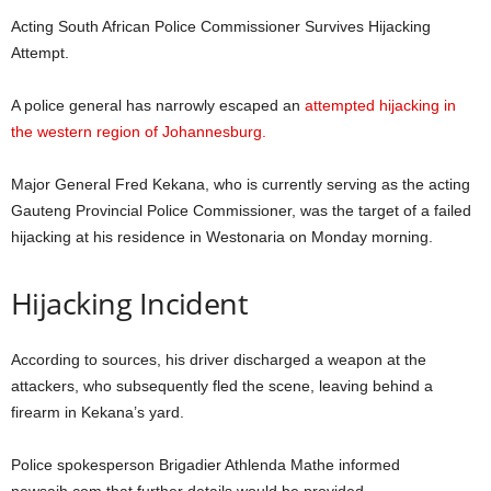
Acting South African Police Commissioner Survives Hijacking
Attempt.
A police general has narrowly escaped an
attempted hijacking in
the western region of Johannesburg.
Major General Fred Kekana, who is currently serving as the acting
Gauteng Provincial Police Commissioner, was the target of a failed
hijacking at his residence in Westonaria on Monday morning.
Hijacking Incident
According to sources, his driver discharged a weapon at the
attackers, who subsequently fled the scene, leaving behind a
firearm in Kekana’s yard.
Police spokesperson Brigadier Athlenda Mathe informed