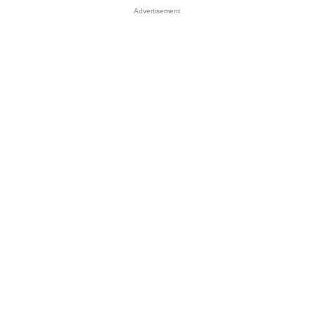
Advertisement