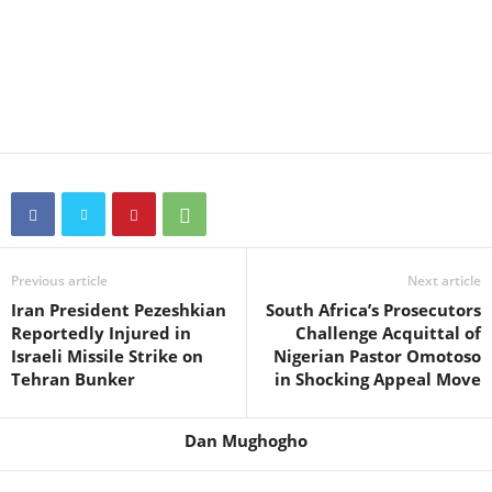
Previous article
Next article
Iran President Pezeshkian
South Africa’s Prosecutors
Reportedly Injured in
Challenge Acquittal of
Israeli Missile Strike on
Nigerian Pastor Omotoso
Tehran Bunker
in Shocking Appeal Move
Dan Mughogho