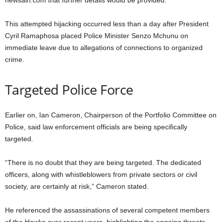
newsaih.com that further details would be provided.
This attempted hijacking occurred less than a day after President
Cyril Ramaphosa placed Police Minister Senzo Mchunu on
immediate leave due to allegations of connections to organized
crime.
Targeted Police Force
Earlier on, Ian Cameron, Chairperson of the Portfolio Committee on
Police, said law enforcement officials are being specifically
targeted.
“There is no doubt that they are being targeted. The dedicated
officers, along with whistleblowers from private sectors or civil
society, are certainly at risk,” Cameron stated.
He referenced the assassinations of several competent members