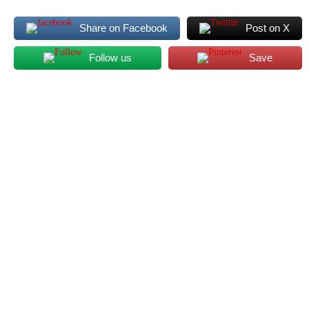
Share on Facebook
Post on X
Follow us
Save