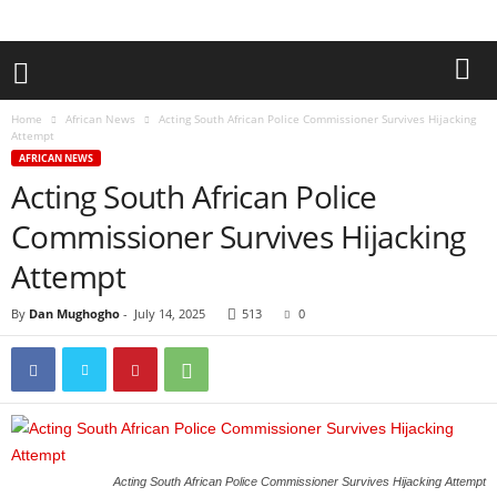
Home
African News
Acting South African Police Commissioner Survives Hijacking
Attempt
AFRICAN NEWS
Acting South African Police
Commissioner Survives Hijacking
Attempt
By
Dan Mughogho
-
July 14, 2025
513
0
Acting South African Police Commissioner Survives Hijacking Attempt