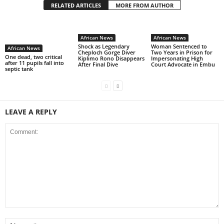
RELATED ARTICLES
MORE FROM AUTHOR
African News
African News
Shock as Legendary
Woman Sentenced to
African News
Cheploch Gorge Diver
Two Years in Prison for
One dead, two critical
Kiplimo Rono Disappears
Impersonating High
after 11 pupils fall into
After Final Dive
Court Advocate in Embu
septic tank
LEAVE A REPLY