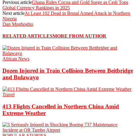
Previous article
Ghana Rides Cocoa and Gold Surge as Cedi Tops
Global Currency Rankings in 2025
Next article
At Least 102 Dead in Brutal Armed Attack in Northern
Nigeria
Dan Mughogho
RELATED ARTICLES
MORE FROM AUTHOR
African News
Dozen Injured in Train Collision Between Beitbridge
and Bulawayo
Travel
413 Flights Cancelled in Northern China Amid
Extreme Weather
POPULAR STORIES