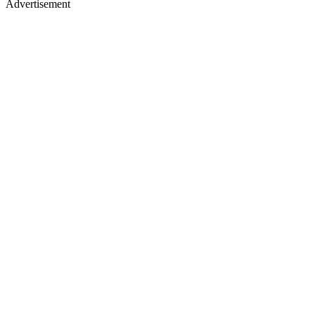
Advertisement