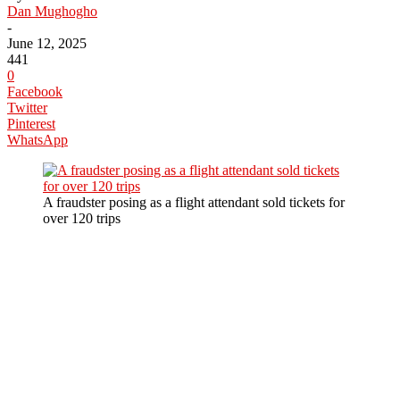
Dan Mughogho
-
June 12, 2025
441
0
Facebook
Twitter
Pinterest
WhatsApp
A fraudster posing as a flight attendant sold tickets for
over 120 trips