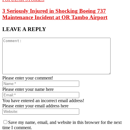
3 Seriously Injured in Shocking Boeing 737
Maintenance Incident at OR Tambo Airport
LEAVE A REPLY
Please enter your comment!
Please enter your name here
You have entered an incorrect email address!
Please enter your email address here
Save my name, email, and website in this browser for the next
time I comment.