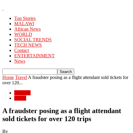
Top Stories
MALAWI
African News
WORLD
SOCIAL TRENDS
TECH NEWS
Contact
ENTERTAINMENT
News
Home
Travel
A fraudster posing as a flight attendant sold tickets for
over 120...
Lifestyle
Travel
A fraudster posing as a flight attendant
sold tickets for over 120 trips
By