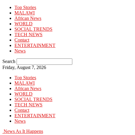
Top Stories
MALAWI
African News
WORLD
SOCIAL TRENDS
TECH NEWS
Contact
ENTERTAINMENT
News
Search
Friday, August 7, 2026
Top Stories
MALAWI
African News
WORLD
SOCIAL TRENDS
TECH NEWS
Contact
ENTERTAINMENT
News
News As It Happens