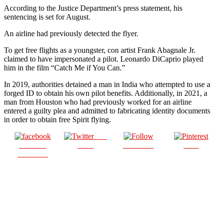
According to the Justice Department’s press statement, his
sentencing is set for August.
An airline had previously detected the flyer.
To get free flights as a youngster, con artist Frank Abagnale Jr.
claimed to have impersonated a pilot. Leonardo DiCaprio played
him in the film “Catch Me if You Can.”
In 2019, authorities detained a man in India who attempted to use a
forged ID to obtain his own pilot benefits. Additionally, in 2021, a
man from Houston who had previously worked for an airline
entered a guilty plea and admitted to fabricating identity documents
in order to obtain free Spirit flying.
Post
Share on
on X
Follow us
Save
Facebook