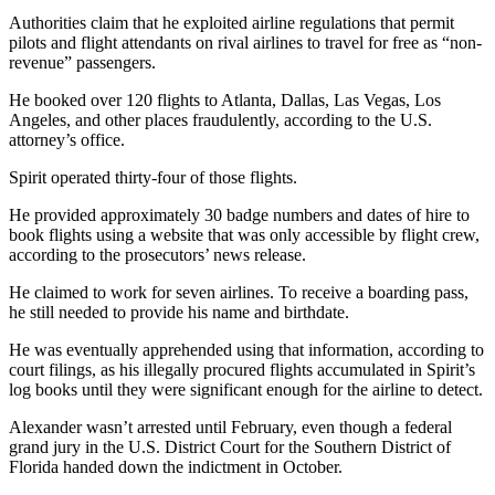
Authorities claim that he exploited airline regulations that permit
pilots and flight attendants on rival airlines to travel for free as “non-
revenue” passengers.
He booked over 120 flights to Atlanta, Dallas, Las Vegas, Los
Angeles, and other places fraudulently, according to the U.S.
attorney’s office.
Spirit operated thirty-four of those flights.
He provided approximately 30 badge numbers and dates of hire to
book flights using a website that was only accessible by flight crew,
according to the prosecutors’ news release.
He claimed to work for seven airlines. To receive a boarding pass,
he still needed to provide his name and birthdate.
He was eventually apprehended using that information, according to
court filings, as his illegally procured flights accumulated in Spirit’s
log books until they were significant enough for the airline to detect.
Alexander wasn’t arrested until February, even though a federal
grand jury in the U.S. District Court for the Southern District of
Florida handed down the indictment in October.