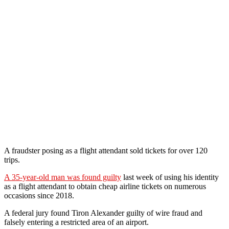
A fraudster posing as a flight attendant sold tickets for over 120
trips.
A 35-year-old man was found guilty
last week of using his identity
as a flight attendant to obtain cheap airline tickets on numerous
occasions since 2018.
A federal jury found Tiron Alexander guilty of wire fraud and
falsely entering a restricted area of an airport.