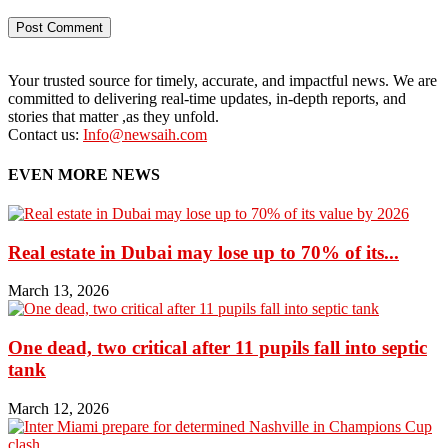
Your trusted source for timely, accurate, and impactful news. We are
committed to delivering real-time updates, in-depth reports, and
stories that matter ,as they unfold.
Contact us:
Info@newsaih.com
EVEN MORE NEWS
Real estate in Dubai may lose up to 70% of its...
March 13, 2026
One dead, two critical after 11 pupils fall into septic
tank
March 12, 2026