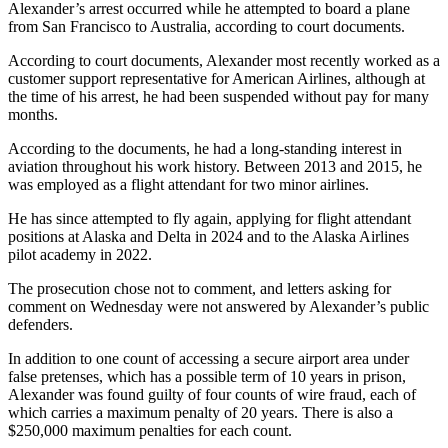
Alexander’s arrest occurred while he attempted to board a plane
from San Francisco to Australia, according to court documents.
According to court documents, Alexander most recently worked as a
customer support representative for American Airlines, although at
the time of his arrest, he had been suspended without pay for many
months.
According to the documents, he had a long-standing interest in
aviation throughout his work history. Between 2013 and 2015, he
was employed as a flight attendant for two minor airlines.
He has since attempted to fly again, applying for flight attendant
positions at Alaska and Delta in 2024 and to the Alaska Airlines
pilot academy in 2022.
The prosecution chose not to comment, and letters asking for
comment on Wednesday were not answered by Alexander’s public
defenders.
In addition to one count of accessing a secure airport area under
false pretenses, which has a possible term of 10 years in prison,
Alexander was found guilty of four counts of wire fraud, each of
which carries a maximum penalty of 20 years. There is also a
$250,000 maximum penalties for each count.