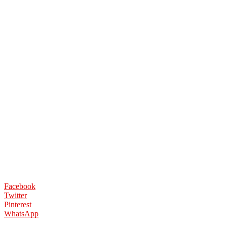
Facebook
Twitter
Pinterest
WhatsApp