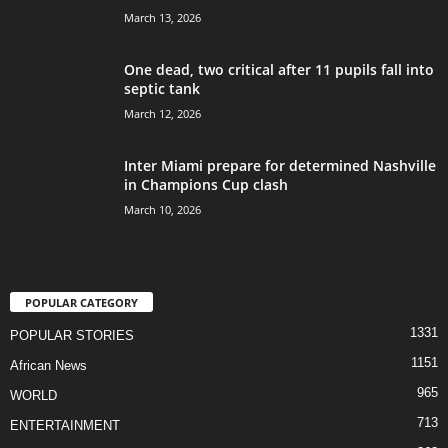
March 13, 2026
One dead, two critical after 11 pupils fall into
septic tank
March 12, 2026
Inter Miami prepare for determined Nashville
in Champions Cup clash
March 10, 2026
POPULAR CATEGORY
1331
POPULAR STORIES
1151
African News
965
WORLD
713
ENTERTAINMENT