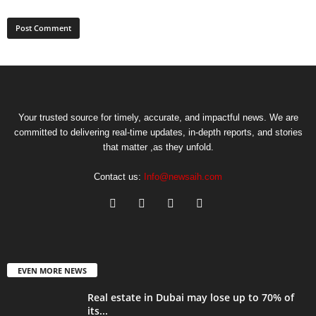
Your trusted source for timely, accurate, and impactful news. We are
committed to delivering real-time updates, in-depth reports, and stories
that matter ,as they unfold.
Contact us:
Info@newsaih.com
EVEN MORE NEWS
Real estate in Dubai may lose up to 70% of
its...