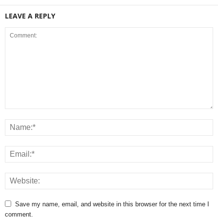
LEAVE A REPLY
Save my name, email, and website in this browser for the next time I
comment.