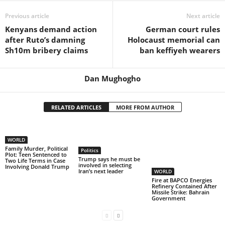
Previous article
Next article
Kenyans demand action
German court rules
after Ruto’s damning
Holocaust memorial can
Sh10m bribery claims
ban keffiyeh wearers
Dan Mughogho
RELATED ARTICLES
MORE FROM AUTHOR
WORLD
Family Murder, Political
Politics
Plot: Teen Sentenced to
Trump says he must be
Two Life Terms in Case
involved in selecting
Involving Donald Trump
Iran’s next leader
WORLD
Fire at BAPCO Energies
Refinery Contained After
Missile Strike: Bahrain
Government