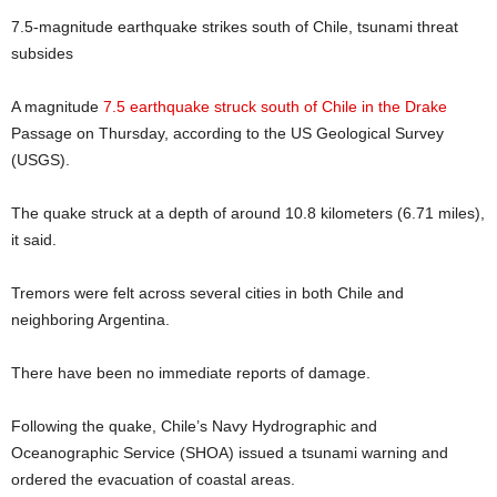
7.5-magnitude earthquake strikes south of Chile, tsunami threat
subsides
A magnitude
7.5 earthquake struck south of Chile in the Drake
Passage on Thursday, according to the US Geological Survey
(USGS).
The quake struck at a depth of around 10.8 kilometers (6.71 miles),
it said.
Tremors were felt across several cities in both Chile and
neighboring Argentina.
There have been no immediate reports of damage.
Following the quake, Chile’s Navy Hydrographic and
Oceanographic Service (SHOA) issued a tsunami warning and
ordered the evacuation of coastal areas.