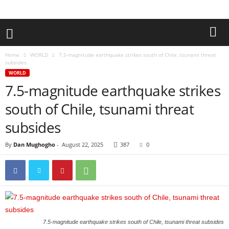
Home
WORLD
7.5-magnitude earthquake strikes south of Chile, tsunami threat
subsides
WORLD
7.5-magnitude earthquake strikes
south of Chile, tsunami threat
subsides
By
Dan Mughogho
-
August 22, 2025
387
0
7.5-magnitude earthquake strikes south of Chile, tsunami threat subsides