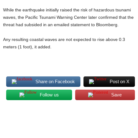
While the earthquake initially raised the risk of hazardous tsunami
waves, the Pacific Tsunami Warning Center later confirmed that the
threat had subsided in an emailed statement to Bloomberg.
Any resulting coastal waves are not expected to rise above 0.3
meters (1 foot), it added.
Share on Facebook
Post on X
Follow us
Save