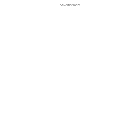
Advertisement