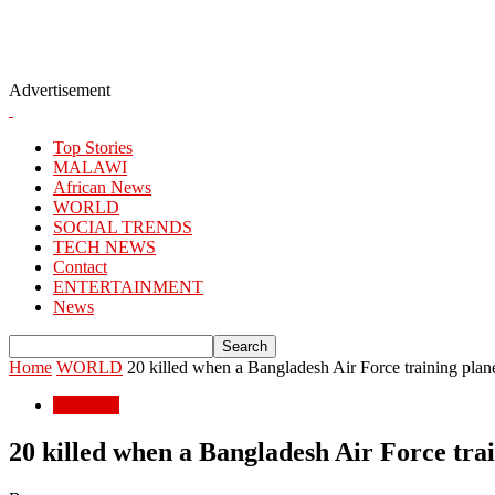
Advertisement
Top Stories
MALAWI
African News
WORLD
SOCIAL TRENDS
TECH NEWS
Contact
ENTERTAINMENT
News
Home
WORLD
20 killed when a Bangladesh Air Force training plane 
WORLD
20 killed when a Bangladesh Air Force trai