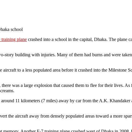
Dhaka school
training plane
crashed into a school in the capital, Dhaka. The plane caug
wo-story building with injuries. Many of them had burns and were taken
 the aircraft to a less populated area before it crashed into the Milesto
y, there was a large explosion that caused them to flee for their lives. 
screams.
s around 11 kilometers (7 miles) away by car from the A.K. Khandaker a
ert the aircraft away from densely populated areas toward a more sparse
ent memory. Another F-7 training plane crashed west of Dhaka in 2008, ki