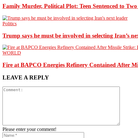
Family Murder, Political Plot: Teen Sentenced to Tw
Politics
Trump says he must be involved in selecting Iran’s ne
WORLD
Fire at BAPCO Energies Refinery Contained After Mi
LEAVE A REPLY
Please enter your comment!