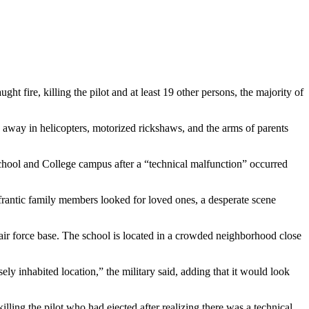
ht fire, killing the pilot and at least 19 other persons, the majority of
 away in helicopters, motorized rickshaws, and the arms of parents
ne School and College campus after a “technical malfunction” occurred
As frantic family members looked for loved ones, a desperate scene
ir force base. The school is located in a crowded neighborhood close
ly inhabited location,” the military said, adding that it would look
lling the pilot who had ejected after realizing there was a technical