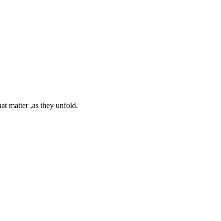
at matter ,as they unfold.