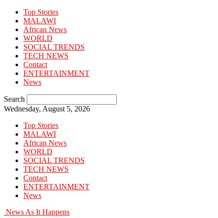
Top Stories
MALAWI
African News
WORLD
SOCIAL TRENDS
TECH NEWS
Contact
ENTERTAINMENT
News
Search
Wednesday, August 5, 2026
Top Stories
MALAWI
African News
WORLD
SOCIAL TRENDS
TECH NEWS
Contact
ENTERTAINMENT
News
News As It Happens