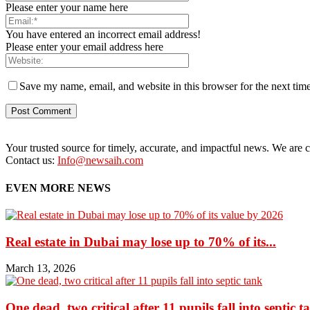
Please enter your name here
You have entered an incorrect email address!
Please enter your email address here
Save my name, email, and website in this browser for the next tim
Your trusted source for timely, accurate, and impactful news. We are co
Contact us:
Info@newsaih.com
EVEN MORE NEWS
Real estate in Dubai may lose up to 70% of its...
March 13, 2026
One dead, two critical after 11 pupils fall into septic t