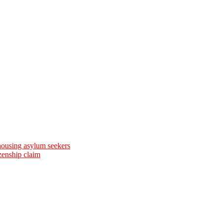
 housing asylum seekers
zenship claim