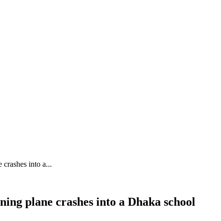
crashes into a...
ning plane crashes into a Dhaka school