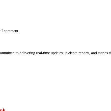
e I comment.
mmitted to delivering real-time updates, in-depth reports, and stories th
ank