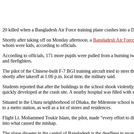
20 killed when a Bangladesh Air Force training plane crashes into a 
Shortly after taking off on Monday afternoon, a
Bangladesh Air Force 
whom were kids, according to officials.
According to officials, 171 more pupils were pulled from a burning t
and firefighters.
The pilot of the Chinese-built F-7 BGI training aircraft tried to steer
shortly after takeoff at 1:06 p.m. local time, the military said.
Students reported that after the buildings in the school shook violentl
quickly developed at the crash site. A nearby hospital was filled with 
Situated in the Uttara neighborhood of Dhaka, the Milestone school i
to a metro station, as well as a lot of stores and residences.
Flight Lt. Mohammed Toukir Islam, the pilot, made “every effort to div
into what caused the mishap.
The plane disaster in the capital of Bangladesh is the deadliest in rec