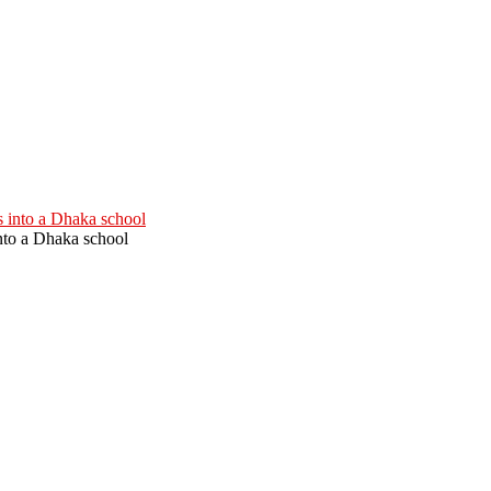
into a Dhaka school