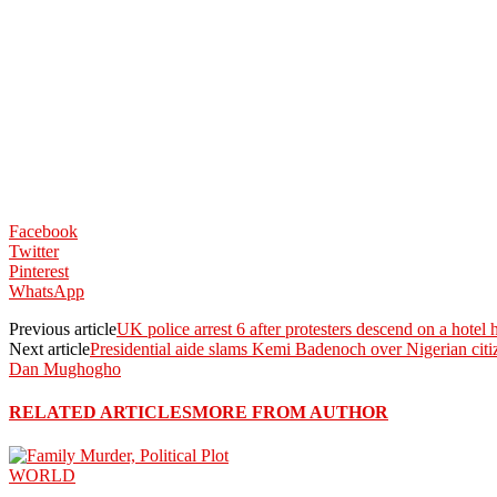
Facebook
Twitter
Pinterest
WhatsApp
Previous article
UK police arrest 6 after protesters descend on a hotel
Next article
Presidential aide slams Kemi Badenoch over Nigerian citi
Dan Mughogho
RELATED ARTICLES
MORE FROM AUTHOR
WORLD