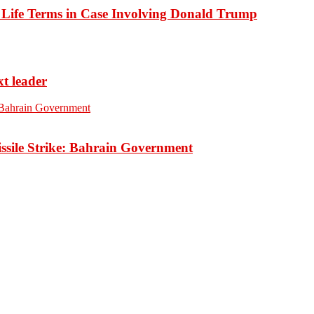
o Life Terms in Case Involving Donald Trump
xt leader
ssile Strike: Bahrain Government