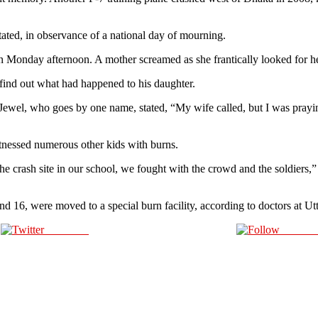
stated, in observance of a national day of mourning.
on Monday afternoon. A mother screamed as she frantically looked for her
 find out what had happened to his daughter.
Jewel, who goes by one name, stated, “My wife called, but I was praying 
tnessed numerous other kids with burns.
the crash site in our school, we fought with the crowd and the soldiers,
16, were moved to a special burn facility, according to doctors at Utt
Post on X
Follow 