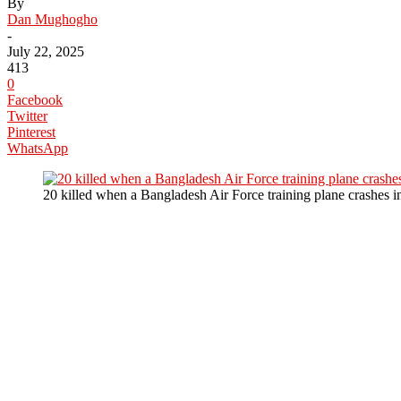
By
Dan Mughogho
-
July 22, 2025
413
0
Facebook
Twitter
Pinterest
WhatsApp
20 killed when a Bangladesh Air Force training plane crashes 