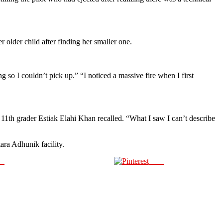
 older child after finding her smaller one.
so I couldn’t pick up.” “I noticed a massive fire when I first
” 11th grader Estiak Elahi Khan recalled. “What I saw I can’t describe
ara Adhunik facility.
us
Save