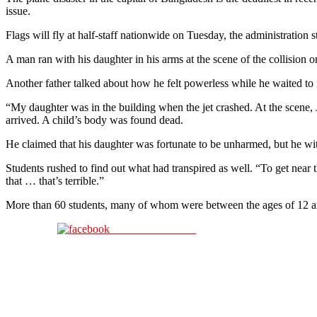
issue.
Flags will fly at half-staff nationwide on Tuesday, the administration 
A man ran with his daughter in his arms at the scene of the collision 
Another father talked about how he felt powerless while he waited to
“My daughter was in the building when the jet crashed. At the scene, 
arrived. A child’s body was found dead.
He claimed that his daughter was fortunate to be unharmed, but he wi
Students rushed to find out what had transpired as well. “To get near 
that … that’s terrible.”
More than 60 students, many of whom were between the ages of 12 and 
Share on Facebook