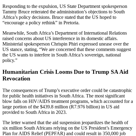
Responding to the expulsion, US State Department spokesperson
Tammy Bruce reiterated the administration’s objections to South
Africa’s policy decisions. Bruce stated that the US hoped to
“encourage a policy rethink” in Pretoria.
Meanwhile, South Africa’s Department of International Relations
raised concerns about US interference in its domestic affairs.
Ministerial spokesperson Chrispin Phiri expressed unease over the
US stance, stating, “We are concerned that these comments suggest
the US wants to interfere in South Africa’s sovereign, national
policy.”
Humanitarian Crisis Looms Due to Trump SA Aid
Revocation
The consequences of Trump’s executive order could be catastrophic
for public health initiatives in South Africa. The most significant
blow falls on HIV/AIDS treatment programs, which accounted for a
large portion of the $439.8 million (R7.976 billion) in US aid
provided to South Africa in 2023.
The letter warned that the aid suspension jeopardizes the health of
six million South Africans relying on the US President’s Emergency
Plan for AIDS Relief (PEPFAR) and could result in 350,000 job