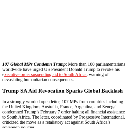
107 Global MPs Condemn Trump
: More than 100 parliamentarians
worldwide have urged US President Donald Trump to revoke his
e
xecutive order suspending aid to South Africa
, warning of
devastating humanitarian consequences.
Trump SA Aid Revocation Sparks Global Backlash
In a strongly worded open letter, 107 MPs from countries including
the United Kingdom, Australia, France, Argentina, and Senegal
condemned Trump’s February 7 order halting all financial assistance
to South Africa. The letter, coordinated by Progressive International,
criticized the move as a retaliatory act against South Africa’s
sovereign policies.