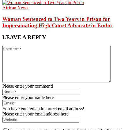
African News
Woman Sentenced to Two Years in Prison for
Impersonating High Court Advocate in Embu
LEAVE A REPLY
Please enter your comment!
Please enter your name here
You have entered an incorrect email address!
Please enter your email address here