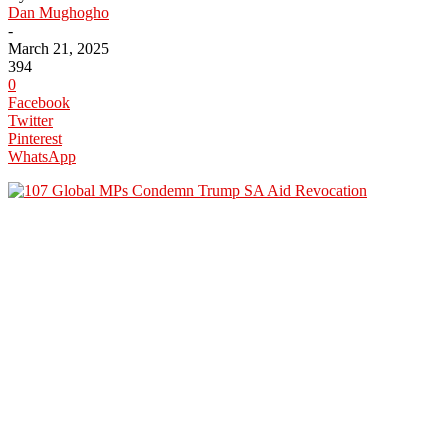
Dan Mughogho
-
March 21, 2025
394
0
Facebook
Twitter
Pinterest
WhatsApp