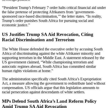
“President Trump’s February 7 order halts critical financial aid under
the false pretense of protecting Afrikaners from ‘government-
sponsored race-based discrimination,’” the letter states. “In reality,
Trump’s order punishes South Africa for pursuing social and
economic justice.”
US Justifies Trump SA Aid Revocation, Citing
Racial Discrimination and Terrorism
The White House defended the executive order by accusing South
Africa of discriminating against the white Afrikaner minority and
supporting terrorism in the Middle East. A statement released by the
US government claimed, “While championing terrorism and
autocratic regimes abroad, South Africa has committed similar
human rights violations at home.”
The administration specifically cited South Africa’s Expropriation
Act, a measure allowing the government to redistribute land without
compensation. US officials argue that this legislation amounts to
racial persecution against descendants of white settlers.
MPs Defend South Africa’s Land Reform Policy
Amid Trump SA Aid Revocation