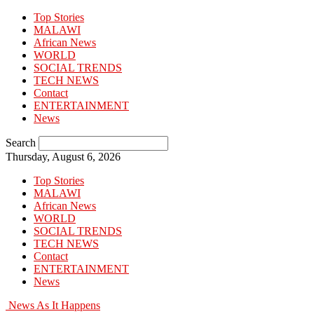
Top Stories
MALAWI
African News
WORLD
SOCIAL TRENDS
TECH NEWS
Contact
ENTERTAINMENT
News
Search
Thursday, August 6, 2026
Top Stories
MALAWI
African News
WORLD
SOCIAL TRENDS
TECH NEWS
Contact
ENTERTAINMENT
News
News As It Happens