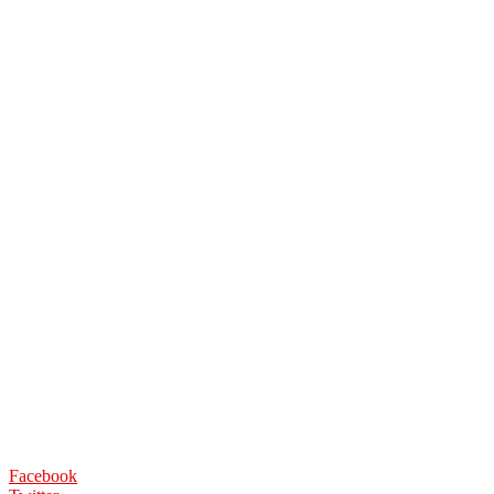
Facebook