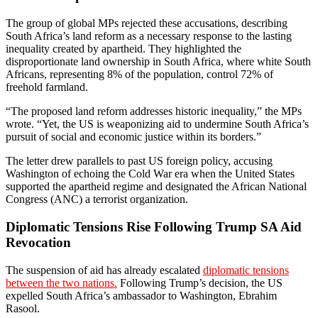
The group of global MPs rejected these accusations, describing
South Africa’s land reform as a necessary response to the lasting
inequality created by apartheid. They highlighted the
disproportionate land ownership in South Africa, where white South
Africans, representing 8% of the population, control 72% of
freehold farmland.
“The proposed land reform addresses historic inequality,” the MPs
wrote. “Yet, the US is weaponizing aid to undermine South Africa’s
pursuit of social and economic justice within its borders.”
The letter drew parallels to past US foreign policy, accusing
Washington of echoing the Cold War era when the United States
supported the apartheid regime and designated the African National
Congress (ANC) a terrorist organization.
Diplomatic Tensions Rise Following Trump SA Aid
Revocation
The suspension of aid has already escalated
diplomatic tensions
between the two nations.
Following Trump’s decision, the US
expelled South Africa’s ambassador to Washington, Ebrahim
Rasool.