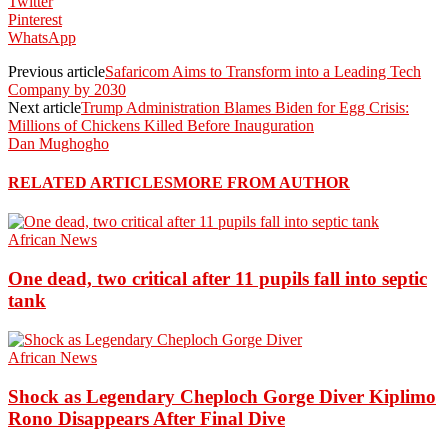
Twitter
Pinterest
WhatsApp
Previous article
Safaricom Aims to Transform into a Leading Tech
Company by 2030
Next article
Trump Administration Blames Biden for Egg Crisis:
Millions of Chickens Killed Before Inauguration
Dan Mughogho
RELATED ARTICLES
MORE FROM AUTHOR
African News
One dead, two critical after 11 pupils fall into septic
tank
African News
Shock as Legendary Cheploch Gorge Diver Kiplimo
Rono Disappears After Final Dive