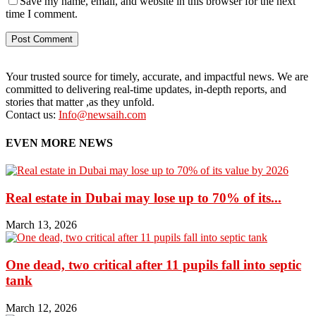
Save my name, email, and website in this browser for the next
time I comment.
Your trusted source for timely, accurate, and impactful news. We are
committed to delivering real-time updates, in-depth reports, and
stories that matter ,as they unfold.
Contact us:
Info@newsaih.com
EVEN MORE NEWS
Real estate in Dubai may lose up to 70% of its...
March 13, 2026
One dead, two critical after 11 pupils fall into septic
tank
March 12, 2026