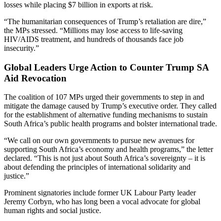
losses while placing $7 billion in exports at risk.
“The humanitarian consequences of Trump’s retaliation are dire,”
the MPs stressed. “Millions may lose access to life-saving
HIV/AIDS treatment, and hundreds of thousands face job
insecurity.”
Global Leaders Urge Action to Counter Trump SA
Aid Revocation
The coalition of 107 MPs urged their governments to step in and
mitigate the damage caused by Trump’s executive order. They called
for the establishment of alternative funding mechanisms to sustain
South Africa’s public health programs and bolster international trade.
“We call on our own governments to pursue new avenues for
supporting South Africa’s economy and health programs,” the letter
declared. “This is not just about South Africa’s sovereignty – it is
about defending the principles of international solidarity and
justice.”
Prominent signatories include former UK Labour Party leader
Jeremy Corbyn, who has long been a vocal advocate for global
human rights and social justice.