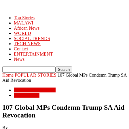
Top Stories
MALAWI
African News
WORLD
SOCIAL TRENDS
TECH NEWS
Contact
ENTERTAINMENT
News
Home
POPULAR STORIES
107 Global MPs Condemn Trump SA
Aid Revocation
POPULAR STORIES
African News
107 Global MPs Condemn Trump SA Aid
Revocation
By