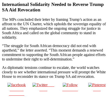
International Solidarity Needed to Reverse Trump
SA Aid Revocation
The MPs concluded their letter by framing Trump’s action as an
affront to the UN Charter, which upholds the sovereign equality of
all nations. They emphasized the ongoing struggle for justice in
South Africa and called on the global community to stand in
solidarity.
“The struggle for South African democracy did not end with
apartheid,” the letter asserted. “This moment demands a renewed
commitment to supporting the South African people against efforts
to undermine their right to self-determination.”
As diplomatic tensions continue to escalate, the world watches
closely to see whether international pressure will prompt the White
House to reconsider its stance on Trump SA aid revocation.
Post
Share on
on X
Follow us
Save
Facebook