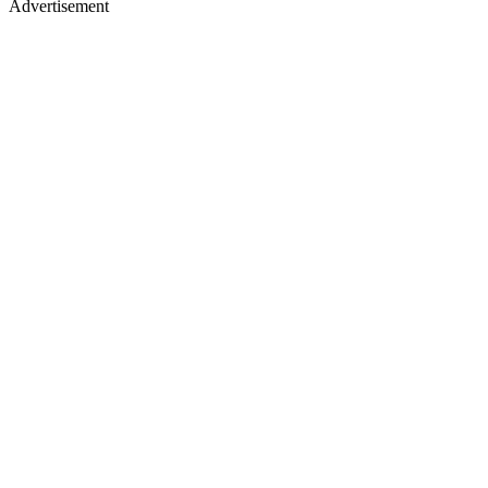
Advertisement