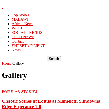
Top Stories
MALAWI
African News
WORLD
SOCIAL TRENDS
TECH NEWS
Contact
ENTERTAINMENT
News
Home
Gallery
Gallery
POPULAR STORIES
Chaotic Scenes at Loftus as Mamelodi Sundowns
Edge Esperance 1-0