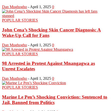
Dan Mughogho
-
April 1, 2025
0
POPULAR STORIES
John Cena’s Shocking Skin Cancer Diagnosis: A
Wake-Up Call for Fans
Dan Mughogho
-
April 1, 2025
0
POPULAR STORIES
98 Arrested in Protest Against Mnangagwa as
Unrest Escalates
Dan Mughogho
-
April 1, 2025
0
POPULAR STORIES
Marine Le Pen’s Shocking Conviction: Sentenced to
Jail, Banned from Politics