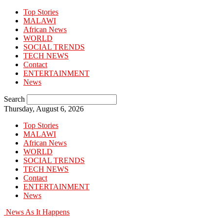
Top Stories
MALAWI
African News
WORLD
SOCIAL TRENDS
TECH NEWS
Contact
ENTERTAINMENT
News
Search
Thursday, August 6, 2026
Top Stories
MALAWI
African News
WORLD
SOCIAL TRENDS
TECH NEWS
Contact
ENTERTAINMENT
News
News As It Happens