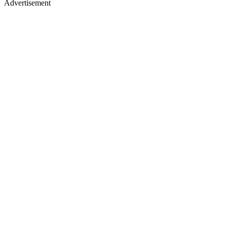
Advertisement