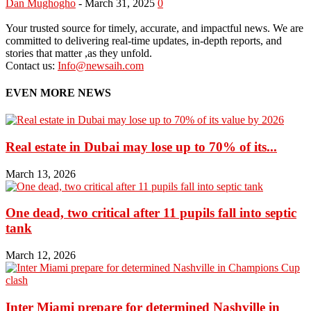
Dan Mughogho
-
March 31, 2025
0
Your trusted source for timely, accurate, and impactful news. We are
committed to delivering real-time updates, in-depth reports, and
stories that matter ,as they unfold.
Contact us:
Info@newsaih.com
EVEN MORE NEWS
Real estate in Dubai may lose up to 70% of its...
March 13, 2026
One dead, two critical after 11 pupils fall into septic
tank
March 12, 2026
Inter Miami prepare for determined Nashville in