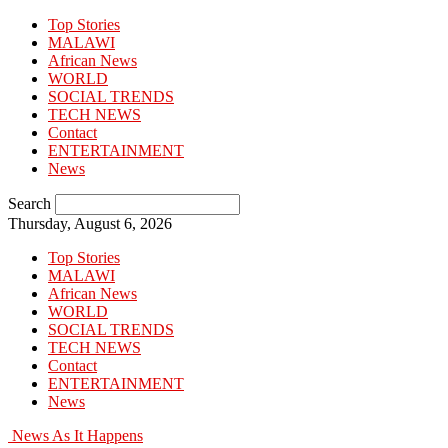
Top Stories
MALAWI
African News
WORLD
SOCIAL TRENDS
TECH NEWS
Contact
ENTERTAINMENT
News
Search
Thursday, August 6, 2026
Top Stories
MALAWI
African News
WORLD
SOCIAL TRENDS
TECH NEWS
Contact
ENTERTAINMENT
News
News As It Happens