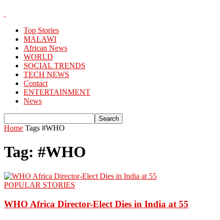
Top Stories
MALAWI
African News
WORLD
SOCIAL TRENDS
TECH NEWS
Contact
ENTERTAINMENT
News
Home
Tags
#WHO
Tag: #WHO
POPULAR STORIES
WHO Africa Director-Elect Dies in India at 55