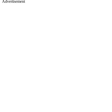
Advertisement