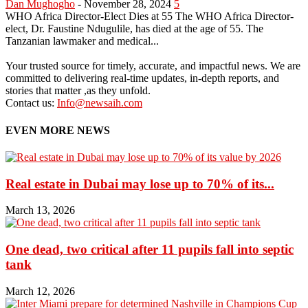
Dan Mughogho
-
November 28, 2024
5
WHO Africa Director-Elect Dies at 55 The WHO Africa Director-
elect, Dr. Faustine Ndugulile, has died at the age of 55. The
Tanzanian lawmaker and medical...
Your trusted source for timely, accurate, and impactful news. We are
committed to delivering real-time updates, in-depth reports, and
stories that matter ,as they unfold.
Contact us:
Info@newsaih.com
EVEN MORE NEWS
Real estate in Dubai may lose up to 70% of its...
March 13, 2026
One dead, two critical after 11 pupils fall into septic
tank
March 12, 2026