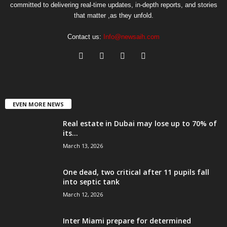
committed to delivering real-time updates, in-depth reports, and stories
that matter ,as they unfold.
Contact us:
Info@newsaih.com
EVEN MORE NEWS
Real estate in Dubai may lose up to 70% of
its...
March 13, 2026
One dead, two critical after 11 pupils fall
into septic tank
March 12, 2026
Inter Miami prepare for determined