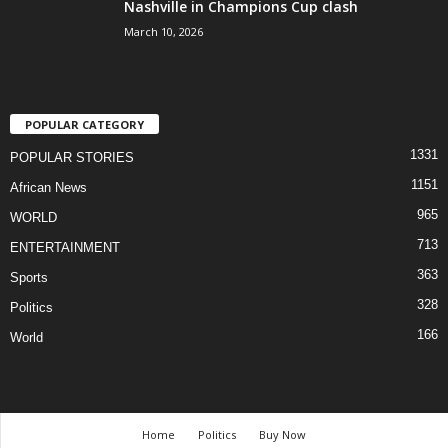
Nashville in Champions Cup clash
March 10, 2026
POPULAR CATEGORY
1331
POPULAR STORIES
1151
African News
965
WORLD
713
ENTERTAINMENT
363
Sports
328
Politics
166
World
Home
Politics
Buy Now