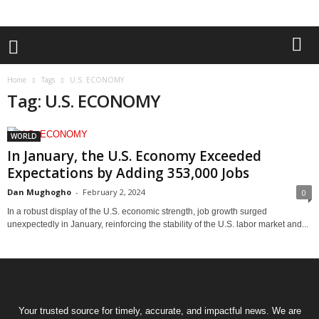
Home
Tags
U.S. ECONOMY
Tag: U.S. ECONOMY
WORLD
In January, the U.S. Economy Exceeded
Expectations by Adding 353,000 Jobs
Dan Mughogho
-
February 2, 2024
0
In a robust display of the U.S. economic strength, job growth surged
unexpectedly in January, reinforcing the stability of the U.S. labor market and...
Your trusted source for timely, accurate, and impactful news. We are