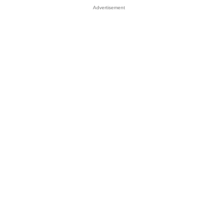
Advertisement