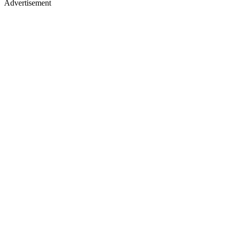
Advertisement