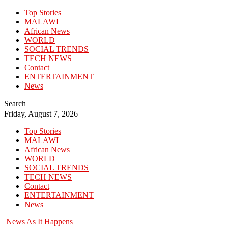
Top Stories
MALAWI
African News
WORLD
SOCIAL TRENDS
TECH NEWS
Contact
ENTERTAINMENT
News
Search
Friday, August 7, 2026
Top Stories
MALAWI
African News
WORLD
SOCIAL TRENDS
TECH NEWS
Contact
ENTERTAINMENT
News
News As It Happens