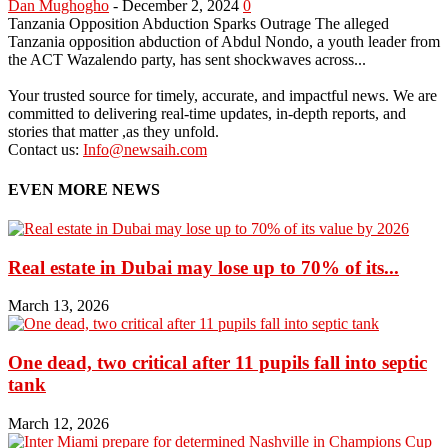
Dan Mughogho
-
December 2, 2024
0
Tanzania Opposition Abduction Sparks Outrage The alleged
Tanzania opposition abduction of Abdul Nondo, a youth leader from
the ACT Wazalendo party, has sent shockwaves across...
Your trusted source for timely, accurate, and impactful news. We are
committed to delivering real-time updates, in-depth reports, and
stories that matter ,as they unfold.
Contact us:
Info@newsaih.com
EVEN MORE NEWS
Real estate in Dubai may lose up to 70% of its...
March 13, 2026
One dead, two critical after 11 pupils fall into septic
tank
March 12, 2026