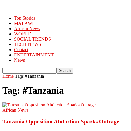
Top Stories
MALAWI
African News
WORLD
SOCIAL TRENDS
TECH NEWS
Contact
ENTERTAINMENT
News
Home
Tags
#Tanzania
Tag: #Tanzania
African News
Tanzania Opposition Abduction Sparks Outrage