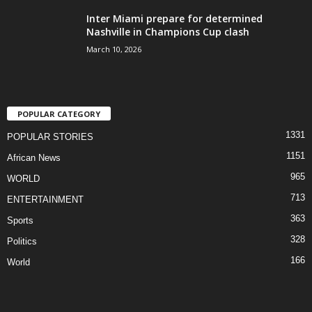
Inter Miami prepare for determined
Nashville in Champions Cup clash
March 10, 2026
POPULAR CATEGORY
1331
POPULAR STORIES
1151
African News
965
WORLD
713
ENTERTAINMENT
363
Sports
328
Politics
166
World