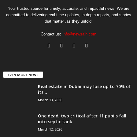
Your trusted source for timely, accurate, and impactful news. We are
committed to delivering real-time updates, in-depth reports, and stories
that matter ,as they unfold.
Contact us:
Info@newsaih.com
EVEN MORE NEWS
Real estate in Dubai may lose up to 70% of
its...
March 13, 2026
One dead, two critical after 11 pupils fall
into septic tank
March 12, 2026