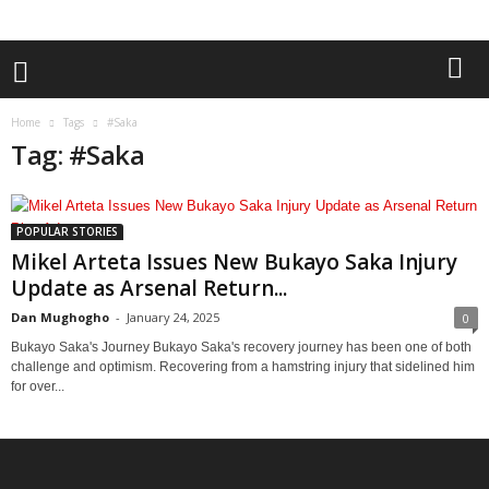
Home
Tags
#Saka
Tag: #Saka
POPULAR STORIES
Mikel Arteta Issues New Bukayo Saka Injury
Update as Arsenal Return...
Dan Mughogho
-
January 24, 2025
0
Bukayo Saka's Journey Bukayo Saka's recovery journey has been one of both
challenge and optimism. Recovering from a hamstring injury that sidelined him
for over...