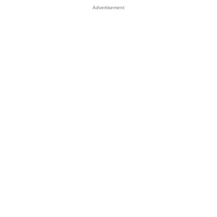
Advertisement