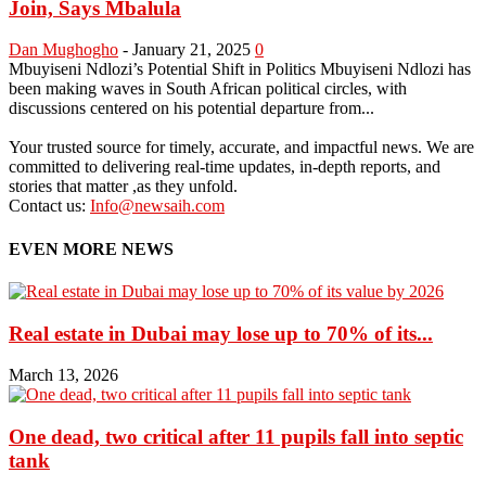
Join, Says Mbalula
Dan Mughogho
-
January 21, 2025
0
Mbuyiseni Ndlozi’s Potential Shift in Politics Mbuyiseni Ndlozi has
been making waves in South African political circles, with
discussions centered on his potential departure from...
Your trusted source for timely, accurate, and impactful news. We are
committed to delivering real-time updates, in-depth reports, and
stories that matter ,as they unfold.
Contact us:
Info@newsaih.com
EVEN MORE NEWS
Real estate in Dubai may lose up to 70% of its...
March 13, 2026
One dead, two critical after 11 pupils fall into septic
tank