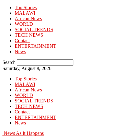
Top Stories
MALAWI
African News
WORLD
SOCIAL TRENDS
TECH NEWS
Contact
ENTERTAINMENT
News
Search
Saturday, August 8, 2026
Top Stories
MALAWI
African News
WORLD
SOCIAL TRENDS
TECH NEWS
Contact
ENTERTAINMENT
News
News As It Happens