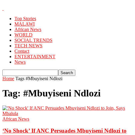
Top Stories
MALAWI
African News
WORLD
SOCIAL TRENDS
TECH NEWS
Contact
ENTERTAINMENT
News
Home
Tags
#Mbuyiseni Ndlozi
Tag: #Mbuyiseni Ndlozi
African News
‘No Shock’ If ANC Persuades Mbuyiseni Ndlozi to