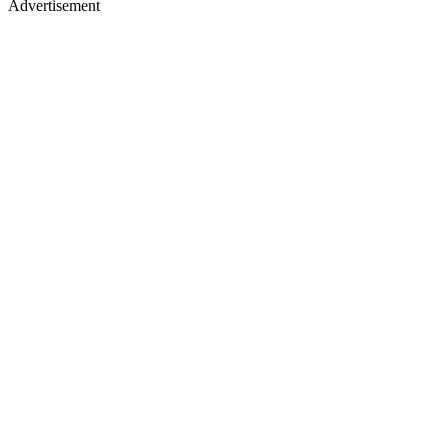
Advertisement