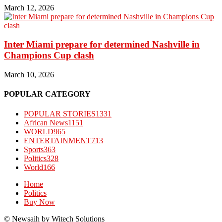
March 12, 2026
Inter Miami prepare for determined Nashville in
Champions Cup clash
March 10, 2026
POPULAR CATEGORY
POPULAR STORIES
1331
African News
1151
WORLD
965
ENTERTAINMENT
713
Sports
363
Politics
328
World
166
Home
Politics
Buy Now
© Newsaih by Witech Solutions