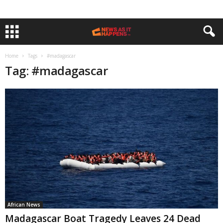
Home
Tags
#madagascar
Tag: #madagascar
African News
Madagascar Boat Tragedy Leaves 24 Dead