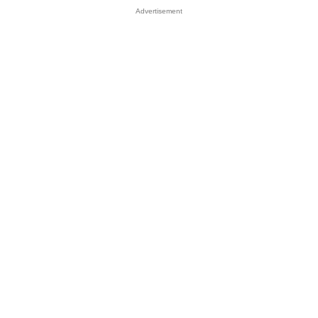
Advertisement