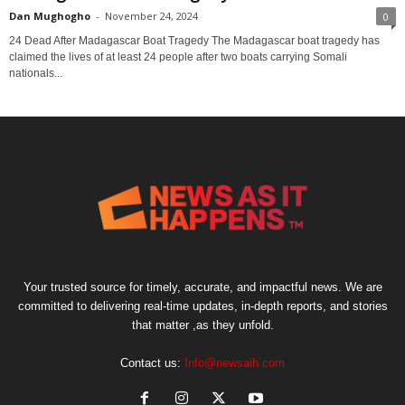
Dan Mughogho
-
November 24, 2024
0
24 Dead After Madagascar Boat Tragedy The Madagascar boat tragedy has
claimed the lives of at least 24 people after two boats carrying Somali
nationals...
Your trusted source for timely, accurate, and impactful news. We are
committed to delivering real-time updates, in-depth reports, and stories
that matter ,as they unfold.
Contact us:
Info@newsaih.com