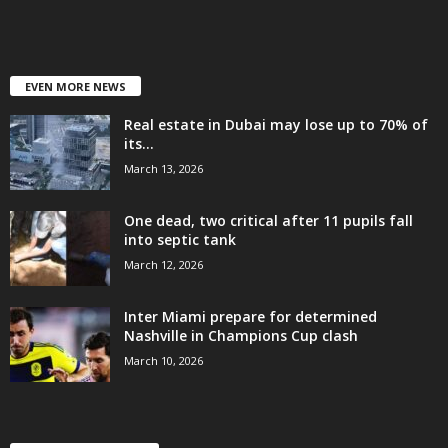
EVEN MORE NEWS
Real estate in Dubai may lose up to 70% of
its...
March 13, 2026
One dead, two critical after 11 pupils fall
into septic tank
March 12, 2026
Inter Miami prepare for determined
Nashville in Champions Cup clash
March 10, 2026