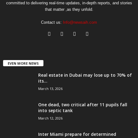
committed to delivering real-time updates, in-depth reports, and stories
that matter ,as they unfold.
Contact us:
Info@newsaih.com
EVEN MORE NEWS
Real estate in Dubai may lose up to 70% of
its...
March 13, 2026
One dead, two critical after 11 pupils fall
into septic tank
March 12, 2026
Inter Miami prepare for determined