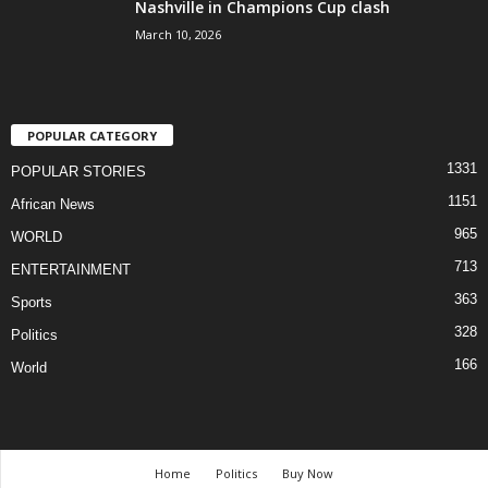
Nashville in Champions Cup clash
March 10, 2026
POPULAR CATEGORY
1331
POPULAR STORIES
1151
African News
965
WORLD
713
ENTERTAINMENT
363
Sports
328
Politics
166
World
Home
Politics
Buy Now