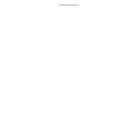
Advertisement