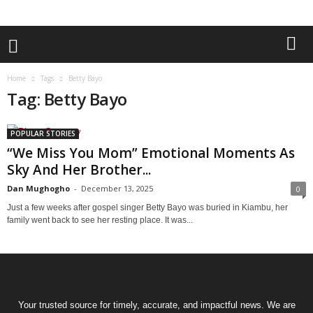
Home
Tags
Betty Bayo
Tag: Betty Bayo
POPULAR STORIES
“We Miss You Mom” Emotional Moments As
Sky And Her Brother...
Dan Mughogho
-
December 13, 2025
0
Just a few weeks after gospel singer Betty Bayo was buried in Kiambu, her
family went back to see her resting place. It was...
Your trusted source for timely, accurate, and impactful news. We are